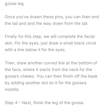
goose leg.
Once you’ve drawn these pins, you can then end
the tail and end the way down from the tail.
Finally for this step, we will complete the facial
skin. For the eyes, just draw a small black circle
with a line below it for the eyes.
Then, draw another curved line at the bottom of
the face, where it starts from the neck for the
goose’s cheeks. You can then finish off the beak
by adding another dot on it for the goose’s
nostrils.
Step 4 – Next, finish the leg of the goose.