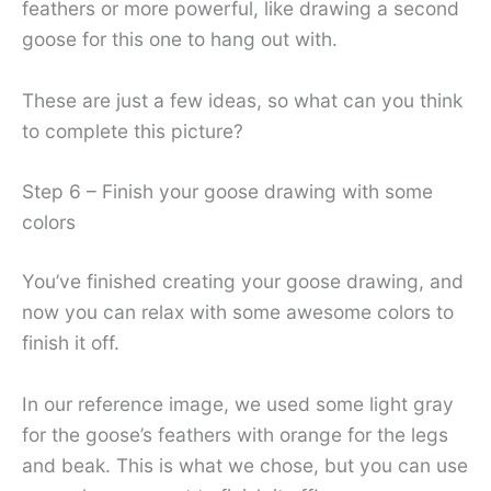
feathers or more powerful, like drawing a second
goose for this one to hang out with.
These are just a few ideas, so what can you think
to complete this picture?
Step 6 – Finish your goose drawing with some
colors
You’ve finished creating your goose drawing, and
now you can relax with some awesome colors to
finish it off.
In our reference image, we used some light gray
for the goose’s feathers with orange for the legs
and beak. This is what we chose, but you can use