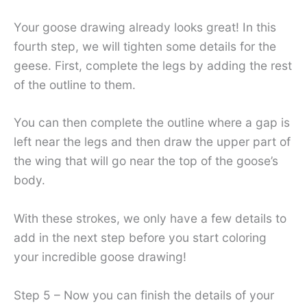
Your goose drawing already looks great! In this
fourth step, we will tighten some details for the
geese. First, complete the legs by adding the rest
of the outline to them.
You can then complete the outline where a gap is
left near the legs and then draw the upper part of
the wing that will go near the top of the goose’s
body.
With these strokes, we only have a few details to
add in the next step before you start coloring
your incredible goose drawing!
Step 5 – Now you can finish the details of your