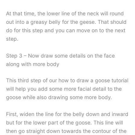
At that time, the lower line of the neck will round
out into a greasy belly for the geese. That should
do for this step and you can move on to the next
step.
Step 3 – Now draw some details on the face
along with more body
This third step of our how to draw a goose tutorial
will help you add some more facial detail to the
goose while also drawing some more body.
First, widen the line for the belly down and inward
but for the lower part of the goose. This line will
then go straight down towards the contour of the