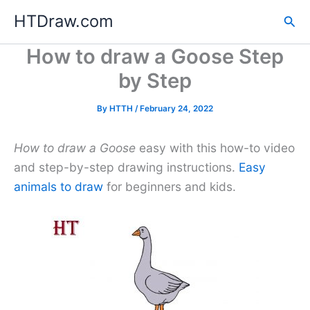
Skip
HTDraw.com
Sea
to
content
How to draw a Goose Step
by Step
By
HTTH
/
February 24, 2022
How to draw a Goose
easy with this how-to video
and step-by-step drawing instructions.
Easy
animals to draw
for beginners and kids.