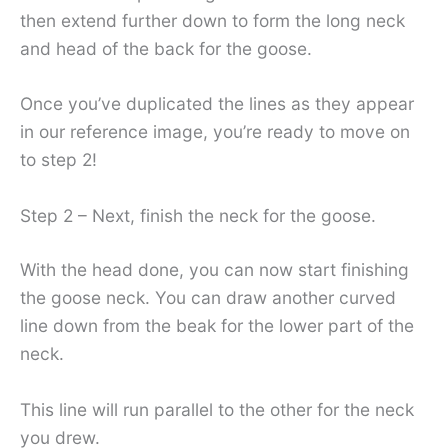
then extend further down to form the long neck
and head of the back for the goose.
Once you’ve duplicated the lines as they appear
in our reference image, you’re ready to move on
to step 2!
Step 2 – Next, finish the neck for the goose.
With the head done, you can now start finishing
the goose neck. You can draw another curved
line down from the beak for the lower part of the
neck.
This line will run parallel to the other for the neck
you drew.