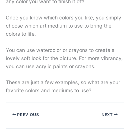
any color you want to finish it off!
Once you know which colors you like, you simply
choose which art medium to use to bring the
colors to life.
You can use watercolor or crayons to create a
lovely soft look for the picture. For more vibrancy,
you can use acrylic paints or crayons.
These are just a few examples, so what are your
favorite colors and mediums to use?
PREVIOUS
NEXT