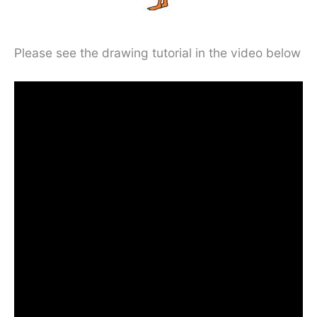
Please see the drawing tutorial in the video below