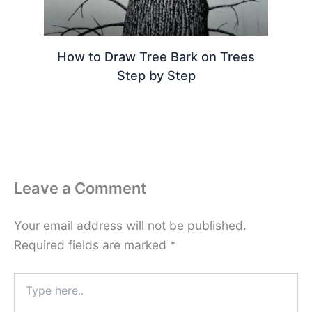
How to Draw Tree Bark on Trees
Step by Step
Leave a Comment
Your email address will not be published.
Required fields are marked
*
Type
here..