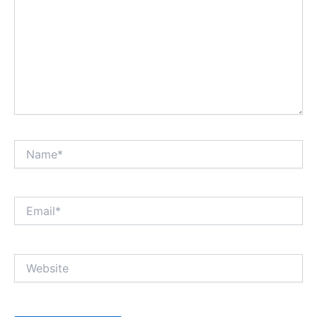
Name*
Email*
Website