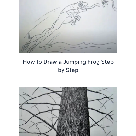
How to Draw a Jumping Frog Step
by Step