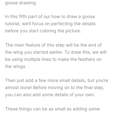
goose drawing
In this fifth part of our how to draw a goose
tutorial, we’ll focus on perfecting the details
before you start coloring the picture.
The main feature of this step will be the end of
the wing you started earlier. To draw this, we will
be using multiple lines to make the feathers on
the wings.
Then just add a few more small details, but you’re
almost done! Before moving on to the final step,
you can also add some details of your own.
These things can be as small as adding some