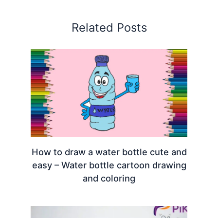
Related Posts
How to draw a water bottle cute and
easy – Water bottle cartoon drawing
and coloring