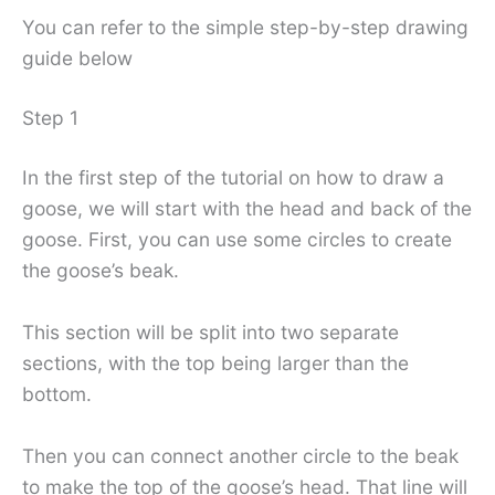
You can refer to the simple step-by-step drawing
guide below
Step 1
In the first step of the tutorial on how to draw a
goose, we will start with the head and back of the
goose. First, you can use some circles to create
the goose’s beak.
This section will be split into two separate
sections, with the top being larger than the
bottom.
Then you can connect another circle to the beak
to make the top of the goose’s head. That line will