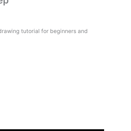
ep
rawing tutorial for beginners and