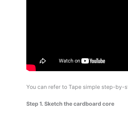
You can refer to Tape simple step-by-
Step 1. Sketch the cardboard core