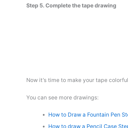
Step 5. Complete the tape drawing
Now it’s time to make your tape colorful
You can see more drawings:
How to Draw a Fountain Pen St
How to draw a Pencil Case Ste