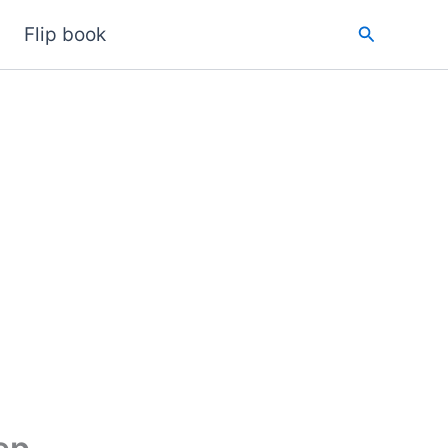
Search
Flip book