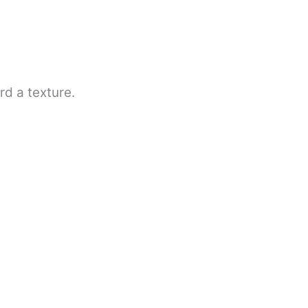
rd a texture.