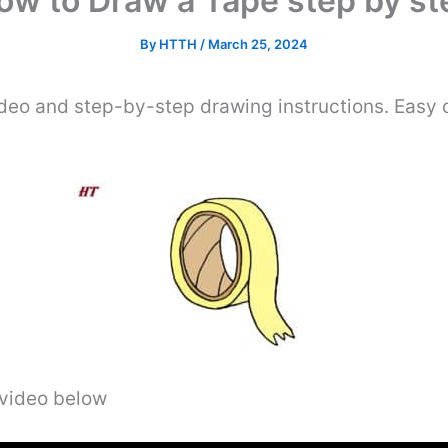
ow to Draw a Tape step by st
By
HTTH
/
March 25, 2024
deo and step-by-step drawing instructions. Easy d
 video below