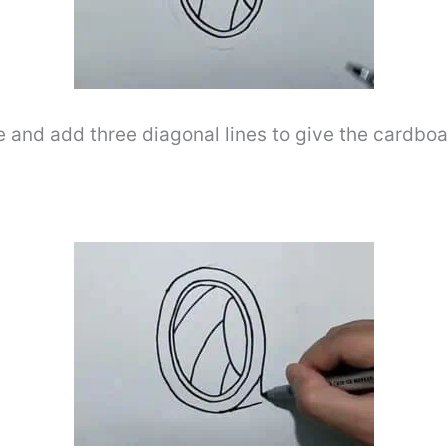
e and add three diagonal lines to give the cardboa