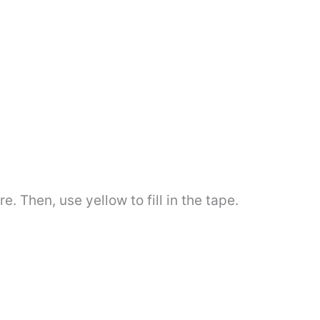
 Then, use yellow to fill in the tape.