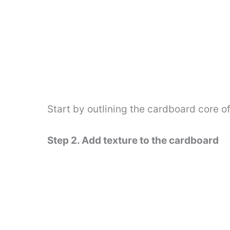
Start by outlining the cardboard core o
Step 2. Add texture to the cardboard