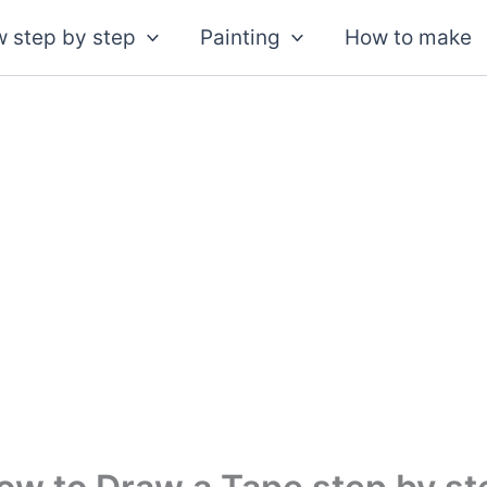
 step by step
Painting
How to make