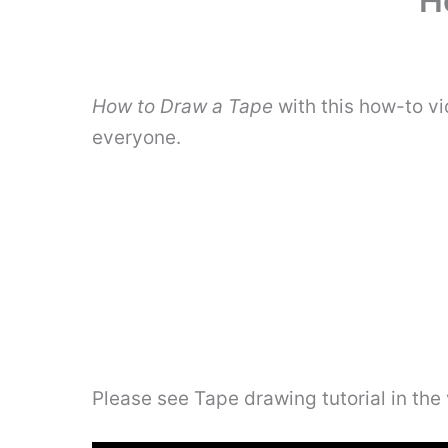
H
How to Draw a Tape
with this how-to vi
everyone.
Please see Tape drawing tutorial in the