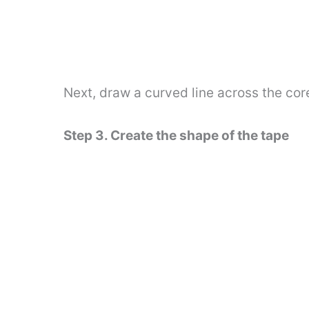
Next, draw a curved line across the cor
Step 3. Create the shape of the tape