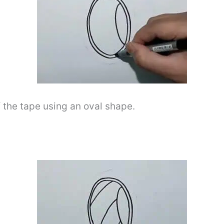
f the tape using an oval shape.