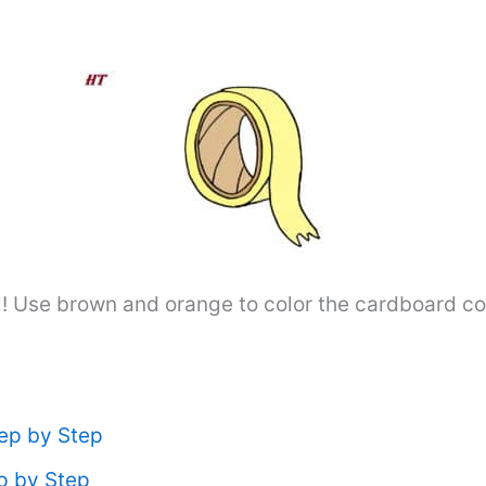
! Use brown and orange to color the cardboard core.
ep by Step
p by Step