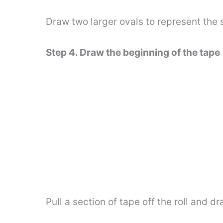
Draw two larger ovals to represent the 
Step 4. Draw the beginning of the tape
Pull a section of tape off the roll and d