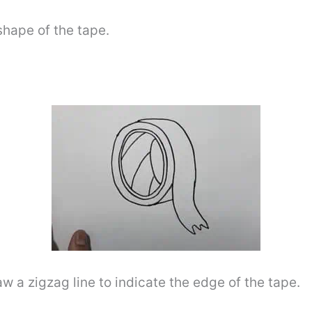
shape of the tape.
raw a zigzag line to indicate the edge of the tape.