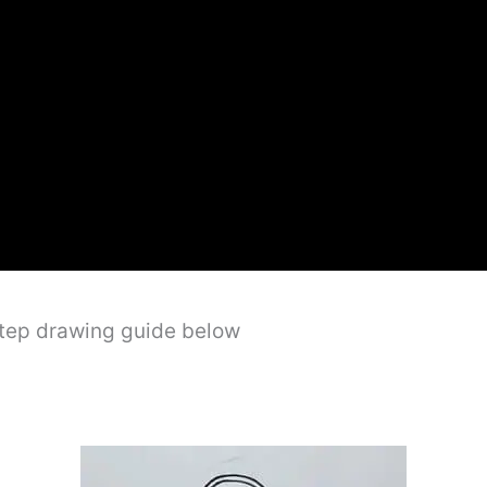
step drawing guide below