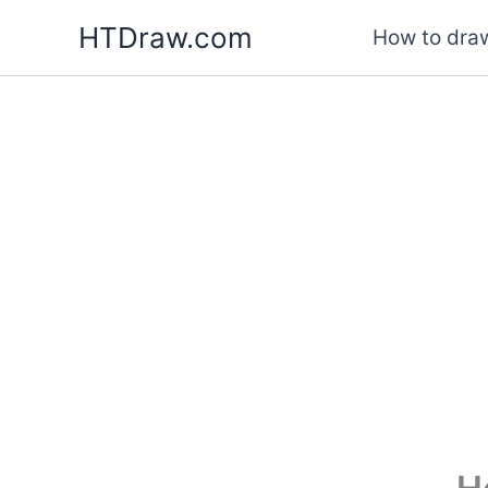
Skip
HTDraw.com
How to draw
to
content