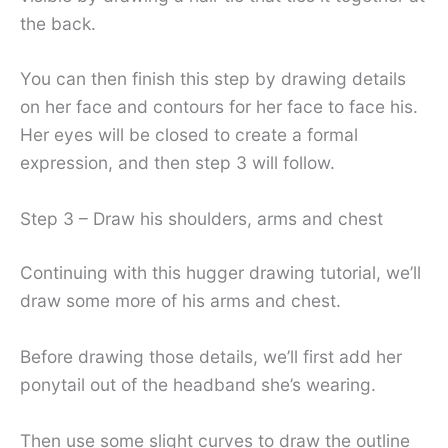
the back.
You can then finish this step by drawing details
on her face and contours for her face to face his.
Her eyes will be closed to create a formal
expression, and then step 3 will follow.
Step 3 – Draw his shoulders, arms and chest
Continuing with this hugger drawing tutorial, we’ll
draw some more of his arms and chest.
Before drawing those details, we’ll first add her
ponytail out of the headband she’s wearing.
Then use some slight curves to draw the outline