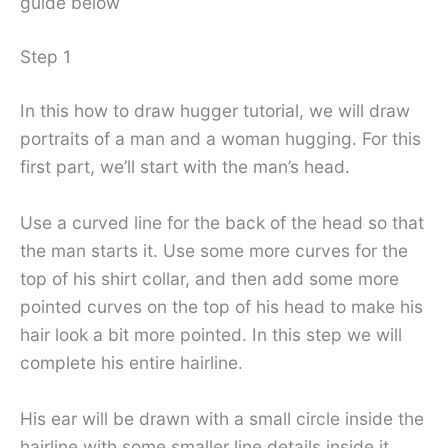
guide below
Step 1
In this how to draw hugger tutorial, we will draw
portraits of a man and a woman hugging. For this
first part, we’ll start with the man’s head.
Use a curved line for the back of the head so that
the man starts it. Use some more curves for the
top of his shirt collar, and then add some more
pointed curves on the top of his head to make his
hair look a bit more pointed. In this step we will
complete his entire hairline.
His ear will be drawn with a small circle inside the
hairline with some smaller line details inside it.