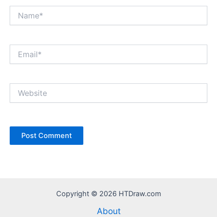
Name*
Email*
Website
Copyright © 2026 HTDraw.com
About