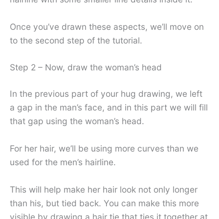
Once you’ve drawn these aspects, we’ll move on
to the second step of the tutorial.
Step 2 – Now, draw the woman’s head
In the previous part of your hug drawing, we left
a gap in the man’s face, and in this part we will fill
that gap using the woman’s head.
For her hair, we’ll be using more curves than we
used for the men’s hairline.
This will help make her hair look not only longer
than his, but tied back. You can make this more
visible by drawing a hair tie that ties it together at