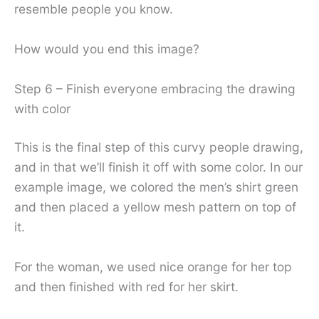
resemble people you know.
How would you end this image?
Step 6 – Finish everyone embracing the drawing
with color
This is the final step of this curvy people drawing,
and in that we’ll finish it off with some color. In our
example image, we colored the men’s shirt green
and then placed a yellow mesh pattern on top of
it.
For the woman, we used nice orange for her top
and then finished with red for her skirt.