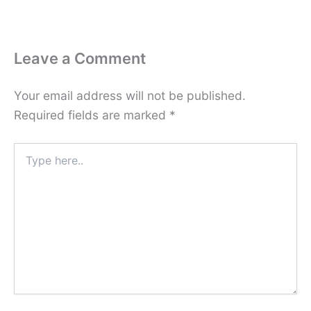
Leave a Comment
Your email address will not be published.
Required fields are marked
*
Type
here..