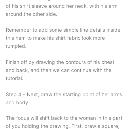
of his shirt sleeve around her neck, with his arm
around the other side.
Remember to add some simple line details inside
this hem to make his shirt fabric look more
rumpled.
Finish off by drawing the contours of his chest
and back, and then we can continue with the
tutorial.
Step 4 – Next, draw the starting point of her arms
and body
The focus will shift back to the woman in this part
of you holding the drawing. First, draw a square,