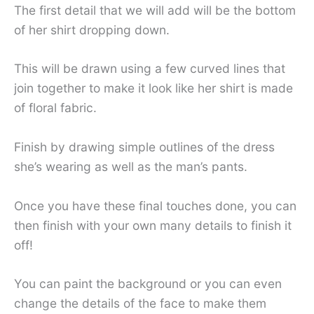
The first detail that we will add will be the bottom
of her shirt dropping down.
This will be drawn using a few curved lines that
join together to make it look like her shirt is made
of floral fabric.
Finish by drawing simple outlines of the dress
she’s wearing as well as the man’s pants.
Once you have these final touches done, you can
then finish with your own many details to finish it
off!
You can paint the background or you can even
change the details of the face to make them