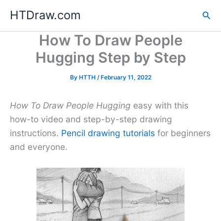
Skip
HTDraw.com
Sea
to
content
How To Draw People
Hugging Step by Step
By
HTTH
/
February 11, 2022
How To Draw People Hugging
easy with this
how-to video and step-by-step drawing
instructions.
Pencil drawing tutorials
for beginners
and everyone.