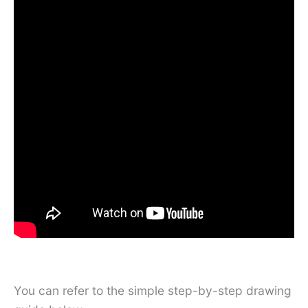
You can refer to the simple step-by-step drawing