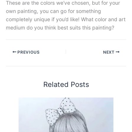
These are the colors we’ve chosen, but for your
own painting, you can go for something
completely unique if you’d like! What color and art
medium do you think best suits this painting?
PREVIOUS
NEXT
Related Posts