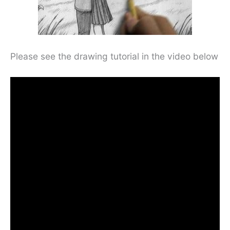
Please see the drawing tutorial in the video below