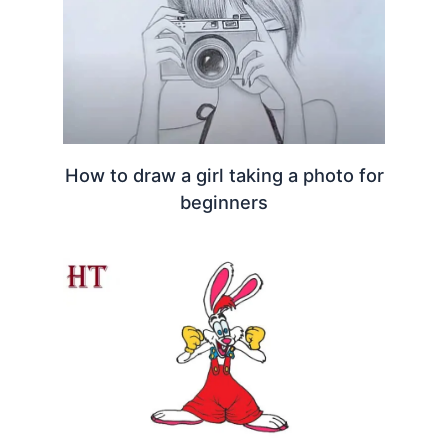
How to draw a girl taking a photo for
beginners