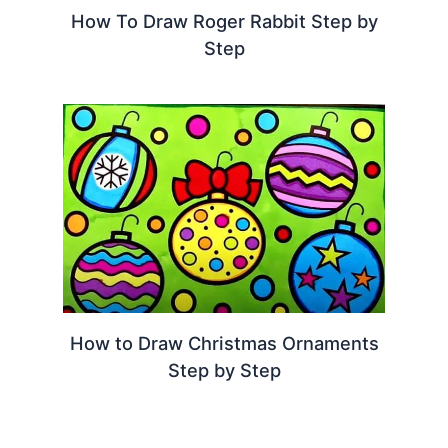
How To Draw Roger Rabbit Step by
Step
How to Draw Christmas Ornaments
Step by Step