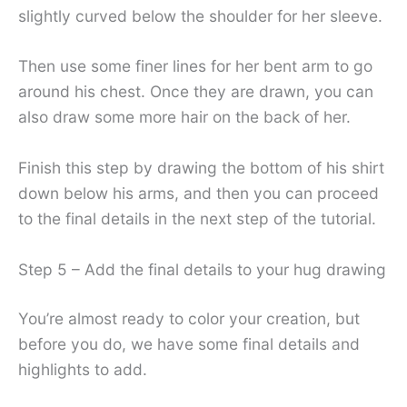
slightly curved below the shoulder for her sleeve.
Then use some finer lines for her bent arm to go
around his chest. Once they are drawn, you can
also draw some more hair on the back of her.
Finish this step by drawing the bottom of his shirt
down below his arms, and then you can proceed
to the final details in the next step of the tutorial.
Step 5 – Add the final details to your hug drawing
You’re almost ready to color your creation, but
before you do, we have some final details and
highlights to add.