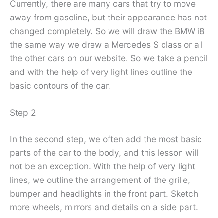
Currently, there are many cars that try to move
away from gasoline, but their appearance has not
changed completely. So we will draw the BMW i8
the same way we drew a Mercedes S class or all
the other cars on our website. So we take a pencil
and with the help of very light lines outline the
basic contours of the car.
Step 2
In the second step, we often add the most basic
parts of the car to the body, and this lesson will
not be an exception. With the help of very light
lines, we outline the arrangement of the grille,
bumper and headlights in the front part. Sketch
more wheels, mirrors and details on a side part.