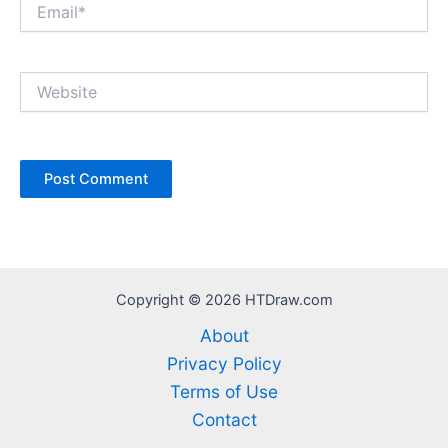
Email*
Website
Copyright © 2026 HTDraw.com
About
Privacy Policy
Terms of Use
Contact