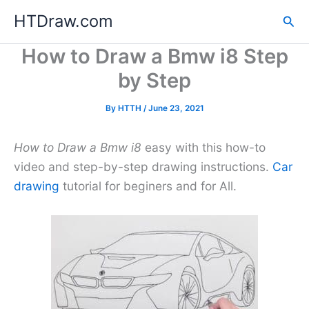
Skip
HTDraw.com
Sea
to
content
How to Draw a Bmw i8 Step
by Step
By
HTTH
/
June 23, 2021
How to Draw a Bmw i8
easy with this how-to
video and step-by-step drawing instructions.
Car
drawing
tutorial for beginers and for All.