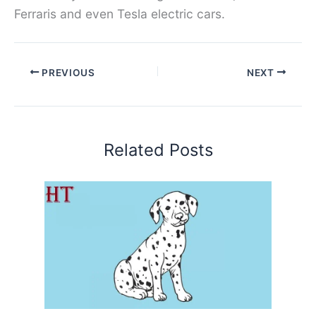
Ferraris and even Tesla electric cars.
PREVIOUS
NEXT
Related Posts