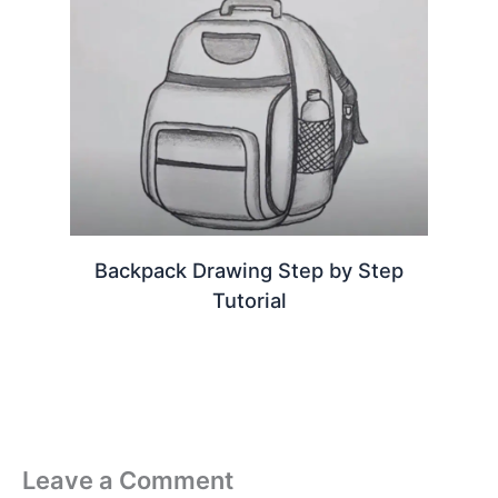
Backpack Drawing Step by Step
Tutorial
Leave a Comment