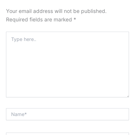
Your email address will not be published.
Required fields are marked
*
Type
here..
Name*