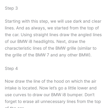
Step 3
Starting with this step, we will use dark and clear
lines. And as always, we started from the top of
the car. Using straight lines draw the angled lines
of our BMW i8 headlights. Next, draw the
characteristic lines of the BMW grille (similar to
the grille of the BMW 7 and any other BMW).
Step 4
Now draw the line of the hood on which the air
intake is located. Now let’s go a little lower and
use curves to draw our BMW i8 bumper. Don’t
forget to erase all unnecessary lines from the top