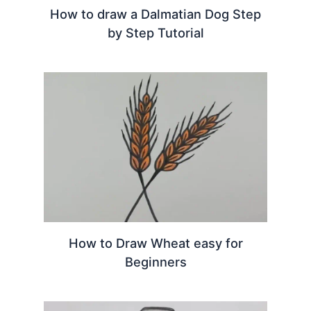
How to draw a Dalmatian Dog Step
by Step Tutorial
How to Draw Wheat easy for
Beginners