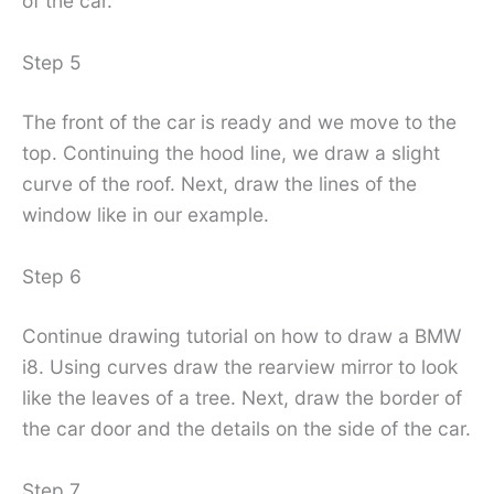
of the car.
Step 5
The front of the car is ready and we move to the
top. Continuing the hood line, we draw a slight
curve of the roof. Next, draw the lines of the
window like in our example.
Step 6
Continue drawing tutorial on how to draw a BMW
i8. Using curves draw the rearview mirror to look
like the leaves of a tree. Next, draw the border of
the car door and the details on the side of the car.
Step 7