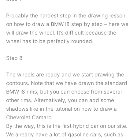
Probably the hardest step in the drawing lesson
on how to draw a BMW i8 step by step – here we
will draw the wheel. It’s difficult because the
wheel has to be perfectly rounded.
Step 8
The wheels are ready and we start drawing the
contours. Note that we have drawn the standard
BMW i8 rims, but you can choose from several
other rims. Alternatively, you can add some
shadows like in the tutorial on how to draw a
Chevrolet Camaro.
By the way, this is the first hybrid car on our site.
We already have a lot of gasoline cars, such as