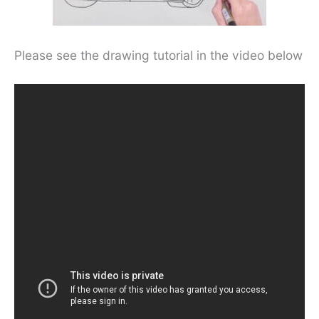
Please see the drawing tutorial in the video below