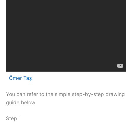
Ömer Taş
You can refer to the simple step-by-step drawing
guide below
Step 1