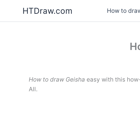
Skip
HTDraw.com
How to draw
to
content
Ho
How to draw Geisha
easy with this how
All.