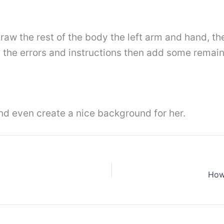
 draw the rest of the body the left arm and hand, th
e the errors and instructions then add some remain
and even create a nice background for her.
How