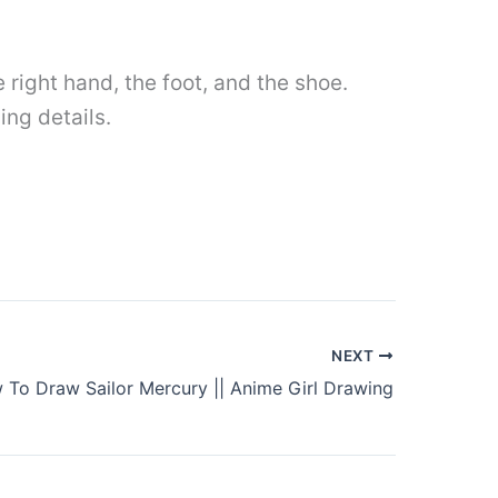
e right hand, the foot, and the shoe.
ing details.
NEXT
 To Draw Sailor Mercury || Anime Girl Drawing