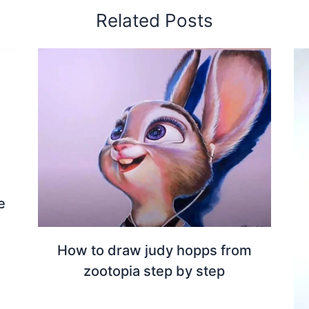
Related Posts
e
How to draw judy hopps from
zootopia step by step