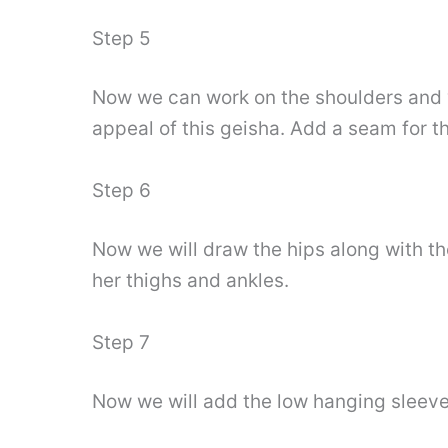
Step 5
Now we can work on the shoulders and w
appeal of this geisha. Add a seam for t
Step 6
Now we will draw the hips along with th
her thighs and ankles.
Step 7
Now we will add the low hanging sleeves