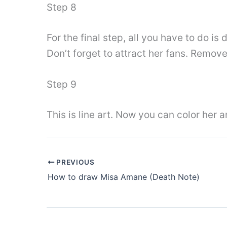
Step 8
For the final step, all you have to do is
Don’t forget to attract her fans. Remov
Step 9
This is line art. Now you can color her 
PREVIOUS
How to draw Misa Amane (Death Note)