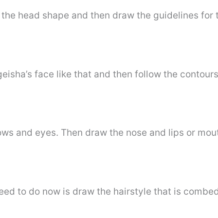
h the head shape and then draw the guidelines for
eisha’s face like that and then follow the contours
rows and eyes. Then draw the nose and lips or mou
eed to do now is draw the hairstyle that is combe