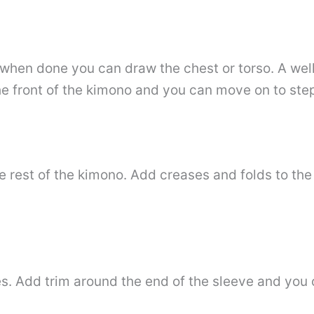
hen done you can draw the chest or torso. A well-
he front of the kimono and you can move on to step
e rest of the kimono. Add creases and folds to the
. Add trim around the end of the sleeve and you c