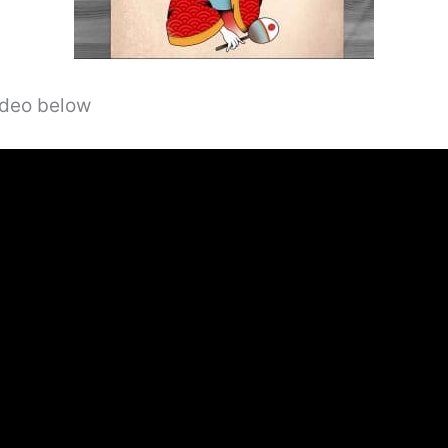
video below