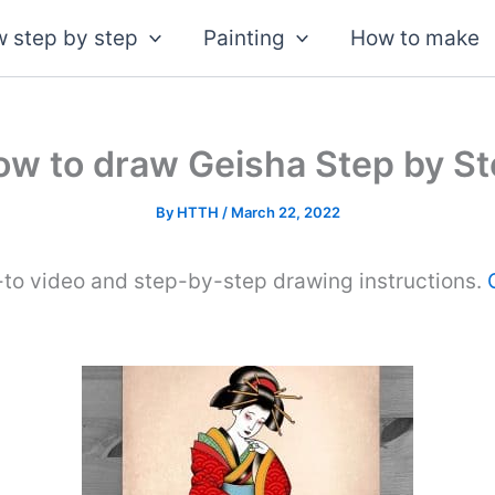
 step by step
Painting
How to make
w to draw Geisha Step by S
By
HTTH
/
March 22, 2022
-to video and step-by-step drawing instructions.