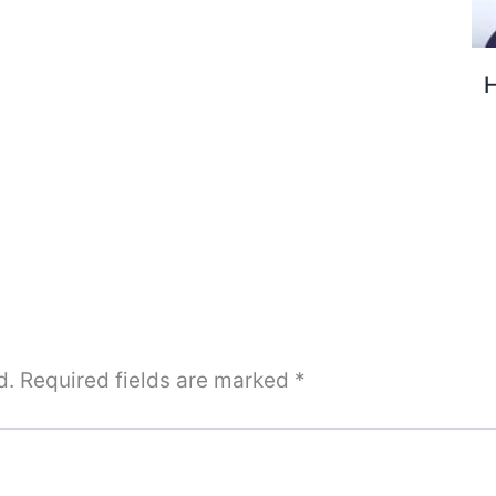
H
d.
Required fields are marked
*