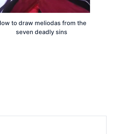
ow to draw meliodas from the
seven deadly sins