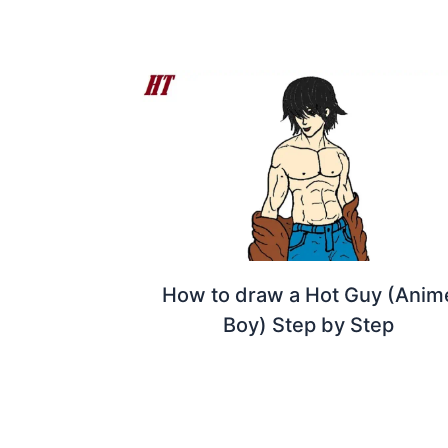
How to draw a Hot Guy (Anim
Boy) Step by Step