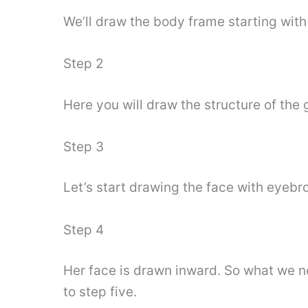
We’ll draw the body frame starting wit
Step 2
Here you will draw the structure of the g
Step 3
Let’s start drawing the face with eyeb
Step 4
Her face is drawn inward. So what we n
to step five.