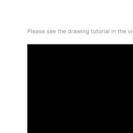
Please see the drawing tutorial in the 