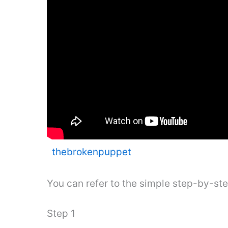
thebrokenpuppet
You can refer to the simple step-by-st
Step 1