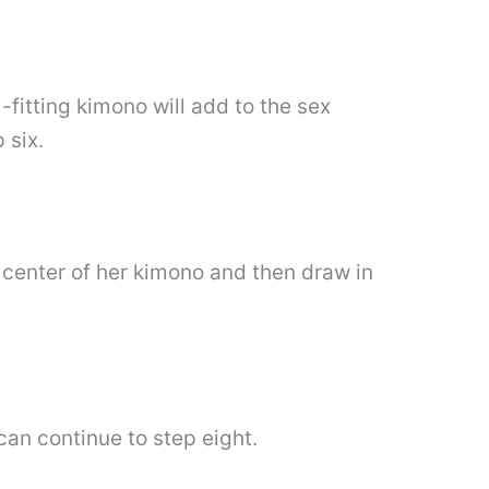
fitting kimono will add to the sex
 six.
 center of her kimono and then draw in
an continue to step eight.