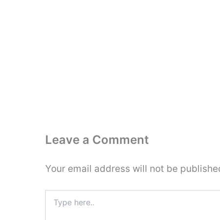
Leave a Comment
Your email address will not be publishe
Type
here..