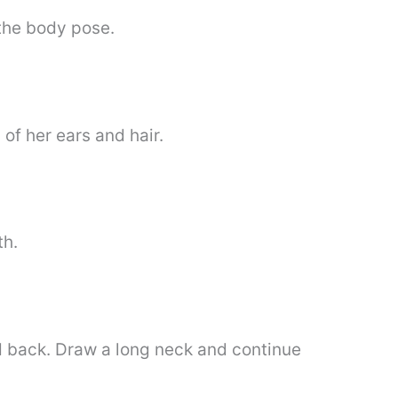
 the body pose.
 of her ears and hair.
th.
d back. Draw a long neck and continue