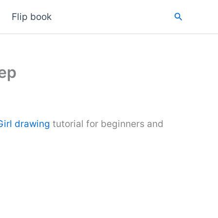
Search
Flip book
tep
Girl drawing
tutorial for beginners and