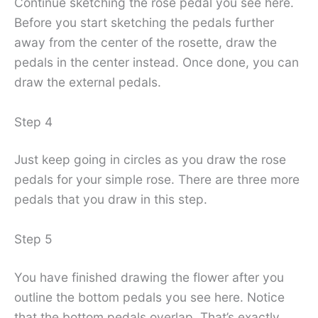
Continue sketching the rose pedal you see here.
Before you start sketching the pedals further
away from the center of the rosette, draw the
pedals in the center instead. Once done, you can
draw the external pedals.
Step 4
Just keep going in circles as you draw the rose
pedals for your simple rose. There are three more
pedals that you draw in this step.
Step 5
You have finished drawing the flower after you
outline the bottom pedals you see here. Notice
that the bottom pedals overlap. That’s exactly