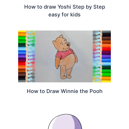
How to draw Yoshi Step by Step
easy for kids
How to Draw Winnie the Pooh