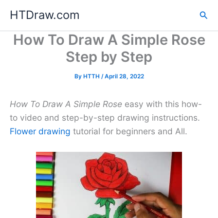
Skip
HTDraw.com
Sea
to
content
How To Draw A Simple Rose
Step by Step
By
HTTH
/
April 28, 2022
How To Draw A Simple Rose
easy with this how-
to video and step-by-step drawing instructions.
Flower drawing
tutorial for beginners and All.