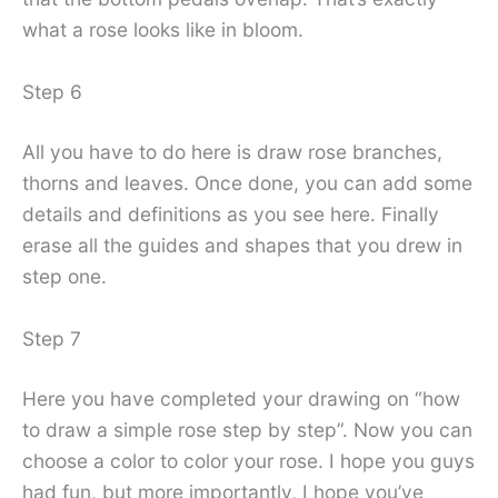
what a rose looks like in bloom.
Step 6
All you have to do here is draw rose branches,
thorns and leaves. Once done, you can add some
details and definitions as you see here. Finally
erase all the guides and shapes that you drew in
step one.
Step 7
Here you have completed your drawing on “how
to draw a simple rose step by step”. Now you can
choose a color to color your rose. I hope you guys
had fun, but more importantly, I hope you’ve