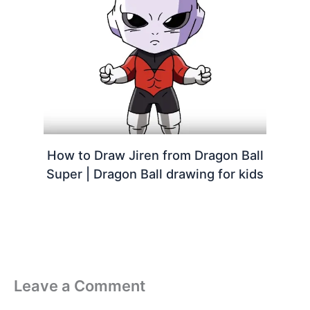
How to Draw Jiren from Dragon Ball
Super | Dragon Ball drawing for kids
Leave a Comment