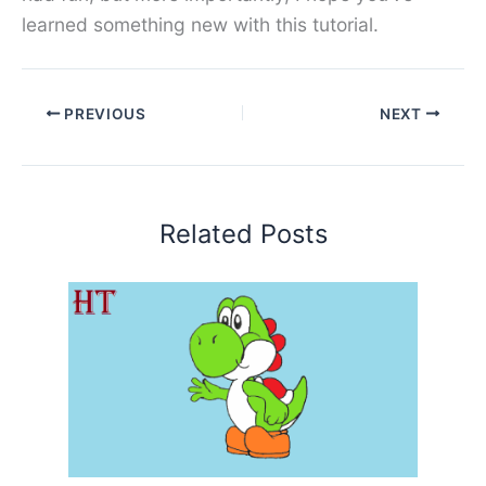
learned something new with this tutorial.
PREVIOUS
NEXT
Related Posts