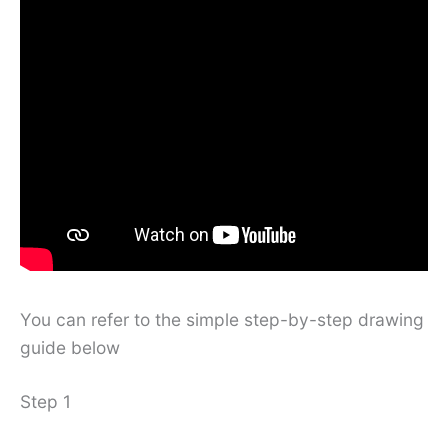
You can refer to the simple step-by-step drawing
guide below
Step 1