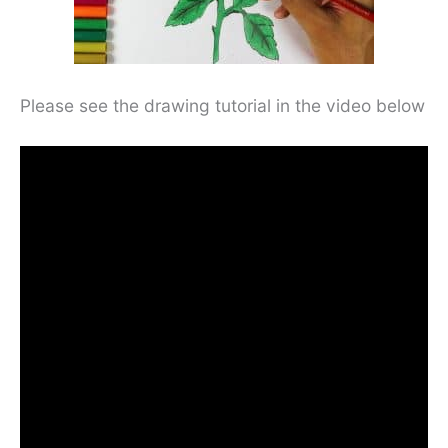
Please see the drawing tutorial in the video below