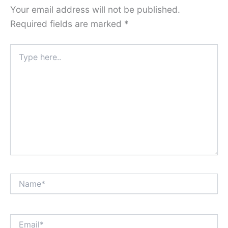
Your email address will not be published.
Required fields are marked
*
Type
here..
Name*
Email*