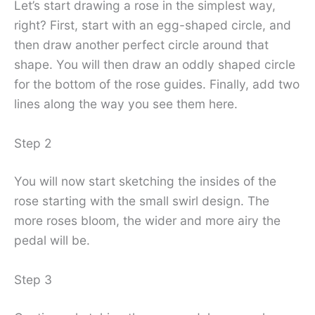
Let’s start drawing a rose in the simplest way,
right? First, start with an egg-shaped circle, and
then draw another perfect circle around that
shape. You will then draw an oddly shaped circle
for the bottom of the rose guides. Finally, add two
lines along the way you see them here.
Step 2
You will now start sketching the insides of the
rose starting with the small swirl design. The
more roses bloom, the wider and more airy the
pedal will be.
Step 3