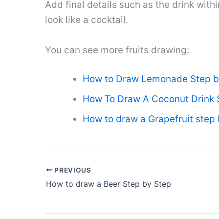
Add final details such as the drink withi
look like a cocktail.
You can see more fruits drawing:
How to Draw Lemonade Step b
How To Draw A Coconut Drink 
How to draw a Grapefruit step 
PREVIOUS
How to draw a Beer Step by Step