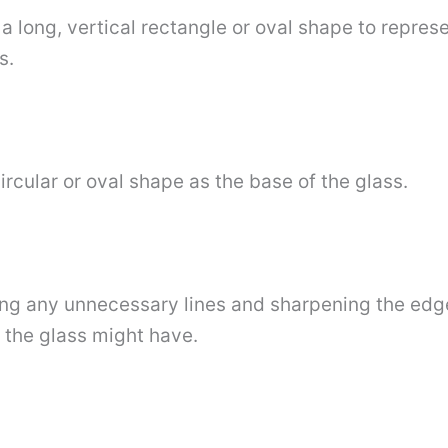
a long, vertical rectangle or oval shape to repres
s.
ircular or oval shape as the base of the glass.
sing any unnecessary lines and sharpening the edge
 the glass might have.