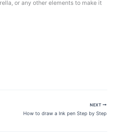
brella, or any other elements to make it
NEXT
How to draw a Ink pen Step by Step