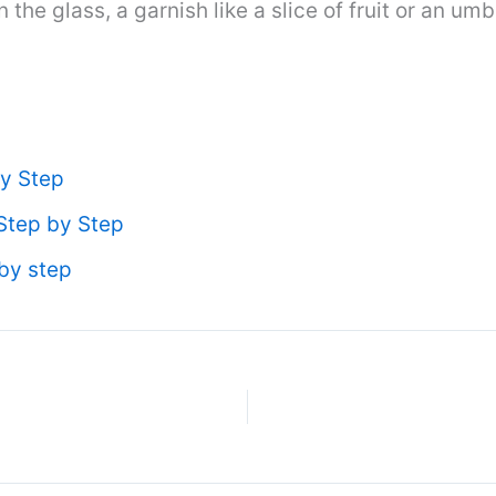
n the glass, a garnish like a slice of fruit or an um
y Step
Step by Step
by step