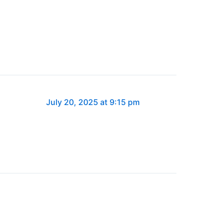
July 20, 2025 at 9:15 pm