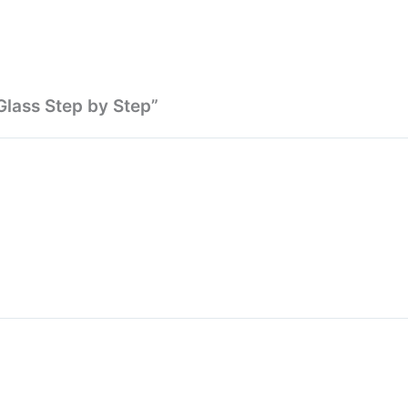
Glass Step by Step”