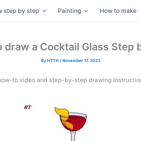
 step by step
Painting
How to make
 draw a Cocktail Glass Step 
By
HTTH
/
November 17, 2023
how-to video and step-by-step drawing instruction