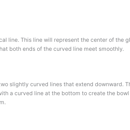
al line. This line will represent the center of the g
that both ends of the curved line meet smoothly.
two slightly curved lines that extend downward. Th
ith a curved line at the bottom to create the bowl 
om.