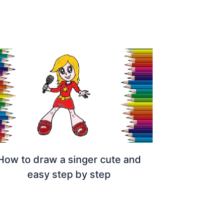
How to draw a singer cute and
easy step by step