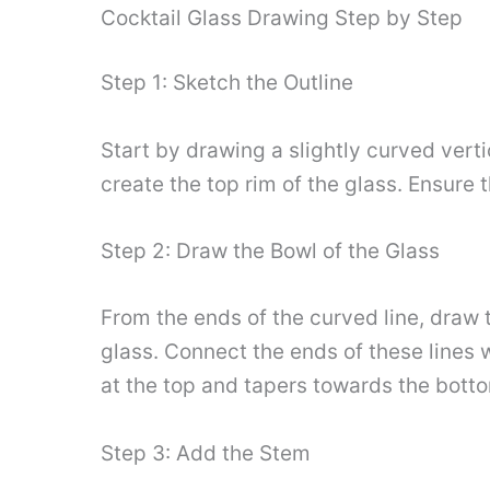
Cocktail Glass Drawing Step by Step
Step 1: Sketch the Outline
Start by drawing a slightly curved vertic
create the top rim of the glass. Ensure 
Step 2: Draw the Bowl of the Glass
From the ends of the curved line, draw 
glass. Connect the ends of these lines w
at the top and tapers towards the bott
Step 3: Add the Stem