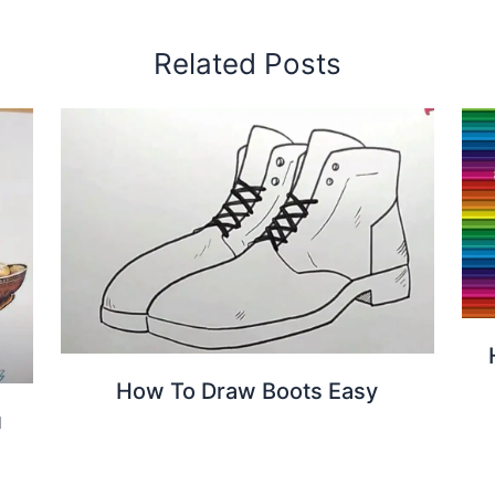
Related Posts
How To Draw Boots Easy
u