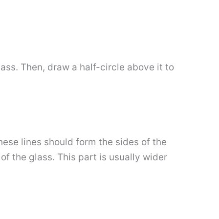
lass. Then, draw a half-circle above it to
ese lines should form the sides of the
of the glass. This part is usually wider