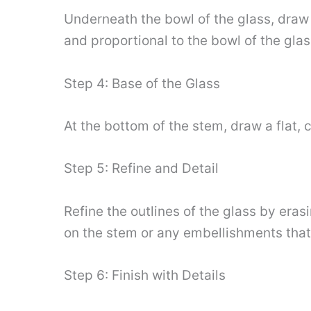
Underneath the bowl of the glass, draw 
and proportional to the bowl of the glas
Step 4: Base of the Glass
At the bottom of the stem, draw a flat, c
Step 5: Refine and Detail
Refine the outlines of the glass by era
on the stem or any embellishments that
Step 6: Finish with Details