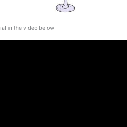
ial in the video below