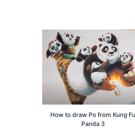
How to draw Po from Kung F
Panda 3