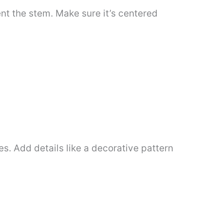
ent the stem. Make sure it’s centered
s. Add details like a decorative pattern