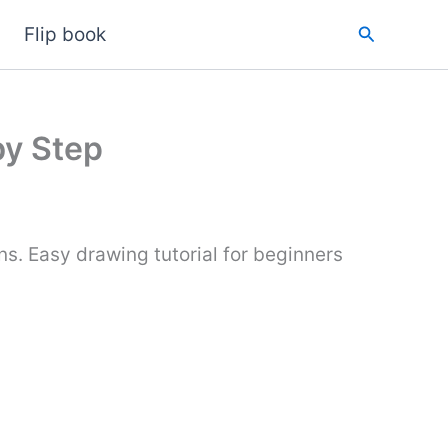
Search
Flip book
by Step
s. Easy drawing tutorial for beginners