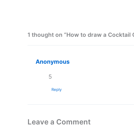
1 thought on “How to draw a Cocktail 
Anonymous
5
Reply
Leave a Comment