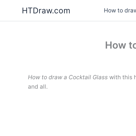
Skip
HTDraw.com
How to draw
to
content
How to
How to draw a Cocktail Glass
with this 
and all.