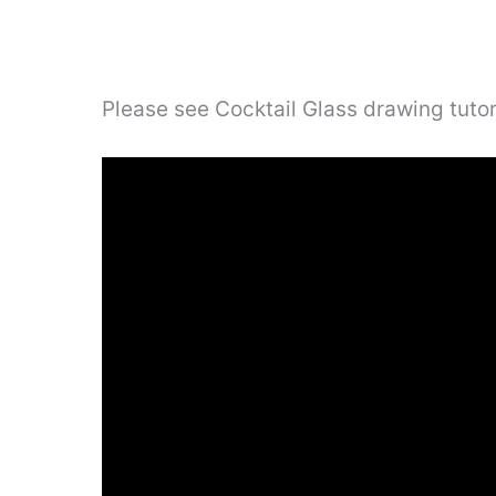
Please see Cocktail Glass drawing tutor