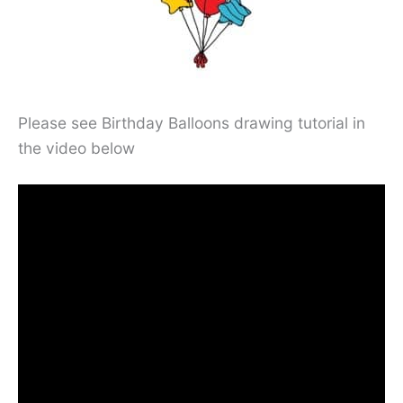
Please see Birthday Balloons drawing tutorial in
the video below