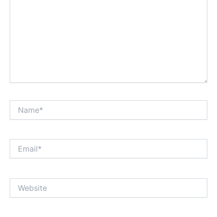
Name*
Email*
Website