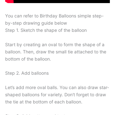
You can refer to Birthday Balloons simple step-
by-step drawing guide below
Step 1. Sketch the shape of the balloon
Start by creating an oval to form the shape of a
balloon. Then, draw the small tie attached to the
bottom of the balloon.
Step 2. Add balloons
Let’s add more oval balls. You can also draw star-
shaped balloons for variety. Don’t forget to draw
the tie at the bottom of each balloon.