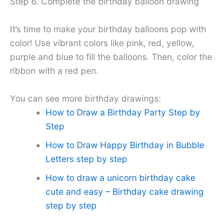
Step 6. Complete the birthday balloon drawing
It’s time to make your birthday balloons pop with
color! Use vibrant colors like pink, red, yellow,
purple and blue to fill the balloons. Then, color the
ribbon with a red pen.
You can see more birthday drawings:
How to Draw a Birthday Party Step by
Step
How to Draw Happy Birthday in Bubble
Letters step by step
How to draw a unicorn birthday cake
cute and easy – Birthday cake drawing
step by step