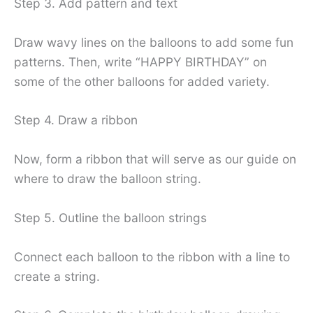
Step 3. Add pattern and text
Draw wavy lines on the balloons to add some fun
patterns. Then, write “HAPPY BIRTHDAY” on
some of the other balloons for added variety.
Step 4. Draw a ribbon
Now, form a ribbon that will serve as our guide on
where to draw the balloon string.
Step 5. Outline the balloon strings
Connect each balloon to the ribbon with a line to
create a string.