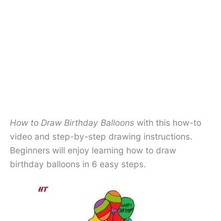
How to Draw Birthday Balloons
with this how-to
video and step-by-step drawing instructions.
Beginners will enjoy learning how to draw
birthday balloons in 6 easy steps.