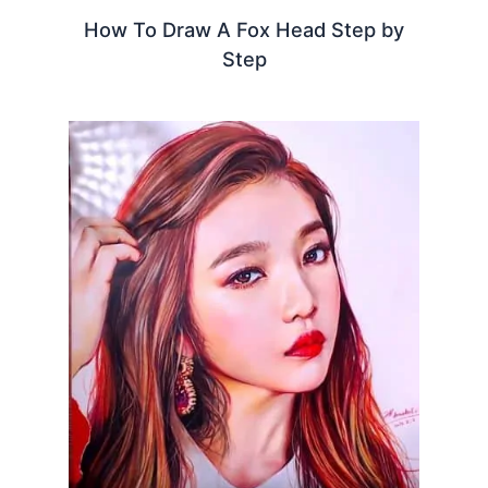
How To Draw A Fox Head Step by
Step