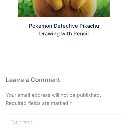
Pokemon Detective Pikachu
Drawing with Pencil
Leave a Comment
Your email address will not be published.
Required fields are marked
*
Type
here..