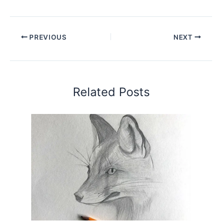
PREVIOUS
NEXT
Related Posts