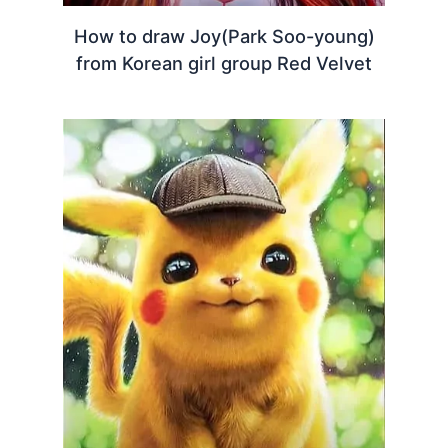
How to draw Joy(Park Soo-young)
from Korean girl group Red Velvet