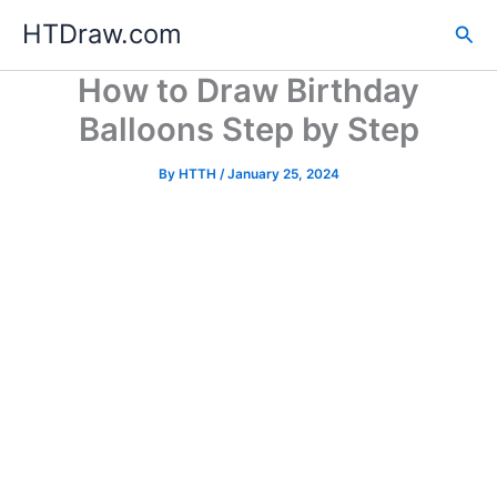
Skip
HTDraw.com
Sea
to
content
How to Draw Birthday
Balloons Step by Step
By
HTTH
/
January 25, 2024