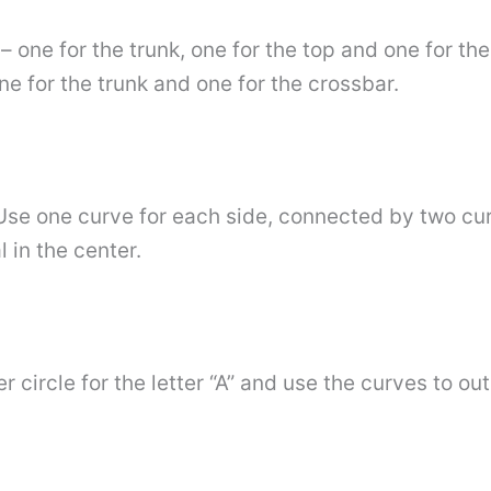
– one for the trunk, one for the top and one for th
one for the trunk and one for the crossbar.
 Use one curve for each side, connected by two curv
 in the center.
circle for the letter “A” and use the curves to outl