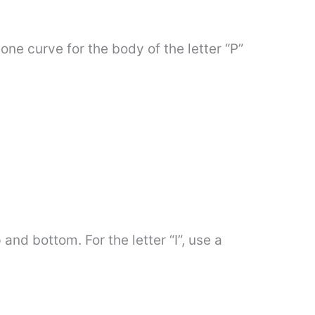
one curve for the body of the letter “P”
and bottom. For the letter “I”, use a