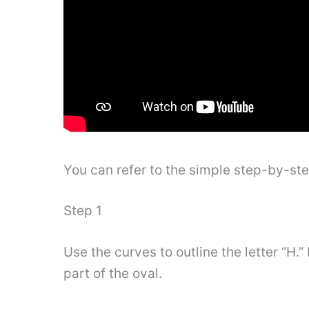
You can refer to the simple step-by-st
Step 1
Use the curves to outline the letter “H.
part of the oval.