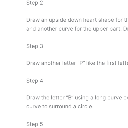
Step 2
Draw an upside down heart shape for the 
and another curve for the upper part. Dr
Step 3
Draw another letter “P” like the first let
Step 4
Draw the letter “B” using a long curve ov
curve to surround a circle.
Step 5