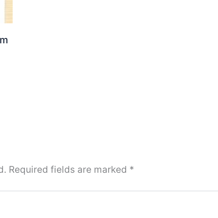
om
d.
Required fields are marked
*