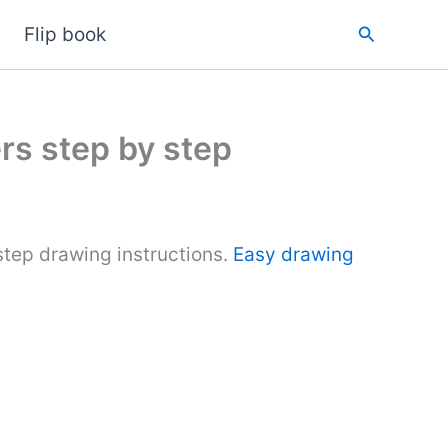
Search
Flip book
rs step by step
tep drawing instructions.
Easy drawing