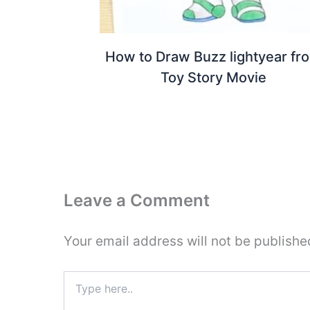
How to Draw Buzz lightyear fr
Toy Story Movie
Leave a Comment
Your email address will not be publishe
Type
here..