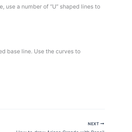
 use a number of “U” shaped lines to
ded base line. Use the curves to
NEXT