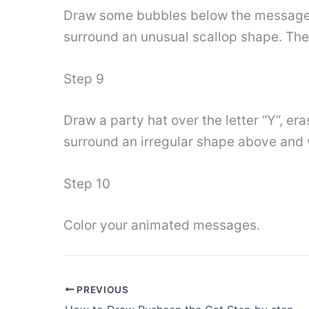
Draw some bubbles below the message. 
surround an unusual scallop shape. Then
Step 9
Draw a party hat over the letter “Y”, er
surround an irregular shape above and 
Step 10
Color your animated messages.
PREVIOUS