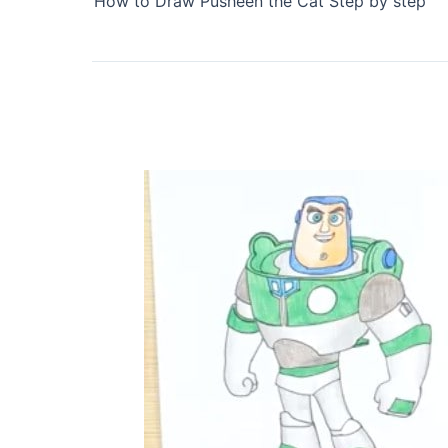
How to Draw Pusheen the Cat Step by step