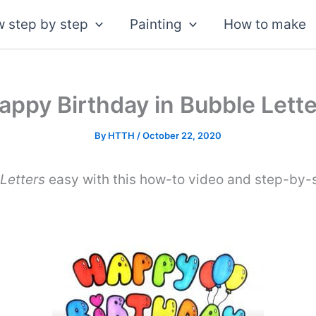
 step by step
Painting
How to make
ppy Birthday in Bubble Lette
By
HTTH
/
October 22, 2020
Letters
easy with this how-to video and step-by-s