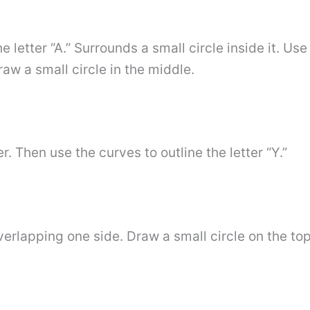
letter “A.” Surrounds a small circle inside it. Use 
aw a small circle in the middle.
ter. Then use the curves to outline the letter “Y.”
erlapping one side. Draw a small circle on the top 