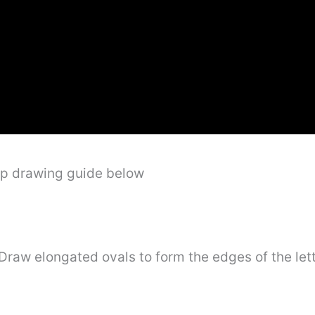
ep drawing guide below
” Draw elongated ovals to form the edges of the le