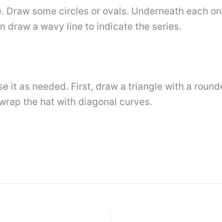
Draw some circles or ovals. Underneath each one,
 draw a wavy line to indicate the series.
ase it as needed. First, draw a triangle with a roun
wrap the hat with diagonal curves.