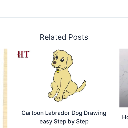
Related Posts
Cartoon Labrador Dog Drawing
Ho
easy Step by Step