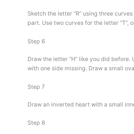
Sketch the letter “R” using three curves 
part. Use two curves for the letter “T”, 
Step 6
Draw the letter “H” like you did before.
with one side missing. Draw a small oval
Step 7
Draw an inverted heart with a small inner 
Step 8