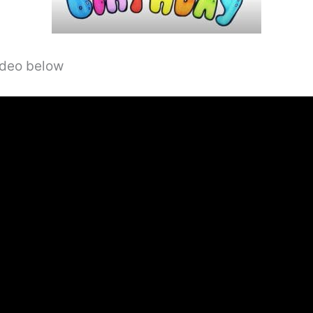
video below