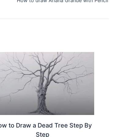
How to draw Ariana Grande with Pencil
w to Draw a Dead Tree Step By
Step