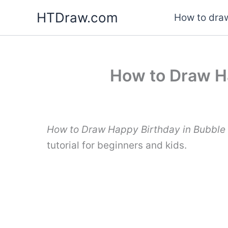
Skip
HTDraw.com
How to draw
to
content
How to Draw Ha
How to Draw Happy Birthday in Bubble 
tutorial for beginners and kids.