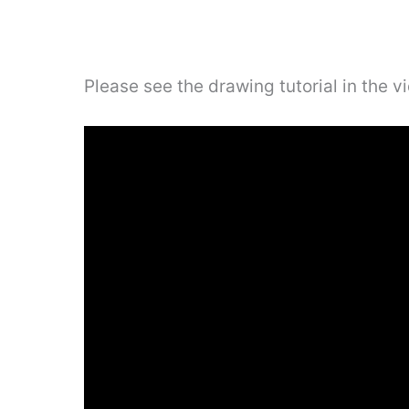
Please see the drawing tutorial in the 