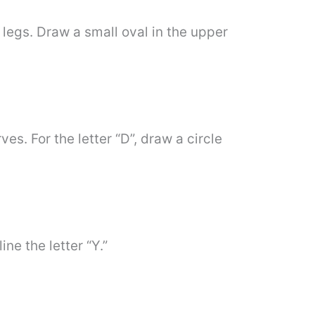
e legs. Draw a small oval in the upper
es. For the letter “D”, draw a circle
ine the letter “Y.”