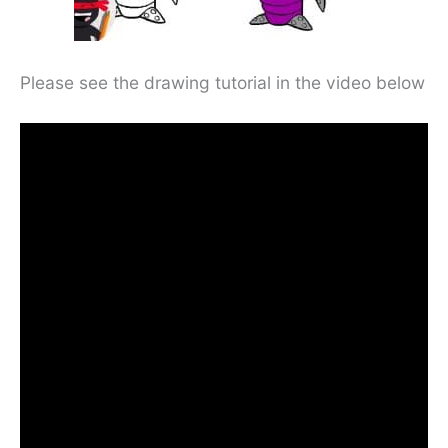
Please see the drawing tutorial in the video below