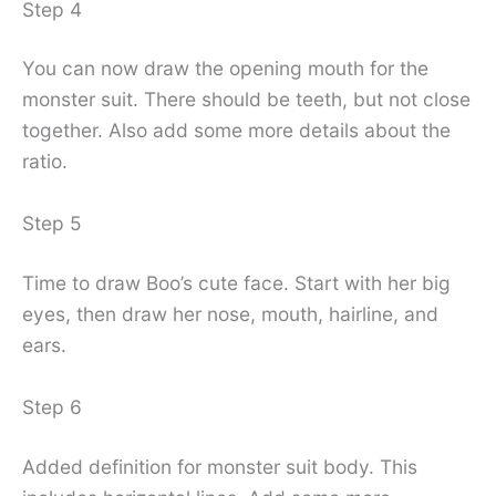
Step 4
You can now draw the opening mouth for the
monster suit. There should be teeth, but not close
together. Also add some more details about the
ratio.
Step 5
Time to draw Boo’s cute face. Start with her big
eyes, then draw her nose, mouth, hairline, and
ears.
Step 6
Added definition for monster suit body. This