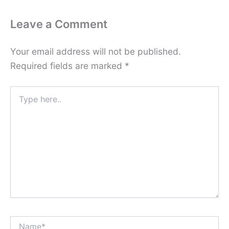
Leave a Comment
Your email address will not be published.
Required fields are marked
*
Type
here..
Name*