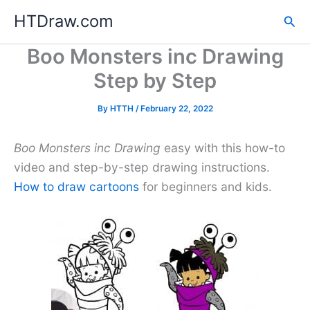
Skip
HTDraw.com
Sea
to
content
Boo Monsters inc Drawing
Step by Step
By
HTTH
/
February 22, 2022
Boo Monsters inc Drawing
easy with this how-to
video and step-by-step drawing instructions.
How to draw cartoons
for beginners and kids.