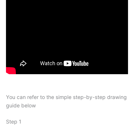
You can refer to the simple step-by-step drawing
guide below
Step 1