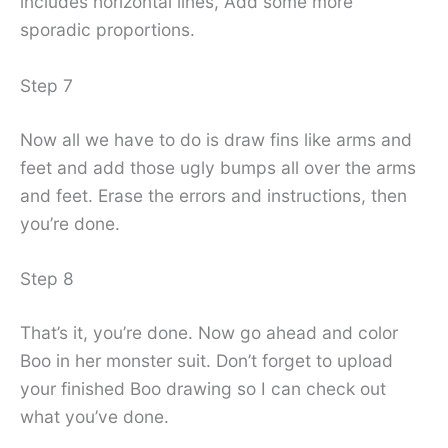
includes horizontal lines, Add some more
sporadic proportions.
Step 7
Now all we have to do is draw fins like arms and
feet and add those ugly bumps all over the arms
and feet. Erase the errors and instructions, then
you’re done.
Step 8
That’s it, you’re done. Now go ahead and color
Boo in her monster suit. Don’t forget to upload
your finished Boo drawing so I can check out
what you’ve done.