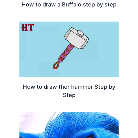
How to draw a Buffalo step by step
How to draw thor hammer Step by
Step