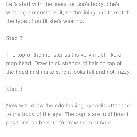
Let’s start with the liners for Boo’s body. She’s
wearing a monster suit, so the lining has to match
the type of outfit she’s wearing.
Step 2
The top of the monster suit is very much like a
mop head. Draw thick strands of hair on top of
the head and make sure it looks full and not frizzy.
Step 3
Now we’ll draw the odd looking eyeballs attached
to the body of the eye. The pupils are in different
positions, so be sure to draw them curved.