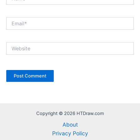
Email*
Website
Copyright © 2026 HTDraw.com
About
Privacy Policy