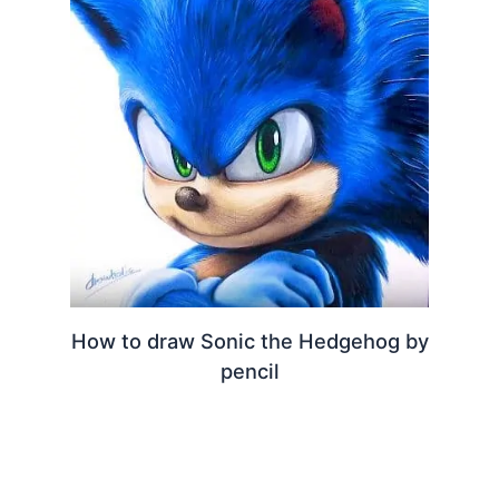
How to draw Sonic the Hedgehog by
pencil