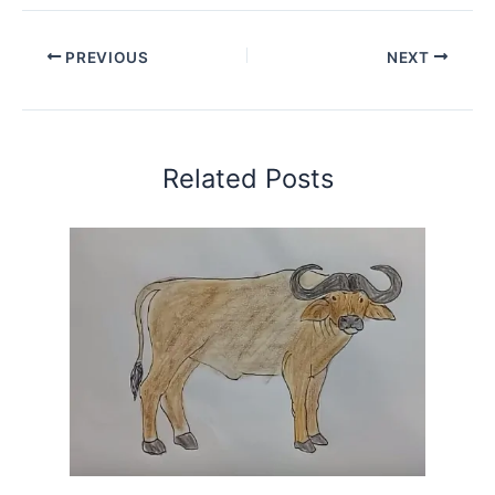
PREVIOUS
NEXT
Related Posts