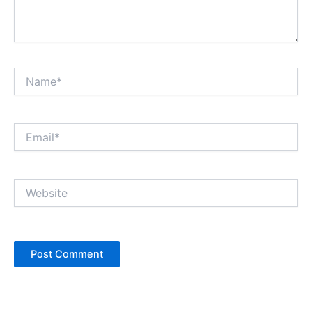
Name*
Email*
Website