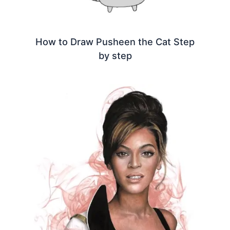
How to Draw Pusheen the Cat Step
by step