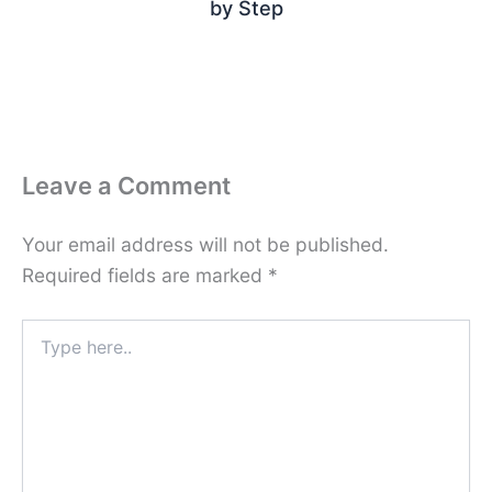
by Step
Leave a Comment
Your email address will not be published.
Required fields are marked
*
Type
here..