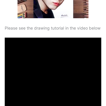
Please see the drawing tutorial in the video below