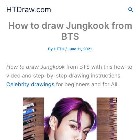
Skip
HTDraw.com
Sea
to
content
How to draw Jungkook from
BTS
By
HTTH
/
June 11, 2021
How to draw Jungkook
from BTS with this how-to
video and step-by-step drawing instructions.
Celebrity drawings
for beginners and for All.