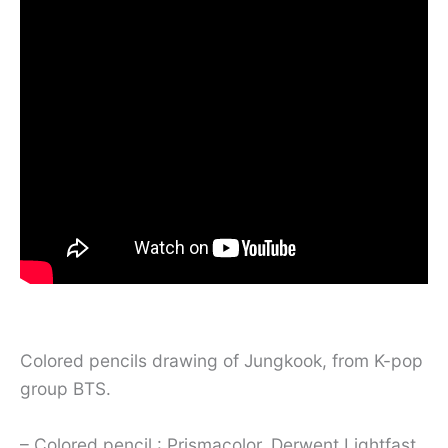
Colored pencils drawing of Jungkook, from K-pop
group BTS.
– Colored pencil : Prismacolor, Derwent Lightfast,