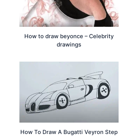
How to draw beyonce – Celebrity
drawings
How To Draw A Bugatti Veyron Step