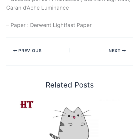
Caran d’Ache Luminance
– Paper : Derwent Lightfast Paper
PREVIOUS
NEXT
Related Posts