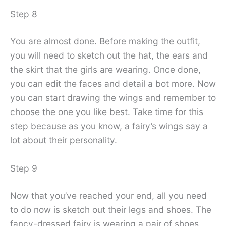
Step 8
You are almost done. Before making the outfit,
you will need to sketch out the hat, the ears and
the skirt that the girls are wearing. Once done,
you can edit the faces and detail a bot more. Now
you can start drawing the wings and remember to
choose the one you like best. Take time for this
step because as you know, a fairy’s wings say a
lot about their personality.
Step 9
Now that you’ve reached your end, all you need
to do now is sketch out their legs and shoes. The
fancy-dressed fairy is wearing a pair of shoes