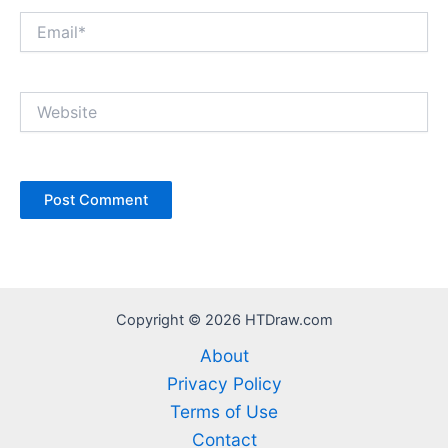
Email*
Website
Copyright © 2026 HTDraw.com
About
Privacy Policy
Terms of Use
Contact