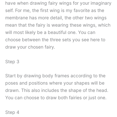
have when drawing fairy wings for your imaginary
self. For me, the first wing is my favorite as the
membrane has more detail, the other two wings
mean that the fairy is wearing these wings, which
will most likely be a beautiful one. You can
choose between the three sets you see here to
draw your chosen fairy.
Step 3
Start by drawing body frames according to the
poses and positions where your shapes will be
drawn. This also includes the shape of the head.
You can choose to draw both fairies or just one.
Step 4