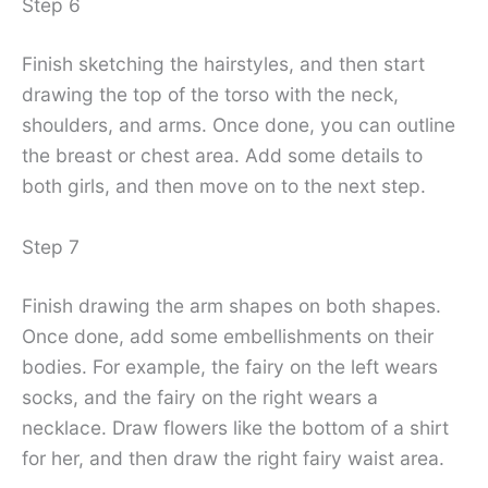
Step 6
Finish sketching the hairstyles, and then start
drawing the top of the torso with the neck,
shoulders, and arms. Once done, you can outline
the breast or chest area. Add some details to
both girls, and then move on to the next step.
Step 7
Finish drawing the arm shapes on both shapes.
Once done, add some embellishments on their
bodies. For example, the fairy on the left wears
socks, and the fairy on the right wears a
necklace. Draw flowers like the bottom of a shirt
for her, and then draw the right fairy waist area.