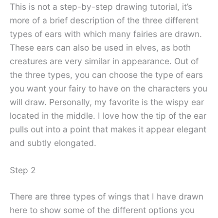
This is not a step-by-step drawing tutorial, it’s
more of a brief description of the three different
types of ears with which many fairies are drawn.
These ears can also be used in elves, as both
creatures are very similar in appearance. Out of
the three types, you can choose the type of ears
you want your fairy to have on the characters you
will draw. Personally, my favorite is the wispy ear
located in the middle. I love how the tip of the ear
pulls out into a point that makes it appear elegant
and subtly elongated.
Step 2
There are three types of wings that I have drawn
here to show some of the different options you