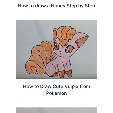
How to draw a Honey Step by Step
How to Draw Cute Vulpix from
Pokemon