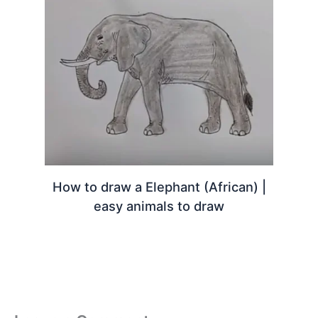
How to draw a Elephant (African) |
easy animals to draw