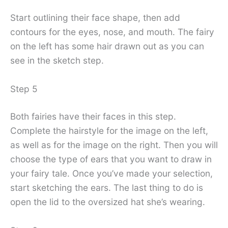
Start outlining their face shape, then add
contours for the eyes, nose, and mouth. The fairy
on the left has some hair drawn out as you can
see in the sketch step.
Step 5
Both fairies have their faces in this step.
Complete the hairstyle for the image on the left,
as well as for the image on the right. Then you will
choose the type of ears that you want to draw in
your fairy tale. Once you’ve made your selection,
start sketching the ears. The last thing to do is
open the lid to the oversized hat she’s wearing.