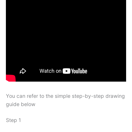
You can refer to the simple step-by-step drawing
guide below
Step 1