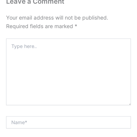
Leave a Comment
Your email address will not be published.
Required fields are marked
*
Type
here..
Name*