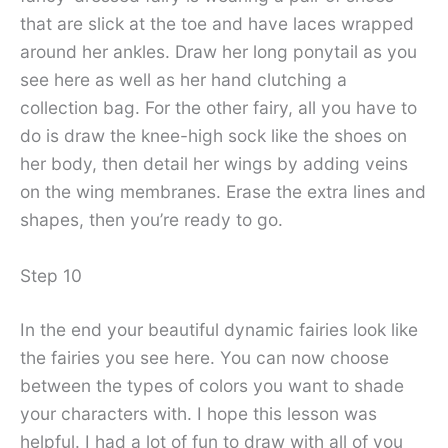
that are slick at the toe and have laces wrapped
around her ankles. Draw her long ponytail as you
see here as well as her hand clutching a
collection bag. For the other fairy, all you have to
do is draw the knee-high sock like the shoes on
her body, then detail her wings by adding veins
on the wing membranes. Erase the extra lines and
shapes, then you’re ready to go.
Step 10
In the end your beautiful dynamic fairies look like
the fairies you see here. You can now choose
between the types of colors you want to shade
your characters with. I hope this lesson was
helpful. I had a lot of fun to draw with all of you