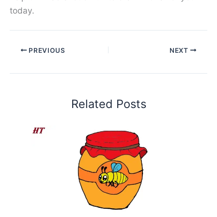
today.
PREVIOUS
NEXT
Related Posts