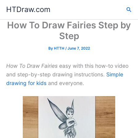
Skip
HTDraw.com
Sea
to
content
How To Draw Fairies Step by
Step
By
HTTH
/
June 7, 2022
How To Draw Fairies
easy with this how-to video
and step-by-step drawing instructions.
Simple
drawing for kids
and everyone.