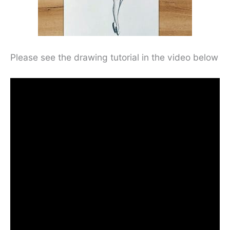
Please see the drawing tutorial in the video below