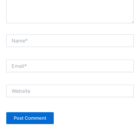
Name*
Email*
Website