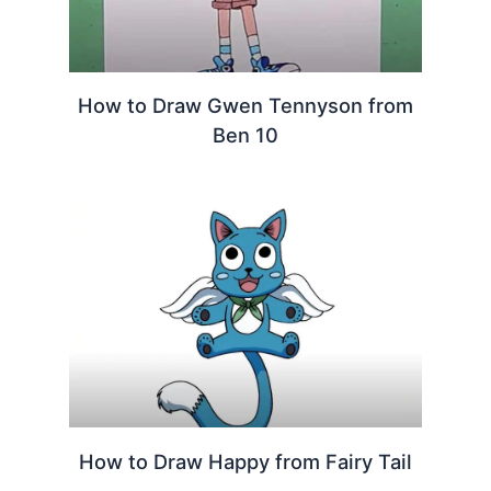
How to Draw Gwen Tennyson from
Ben 10
How to Draw Happy from Fairy Tail