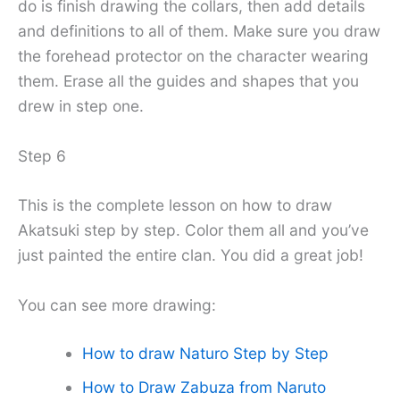
do is finish drawing the collars, then add details
and definitions to all of them. Make sure you draw
the forehead protector on the character wearing
them. Erase all the guides and shapes that you
drew in step one.
Step 6
This is the complete lesson on how to draw
Akatsuki step by step. Color them all and you’ve
just painted the entire clan. You did a great job!
You can see more drawing:
How to draw Naturo Step by Step
How to Draw Zabuza from Naruto