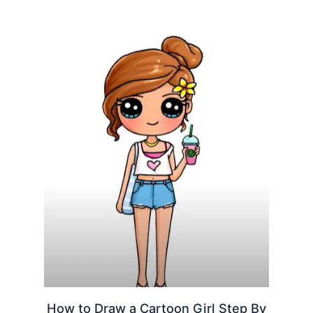
How to Draw a Cartoon Girl Step By