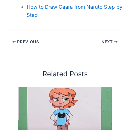
How to Draw Gaara from Naruto Step by
Step
PREVIOUS
NEXT
Related Posts