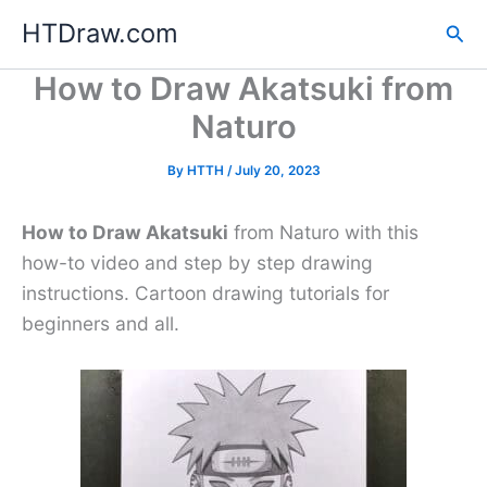
Skip
HTDraw.com
Sea
to
content
How to Draw Akatsuki from
Naturo
By
HTTH
/
July 20, 2023
How to Draw Akatsuki
from Naturo with this
how-to video and step by step drawing
instructions. Cartoon drawing tutorials for
beginners and all.