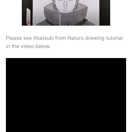
Please see Akatsuki from Naturo drawing tutorial
in the video below