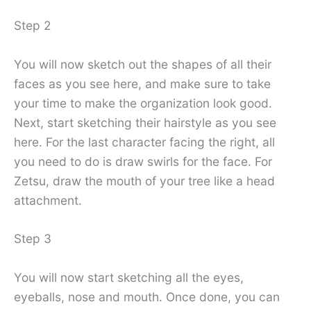
Step 2
You will now sketch out the shapes of all their
faces as you see here, and make sure to take
your time to make the organization look good.
Next, start sketching their hairstyle as you see
here. For the last character facing the right, all
you need to do is draw swirls for the face. For
Zetsu, draw the mouth of your tree like a head
attachment.
Step 3
You will now start sketching all the eyes,
eyeballs, nose and mouth. Once done, you can