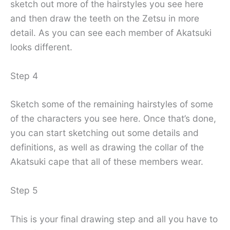
sketch out more of the hairstyles you see here
and then draw the teeth on the Zetsu in more
detail. As you can see each member of Akatsuki
looks different.
Step 4
Sketch some of the remaining hairstyles of some
of the characters you see here. Once that’s done,
you can start sketching out some details and
definitions, as well as drawing the collar of the
Akatsuki cape that all of these members wear.
Step 5
This is your final drawing step and all you have to