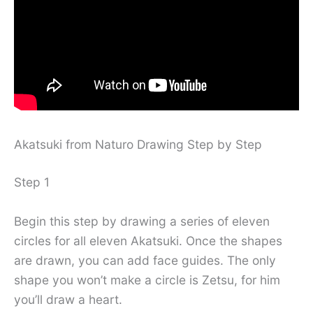
Akatsuki from Naturo Drawing Step by Step
Step 1
Begin this step by drawing a series of eleven
circles for all eleven Akatsuki. Once the shapes
are drawn, you can add face guides. The only
shape you won’t make a circle is Zetsu, for him
you’ll draw a heart.