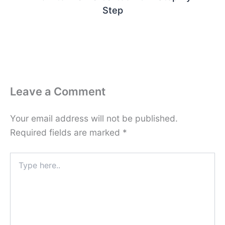
Step
Leave a Comment
Your email address will not be published.
Required fields are marked
*
Type
here..