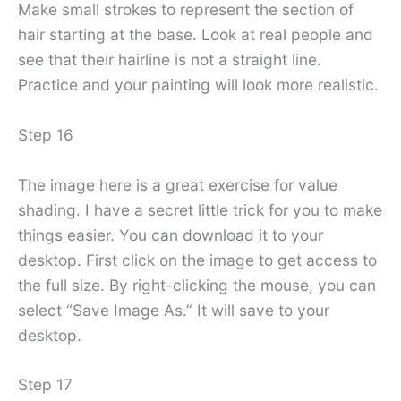
Make small strokes to represent the section of
hair starting at the base. Look at real people and
see that their hairline is not a straight line.
Practice and your painting will look more realistic.
Step 16
The image here is a great exercise for value
shading. I have a secret little trick for you to make
things easier. You can download it to your
desktop. First click on the image to get access to
the full size. By right-clicking the mouse, you can
select “Save Image As.” It will save to your
desktop.
Step 17