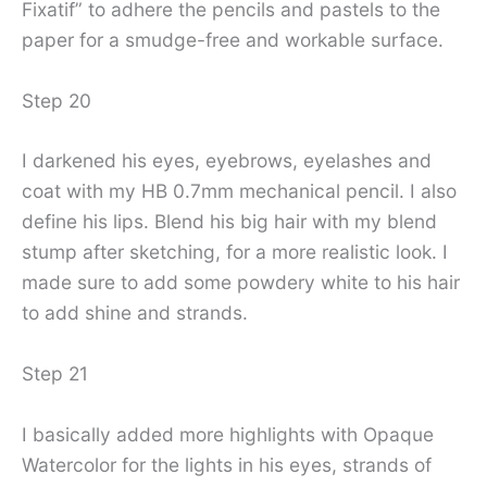
Fixatif” to adhere the pencils and pastels to the
paper for a smudge-free and workable surface.
Step 20
I darkened his eyes, eyebrows, eyelashes and
coat with my HB 0.7mm mechanical pencil. I also
define his lips. Blend his big hair with my blend
stump after sketching, for a more realistic look. I
made sure to add some powdery white to his hair
to add shine and strands.
Step 21
I basically added more highlights with Opaque
Watercolor for the lights in his eyes, strands of