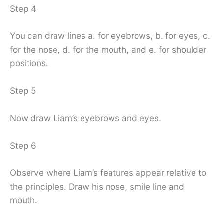
Step 4
You can draw lines a. for eyebrows, b. for eyes, c.
for the nose, d. for the mouth, and e. for shoulder
positions.
Step 5
Now draw Liam’s eyebrows and eyes.
Step 6
Observe where Liam’s features appear relative to
the principles. Draw his nose, smile line and
mouth.