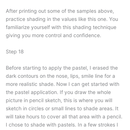
After printing out some of the samples above,
practice shading in the values ​​like this one. You
familiarize yourself with this shading technique
giving you more control and confidence.
Step 18
Before starting to apply the pastel, I erased the
dark contours on the nose, lips, smile line for a
more realistic shade. Now I can get started with
the pastel application. If you draw the whole
picture in pencil sketch, this is where you will
sketch in circles or small lines to shade areas. It
will take hours to cover all that area with a pencil.
I chose to shade with pastels. In a few strokes I