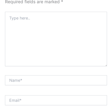
Required fields are marked
*
Type
here..
Name*
Email*