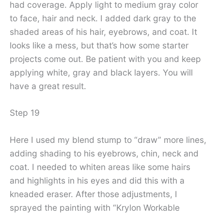
had coverage. Apply light to medium gray color
to face, hair and neck. I added dark gray to the
shaded areas of his hair, eyebrows, and coat. It
looks like a mess, but that’s how some starter
projects come out. Be patient with you and keep
applying white, gray and black layers. You will
have a great result.
Step 19
Here I used my blend stump to “draw” more lines,
adding shading to his eyebrows, chin, neck and
coat. I needed to whiten areas like some hairs
and highlights in his eyes and did this with a
kneaded eraser. After those adjustments, I
sprayed the painting with “Krylon Workable