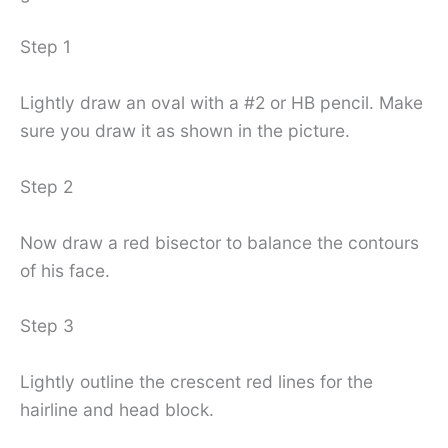
Step 1
Lightly draw an oval with a #2 or HB pencil. Make
sure you draw it as shown in the picture.
Step 2
Now draw a red bisector to balance the contours
of his face.
Step 3
Lightly outline the crescent red lines for the
hairline and head block.