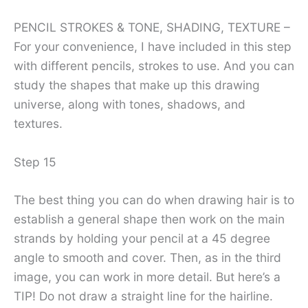
PENCIL STROKES & TONE, SHADING, TEXTURE –
For your convenience, I have included in this step
with different pencils, strokes to use. And you can
study the shapes that make up this drawing
universe, along with tones, shadows, and
textures.
Step 15
The best thing you can do when drawing hair is to
establish a general shape then work on the main
strands by holding your pencil at a 45 degree
angle to smooth and cover. Then, as in the third
image, you can work in more detail. But here’s a
TIP! Do not draw a straight line for the hairline.