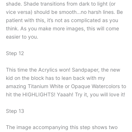
shade. Shade transitions from dark to light (or
vice versa) should be smooth…no harsh lines. Be
patient with this, it’s not as complicated as you
think. As you make more images, this will come
easier to you.
Step 12
This time the Acrylics won! Sandpaper, the new
kid on the block has to lean back with my
amazing Titanium White or Opaque Watercolors to
hit the HIGHLIGHTS! Yaaah! Try it, you will love it!
Step 13
The image accompanying this step shows two