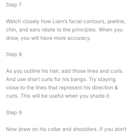
Step 7
Watch closely how Liam’s facial contours, jawline,
chin, and ears relate to the principles. When you
draw, you will have more accuracy.
Step 8
As you outline his hair, add those lines and curls.
And use short curls for his bangs. Try staying
close to the lines that represent his direction &
curls. This will be useful when you shade it.
Step 9
Now draw on his collar and shoulders. If you don’t