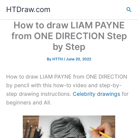
Skip
HTDraw.com
Sea
to
content
How to draw LIAM PAYNE
from ONE DIRECTION Step
by Step
By
HTTH
/
June 20, 2022
How to draw LIAM PAYNE from ONE DIRECTION
by pencil with this how-to video and step-by-
step drawing instructions.
Celebrity drawings
for
beginners and All.