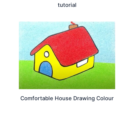
tutorial
Comfortable House Drawing Colour