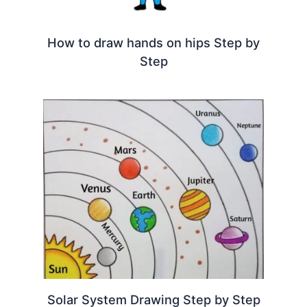
How to draw hands on hips Step by
Step
Solar System Drawing Step by Step