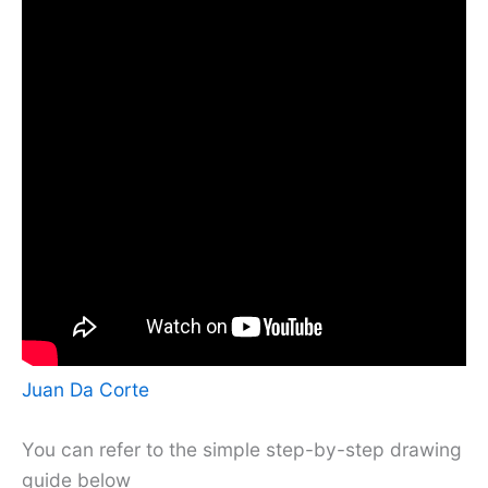
Juan Da Corte
You can refer to the simple step-by-step drawing
guide below