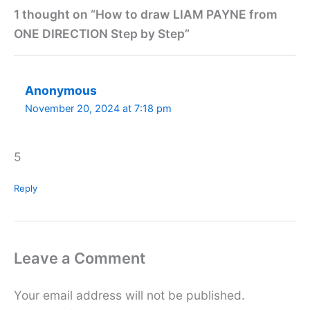
1 thought on “How to draw LIAM PAYNE from
ONE DIRECTION Step by Step”
Anonymous
November 20, 2024 at 7:18 pm
5
Reply
Leave a Comment
Your email address will not be published.