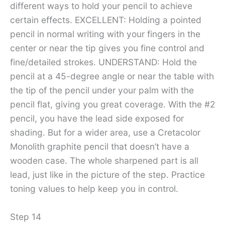
different ways to hold your pencil to achieve
certain effects. EXCELLENT: Holding a pointed
pencil in normal writing with your fingers in the
center or near the tip gives you fine control and
fine/detailed strokes. UNDERSTAND: Hold the
pencil at a 45-degree angle or near the table with
the tip of the pencil under your palm with the
pencil flat, giving you great coverage. With the #2
pencil, you have the lead side exposed for
shading. But for a wider area, use a Cretacolor
Monolith graphite pencil that doesn’t have a
wooden case. The whole sharpened part is all
lead, just like in the picture of the step. Practice
toning values ​​to help keep you in control.
Step 14