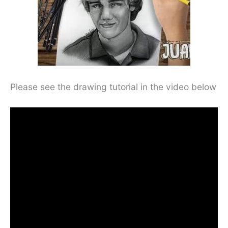
Please see the drawing tutorial in the video below