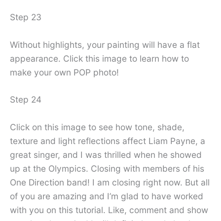
Step 23
Without highlights, your painting will have a flat
appearance. Click this image to learn how to
make your own POP photo!
Step 24
Click on this image to see how tone, shade,
texture and light reflections affect Liam Payne, a
great singer, and I was thrilled when he showed
up at the Olympics. Closing with members of his
One Direction band! I am closing right now. But all
of you are amazing and I’m glad to have worked
with you on this tutorial. Like, comment and show