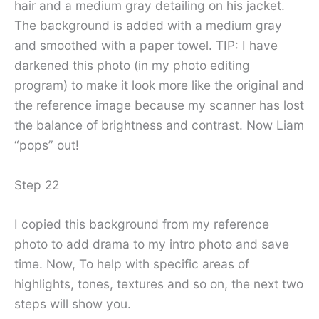
hair and a medium gray detailing on his jacket.
The background is added with a medium gray
and smoothed with a paper towel. TIP: I have
darkened this photo (in my photo editing
program) to make it look more like the original and
the reference image because my scanner has lost
the balance of brightness and contrast. Now Liam
“pops” out!
Step 22
I copied this background from my reference
photo to add drama to my intro photo and save
time. Now, To help with specific areas of
highlights, tones, textures and so on, the next two
steps will show you.