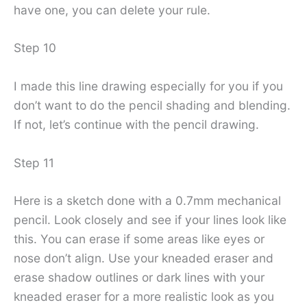
have one, you can delete your rule.
Step 10
I made this line drawing especially for you if you
don’t want to do the pencil shading and blending.
If not, let’s continue with the pencil drawing.
Step 11
Here is a sketch done with a 0.7mm mechanical
pencil. Look closely and see if your lines look like
this. You can erase if some areas like eyes or
nose don’t align. Use your kneaded eraser and
erase shadow outlines or dark lines with your
kneaded eraser for a more realistic look as you