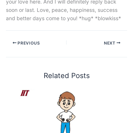
your love here. And I will definitely reply back
soon or last. Love, peace, happiness, success
and better days come to you! *hug* *blowkiss*
PREVIOUS
NEXT
Related Posts