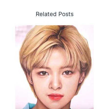
Related Posts