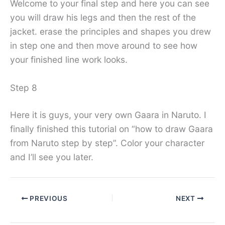
Welcome to your final step and here you can see
you will draw his legs and then the rest of the
jacket. erase the principles and shapes you drew
in step one and then move around to see how
your finished line work looks.
Step 8
Here it is guys, your very own Gaara in Naruto. I
finally finished this tutorial on “how to draw Gaara
from Naruto step by step”. Color your character
and I’ll see you later.
PREVIOUS
NEXT