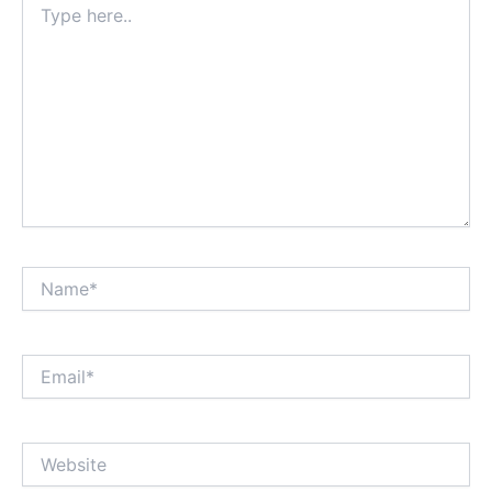
here..
Name*
Email*
Website