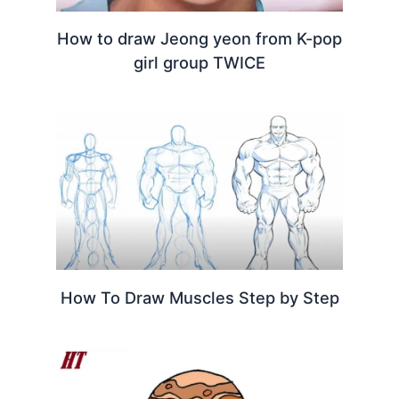
How to draw Jeong yeon from K-pop
girl group TWICE
How To Draw Muscles Step by Step