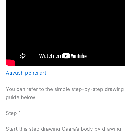
Aayush pencilart
You can refer to the simple step-by-step drawing
guide below
Step 1
Start this step drawing Gaara’s body by drawing