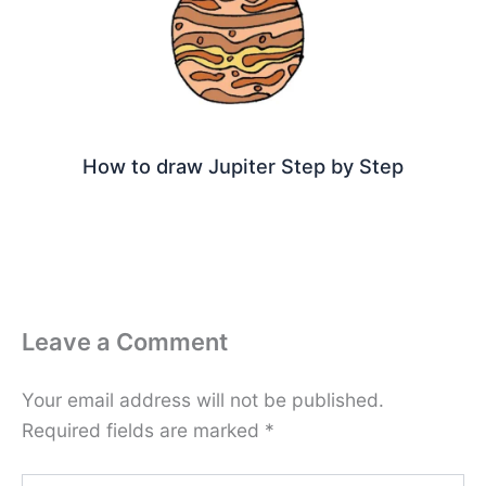
How to draw Jupiter Step by Step
Leave a Comment
Your email address will not be published.
Required fields are marked
*
Type