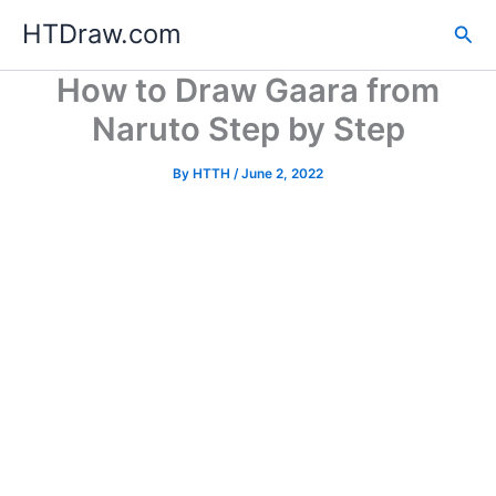
Skip
HTDraw.com
Sea
to
content
How to Draw Gaara from
Naruto Step by Step
By
HTTH
/
June 2, 2022