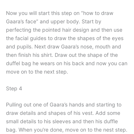
Now you will start this step on “how to draw
Gaara’s face” and upper body. Start by
perfecting the pointed hair design and then use
the facial guides to draw the shapes of the eyes
and pupils. Next draw Gaara’s nose, mouth and
then finish his shirt. Draw out the shape of the
duffel bag he wears on his back and now you can
move on to the next step.
Step 4
Pulling out one of Gaara’s hands and starting to
draw details and shapes of his vest. Add some
small details to his sleeves and then his duffle
bag. When you’re done, move on to the nest step.