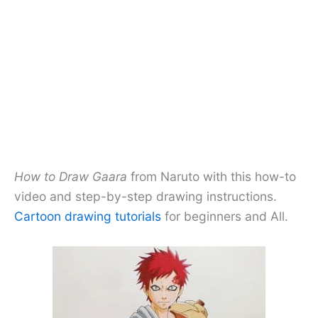
How to Draw Gaara
from Naruto with this how-to
video and step-by-step drawing instructions.
Cartoon drawing tutorials
for beginners and All.