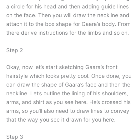
a circle for his head and then adding guide lines
on the face. Then you will draw the neckline and
attach it to the box shape for Gaara’s body. From
there derive instructions for the limbs and so on.
Step 2
Okay, now let’s start sketching Gaara’s front
hairstyle which looks pretty cool. Once done, you
can draw the shape of Gaara’s face and then the
neckline. Let’s outline the lining of his shoulders,
arms, and shirt as you see here. He’s crossed his
arms, so you’ll also need to draw lines to convey
that the way you see it drawn for you here.
Step 3