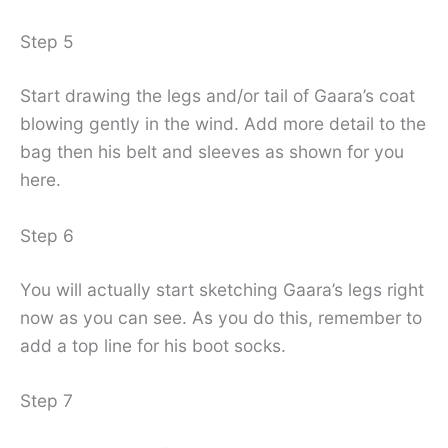
Step 5
Start drawing the legs and/or tail of Gaara’s coat
blowing gently in the wind. Add more detail to the
bag then his belt and sleeves as shown for you
here.
Step 6
You will actually start sketching Gaara’s legs right
now as you can see. As you do this, remember to
add a top line for his boot socks.
Step 7