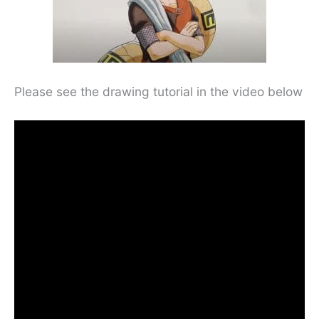
Please see the drawing tutorial in the video below