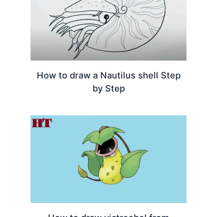
How to draw a Nautilus shell Step
by Step