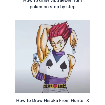
How to draw victreebel from
pokemon step by step
How to Draw Hisoka From Hunter X