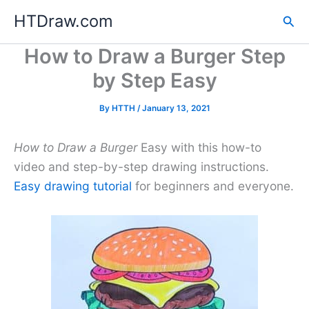
Skip
HTDraw.com
Sea
to
content
How to Draw a Burger Step
by Step Easy
By
HTTH
/
January 13, 2021
How to Draw a Burger
Easy with this how-to
video and step-by-step drawing instructions.
Easy drawing tutorial
for beginners and everyone.