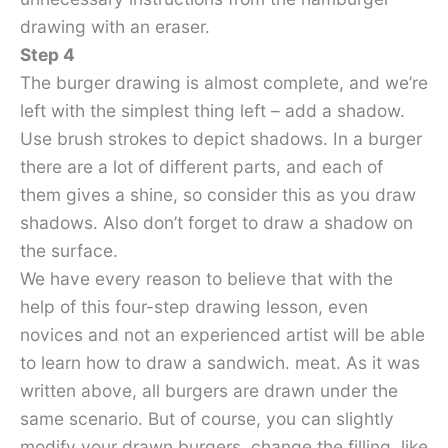
drawing with an eraser.
Step 4
The burger drawing is almost complete, and we’re
left with the simplest thing left – add a shadow.
Use brush strokes to depict shadows. In a burger
there are a lot of different parts, and each of
them gives a shine, so consider this as you draw
shadows. Also don’t forget to draw a shadow on
the surface.
We have every reason to believe that with the
help of this four-step drawing lesson, even
novices and not an experienced artist will be able
to learn how to draw a sandwich. meat. As it was
written above, all burgers are drawn under the
same scenario. But of course, you can slightly
modify your drawn burgers, change the filling, like