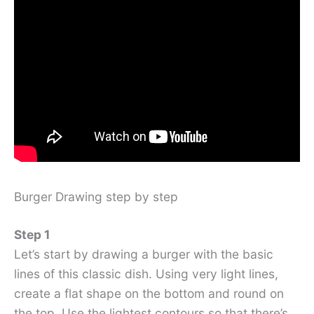
Burger Drawing step by step
Step 1
Let’s start by drawing a burger with the basic
lines of this classic dish. Using very light lines,
create a flat shape on the bottom and round on
the top. Use the lightest contours so that there’s