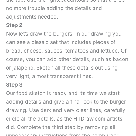
no more trouble adding the details and
adjustments needed.
Step 2
Now let’s draw the burgers. In our drawing you
can see a classic set that includes pieces of
bread, cheese, sauces, tomatoes and lettuce. Of
course, you can add other details, such as bacon
or jalapeno. Sketch all these details out using
very light, almost transparent lines.
Step 3
Our food sketch is ready and it’s time we start
adding details and give a final look to the burger
drawing. Use dark and very clear lines, carefully
circle all the details, as the HTDraw.com artists
did. Complete the third step by removing all
unnecessary instructions from the hamburger