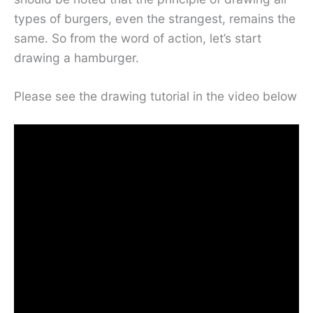
types of burgers, even the strangest, remains the
same. So from the word of action, let’s start
drawing a hamburger.
Please see the drawing tutorial in the video below