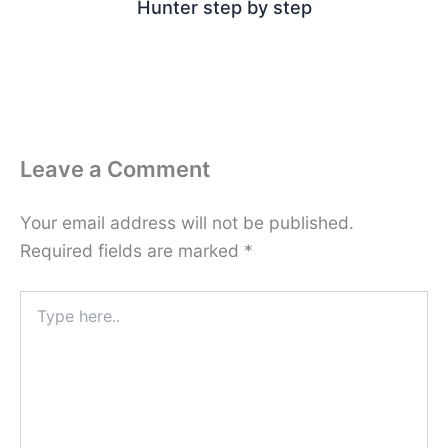
Hunter step by step
Leave a Comment
Your email address will not be published.
Required fields are marked
*
Type
here..