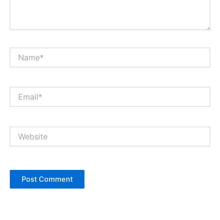
Name*
Email*
Website