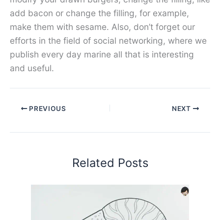
add bacon or change the filling, for example,
make them with sesame. Also, don’t forget our
efforts in the field of social networking, where we
publish every day marine all that is interesting
and useful.
PREVIOUS
NEXT
Related Posts