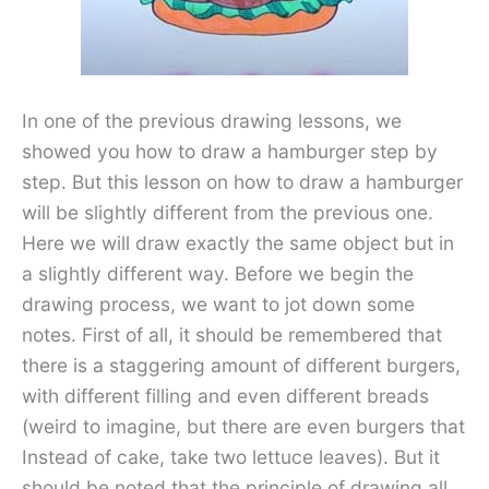
In one of the previous drawing lessons, we
showed you how to draw a hamburger step by
step. But this lesson on how to draw a hamburger
will be slightly different from the previous one.
Here we will draw exactly the same object but in
a slightly different way. Before we begin the
drawing process, we want to jot down some
notes. First of all, it should be remembered that
there is a staggering amount of different burgers,
with different filling and even different breads
(weird to imagine, but there are even burgers that
Instead of cake, take two lettuce leaves). But it
should be noted that the principle of drawing all