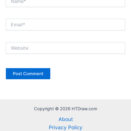
Email*
Website
Copyright © 2026 HTDraw.com
About
Privacy Policy