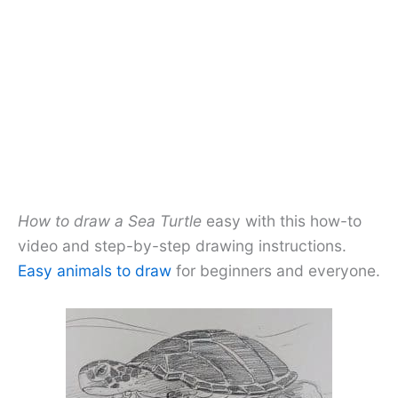
How to draw a Sea Turtle
easy with this how-to
video and step-by-step drawing instructions.
Easy animals to draw
for beginners and everyone.