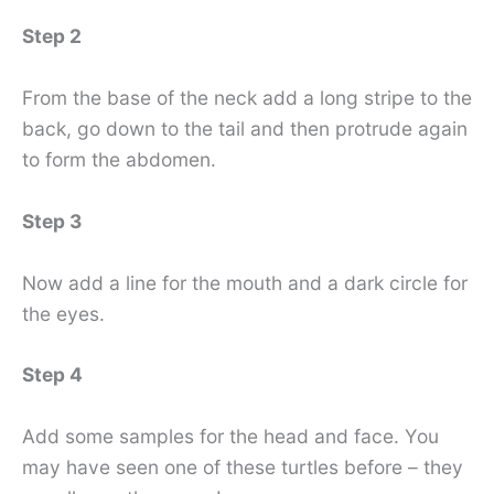
Step 2
From the base of the neck add a long stripe to the
back, go down to the tail and then protrude again
to form the abdomen.
Step 3
Now add a line for the mouth and a dark circle for
the eyes.
Step 4
Add some samples for the head and face. You
may have seen one of these turtles before – they