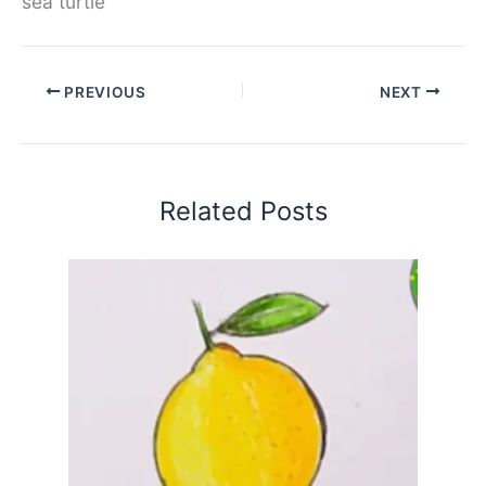
sea turtle
PREVIOUS
NEXT
Related Posts