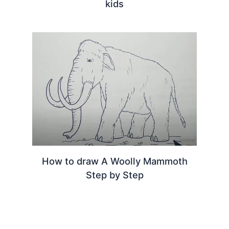
kids
How to draw A Woolly Mammoth
Step by Step