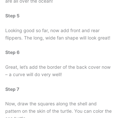
are all over the ocean!
Step 5
Looking good so far, now add front and rear
flippers. The long, wide fan shape will look great!
Step 6
Great, let’s add the border of the back cover now
– a curve will do very well!
Step 7
Now, draw the squares along the shell and
pattern on the skin of the turtle. You can color the