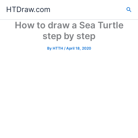
Skip
HTDraw.com
Sea
to
content
How to draw a Sea Turtle
step by step
By
HTTH
/
April 18, 2020