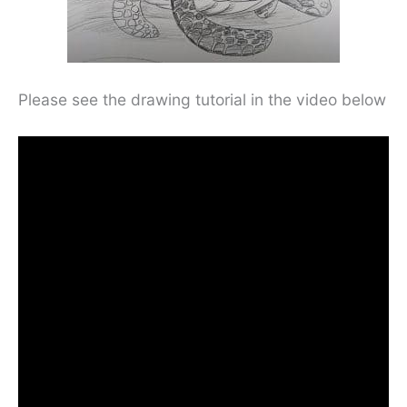
Please see the drawing tutorial in the video below