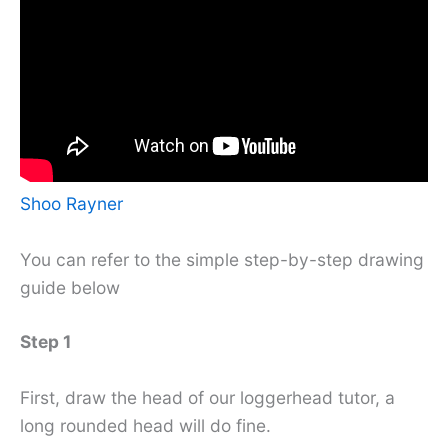
Shoo Rayner
You can refer to the simple step-by-step drawing
guide below
Step 1
First, draw the head of our loggerhead tutor, a
long rounded head will do fine.