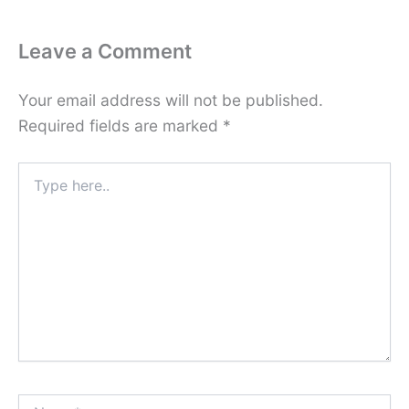
Leave a Comment
Your email address will not be published.
Required fields are marked
*
Type
here..
Name*