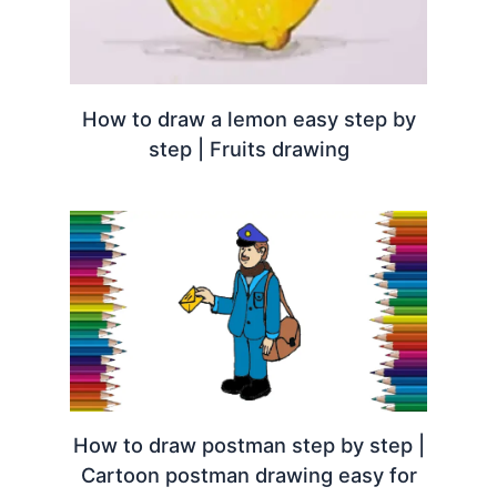
How to draw a lemon easy step by
step | Fruits drawing
How to draw postman step by step |
Cartoon postman drawing easy for