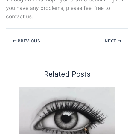
you have any problems, please feel free to
contact us.
PREVIOUS
NEXT
Related Posts