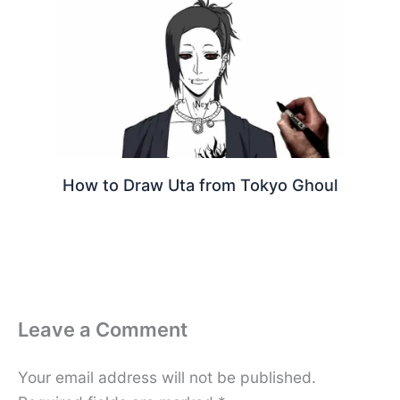
How to Draw Uta from Tokyo Ghoul
Leave a Comment
Your email address will not be published.