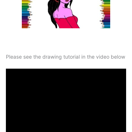
Please see the drawing tutorial in the video below