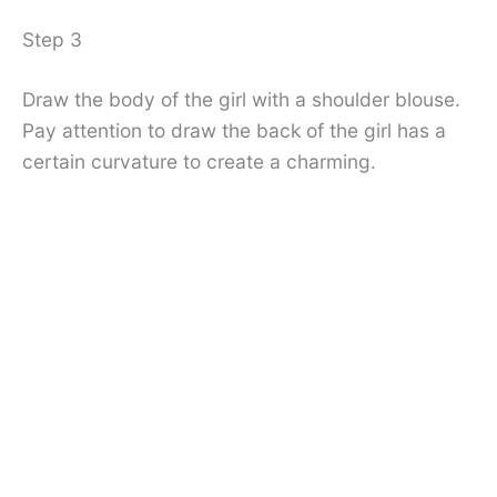
Step 3
Draw the body of the girl with a shoulder blouse.
Pay attention to draw the back of the girl has a
certain curvature to create a charming.