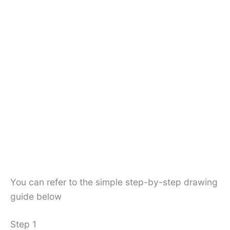
You can refer to the simple step-by-step drawing
guide below
Step 1