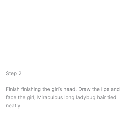
Step 2
Finish finishing the girl’s head. Draw the lips and
face the girl, Miraculous long ladybug hair tied
neatly.