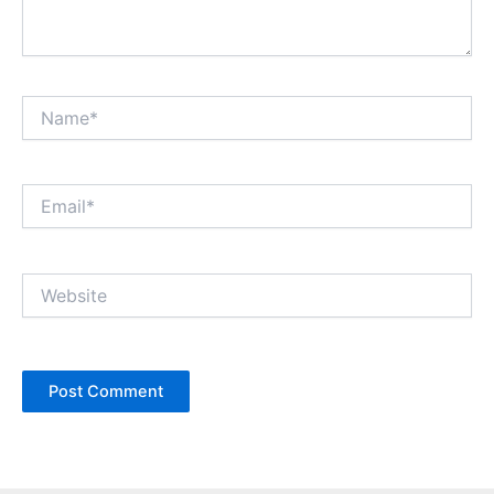
Name*
Email*
Website