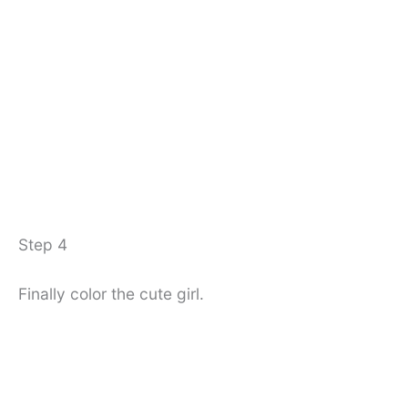
Step 4
Finally color the cute girl.