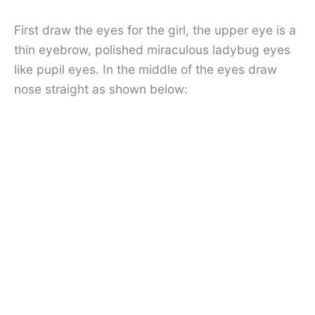
First draw the eyes for the girl, the upper eye is a
thin eyebrow, polished miraculous ladybug eyes
like pupil eyes. In the middle of the eyes draw
nose straight as shown below: