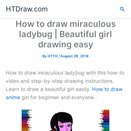
Skip
HTDraw.com
Sea
to
content
How to draw miraculous
ladybug | Beautiful girl
drawing easy
By
HTTH
/
August 29, 2018
How to draw miraculous ladybug
with this how-to
video and step-by-step drawing instructions.
Learn to draw a beautiful girl easily.
How to draw
anime
girl for beginner and everyone.