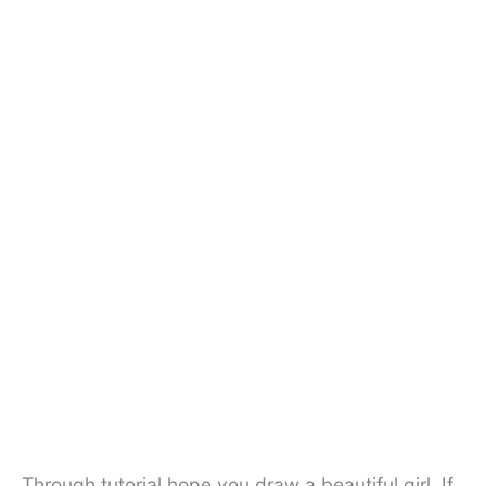
Through tutorial hope you draw a beautiful girl. If