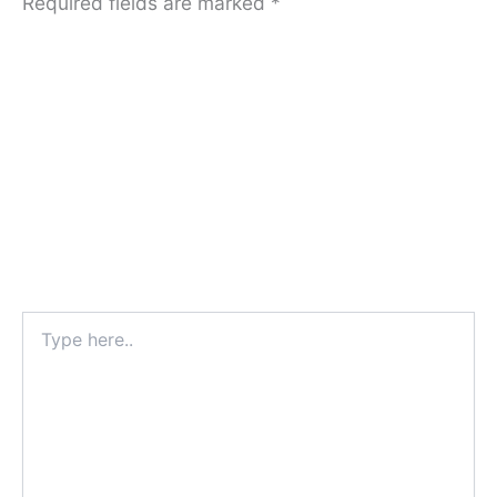
Required fields are marked
*
Type
here..