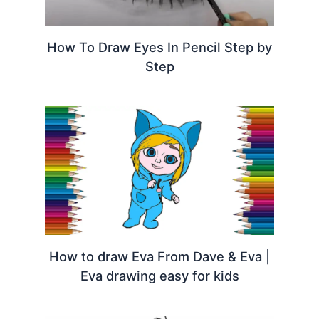
How To Draw Eyes In Pencil Step by
Step
How to draw Eva From Dave & Eva |
Eva drawing easy for kids