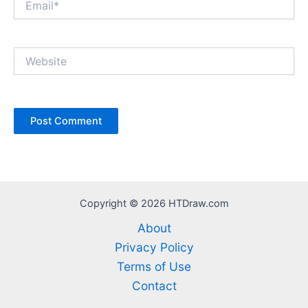
Website
Copyright © 2026 HTDraw.com
About
Privacy Policy
Terms of Use
Contact