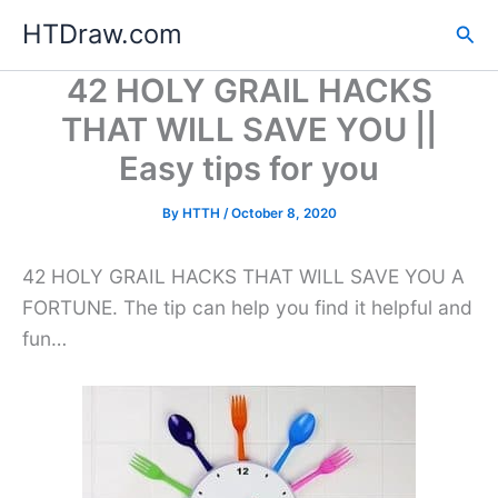
Skip
HTDraw.com
Sea
to
content
42 HOLY GRAIL HACKS
THAT WILL SAVE YOU ||
Easy tips for you
By
HTTH
/
October 8, 2020
42 HOLY GRAIL HACKS THAT WILL SAVE YOU A
FORTUNE. The tip can help you find it helpful and
fun…