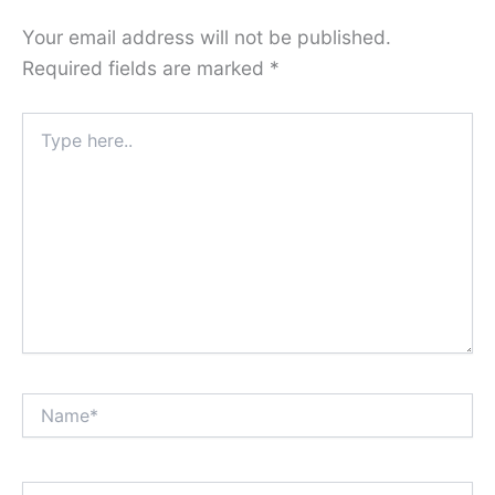
Your email address will not be published.
Required fields are marked
*
Type
here..
Name*
Email*