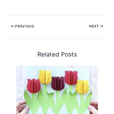
PREVIOUS
NEXT
Related Posts