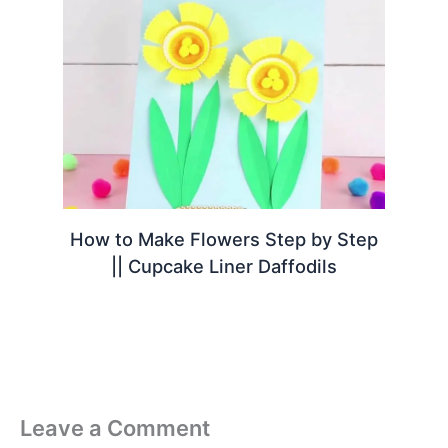
How to Make Flowers Step by Step
|| Cupcake Liner Daffodils
Leave a Comment