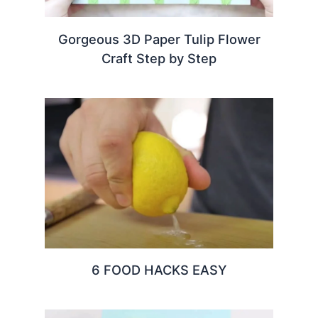
Gorgeous 3D Paper Tulip Flower
Craft Step by Step
6 FOOD HACKS EASY