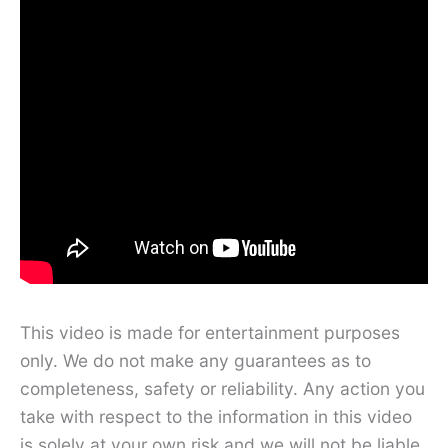
This video is made for entertainment purposes
only. We do not make any guarantees as to
completeness, safety or reliability. Any action you
take with respect to the information in this video
is solely at your own risk and we will not be liable