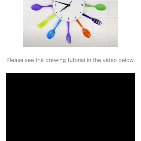
Please see the drawing tutorial in the video below