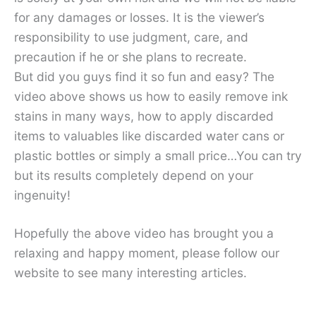
for any damages or losses. It is the viewer’s
responsibility to use judgment, care, and
precaution if he or she plans to recreate.
But did you guys find it so fun and easy? The
video above shows us how to easily remove ink
stains in many ways, how to apply discarded
items to valuables like discarded water cans or
plastic bottles or simply a small price…You can try
but its results completely depend on your
ingenuity!
Hopefully the above video has brought you a
relaxing and happy moment, please follow our
website to see many interesting articles.