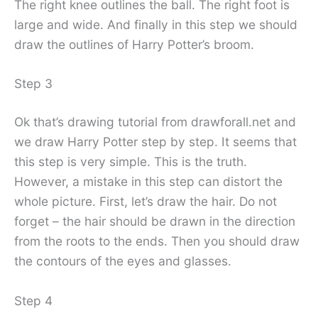
The right knee outlines the ball. The right foot is
large and wide. And finally in this step we should
draw the outlines of Harry Potter’s broom.
Step 3
Ok that’s drawing tutorial from drawforall.net and
we draw Harry Potter step by step. It seems that
this step is very simple. This is the truth.
However, a mistake in this step can distort the
whole picture. First, let’s draw the hair. Do not
forget – the hair should be drawn in the direction
from the roots to the ends. Then you should draw
the contours of the eyes and glasses.
Step 4