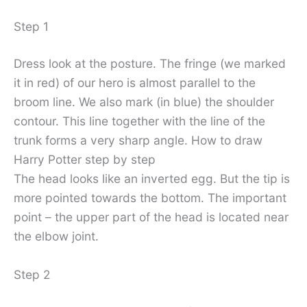
Step 1
Dress look at the posture. The fringe (we marked
it in red) of our hero is almost parallel to the
broom line. We also mark (in blue) the shoulder
contour. This line together with the line of the
trunk forms a very sharp angle. How to draw
Harry Potter step by step
The head looks like an inverted egg. But the tip is
more pointed towards the bottom. The important
point – the upper part of the head is located near
the elbow joint.
Step 2