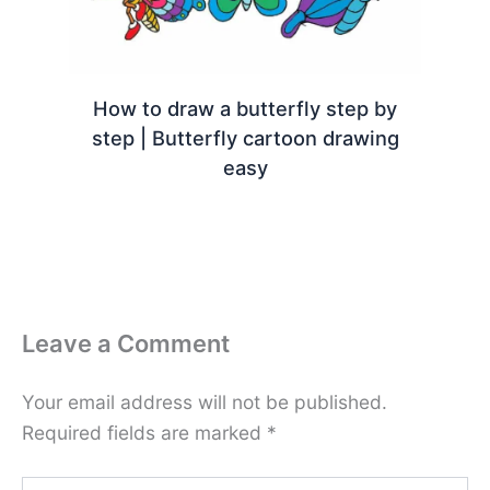
How to draw a butterfly step by
step | Butterfly cartoon drawing
easy
Leave a Comment
Your email address will not be published.
Required fields are marked
*
Type