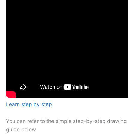
Learn step by step
You can refer to the simple step-by-step drawing
guide below