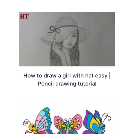
How to draw a girl with hat easy |
Pencil drawing tutorial