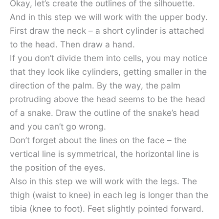
Okay, let’s create the outlines of the silhouette.
And in this step we will work with the upper body.
First draw the neck – a short cylinder is attached
to the head. Then draw a hand.
If you don’t divide them into cells, you may notice
that they look like cylinders, getting smaller in the
direction of the palm. By the way, the palm
protruding above the head seems to be the head
of a snake. Draw the outline of the snake’s head
and you can’t go wrong.
Don’t forget about the lines on the face – the
vertical line is symmetrical, the horizontal line is
the position of the eyes.
Also in this step we will work with the legs. The
thigh (waist to knee) in each leg is longer than the
tibia (knee to foot). Feet slightly pointed forward.