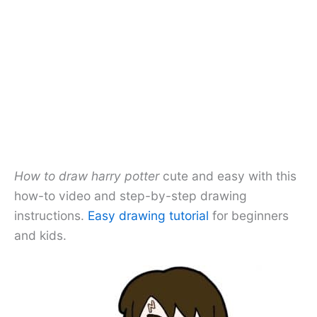
How to draw harry potter
cute and easy with this
how-to video and step-by-step drawing
instructions.
Easy drawing tutorial
for beginners
and kids.