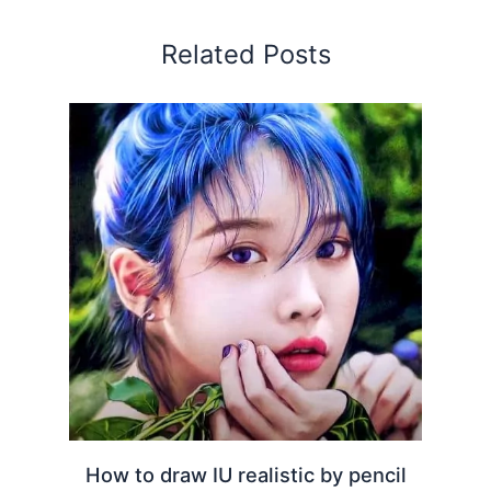
Related Posts
How to draw IU realistic by pencil