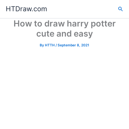
Skip
HTDraw.com
Sea
to
content
How to draw harry potter
cute and easy
By
HTTH
/
September 8, 2021