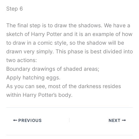
Step 6
The final step is to draw the shadows. We have a
sketch of Harry Potter and it is an example of how
to draw in a comic style, so the shadow will be
drawn very simply. This phase is best divided into
two actions:
Boundary drawings of shaded areas;
Apply hatching eggs.
As you can see, most of the darkness resides
within Harry Potter’s body.
PREVIOUS
NEXT