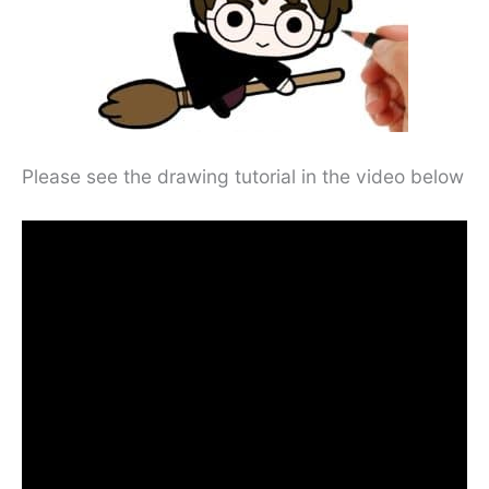
Please see the drawing tutorial in the video below