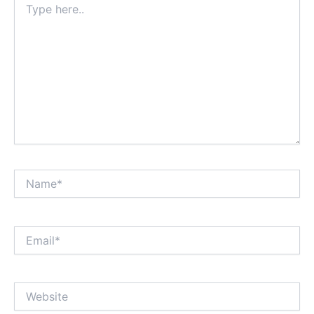
here..
Name*
Email*
Website