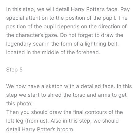
In this step, we will detail Harry Potter’s face. Pay
special attention to the position of the pupil. The
position of the pupil depends on the direction of
the character’s gaze. Do not forget to draw the
legendary scar in the form of a lightning bolt,
located in the middle of the forehead.
Step 5
We now have a sketch with a detailed face. In this
step we start to shred the torso and arms to get
this photo:
Then you should draw the final contours of the
left leg (from us). Also in this step, we should
detail Harry Potter’s broom.