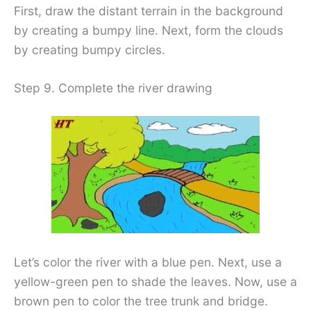
First, draw the distant terrain in the background
by creating a bumpy line. Next, form the clouds
by creating bumpy circles.
Step 9. Complete the river drawing
Let’s color the river with a blue pen. Next, use a
yellow-green pen to shade the leaves. Now, use a
brown pen to color the tree trunk and bridge.