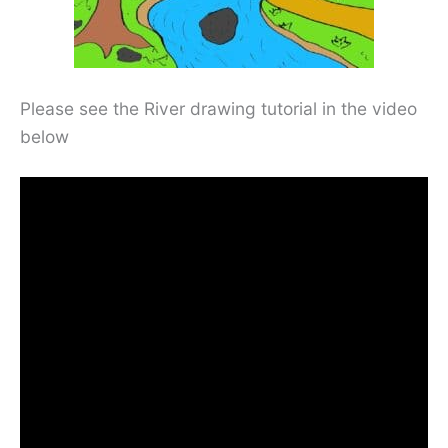
Please see the River drawing tutorial in the video
below