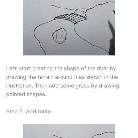
Let’s start creating the shape of the river by
drawing the terrain around it as shown in the
illustration. Then add some grass by drawing
pointed shapes.
Step 5. Add route