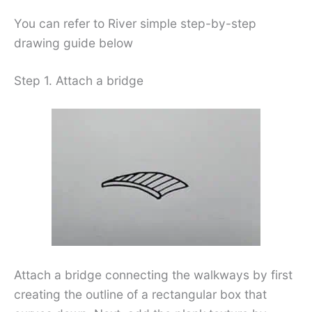
You can refer to River simple step-by-step
drawing guide below
Step 1. Attach a bridge
Attach a bridge connecting the walkways by first
creating the outline of a rectangular box that