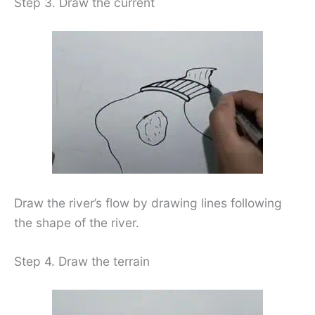
Step 3. Draw the current
Draw the river’s flow by drawing lines following
the shape of the river.
Step 4. Draw the terrain