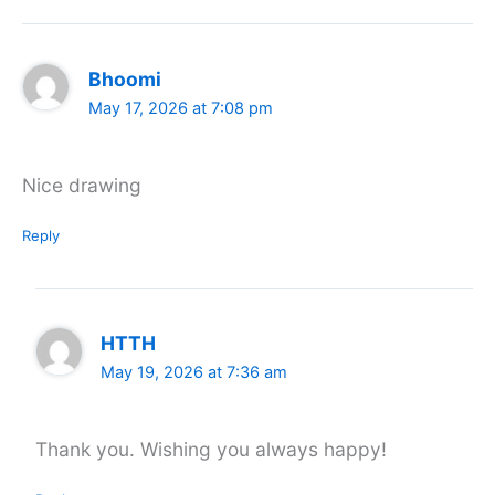
Bhoomi
May 17, 2026 at 7:08 pm
Nice drawing
Reply
HTTH
May 19, 2026 at 7:36 am
Thank you. Wishing you always happy!