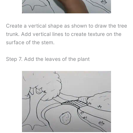
Create a vertical shape as shown to draw the tree
trunk. Add vertical lines to create texture on the
surface of the stem.
Step 7. Add the leaves of the plant