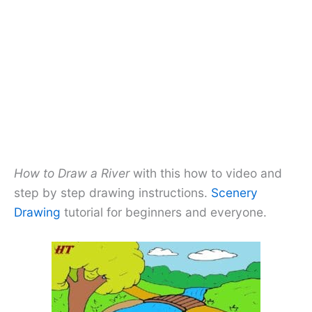
How to Draw a River
with this how to video and
step by step drawing instructions.
Scenery
Drawing
tutorial for beginners and everyone.