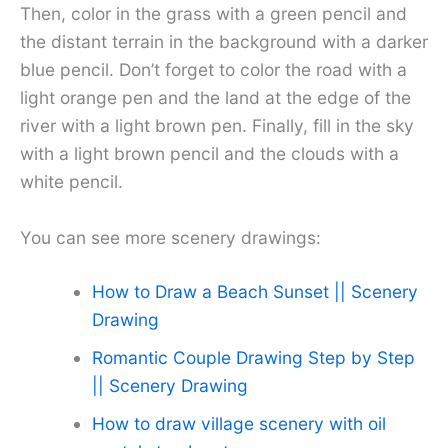
Then, color in the grass with a green pencil and
the distant terrain in the background with a darker
blue pencil. Don’t forget to color the road with a
light orange pen and the land at the edge of the
river with a light brown pen. Finally, fill in the sky
with a light brown pencil and the clouds with a
white pencil.
You can see more scenery drawings:
How to Draw a Beach Sunset || Scenery
Drawing
Romantic Couple Drawing Step by Step
|| Scenery Drawing
How to draw village scenery with oil