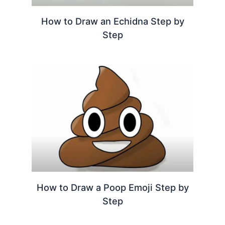
How to Draw an Echidna Step by
Step
How to Draw a Poop Emoji Step by
Step