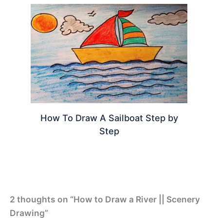
How To Draw A Sailboat Step by
Step
2 thoughts on “How to Draw a River || Scenery
Drawing”