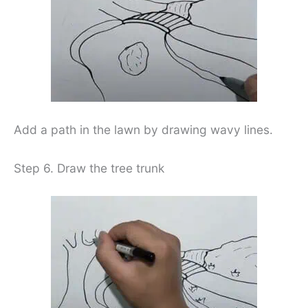
Add a path in the lawn by drawing wavy lines.
Step 6. Draw the tree trunk