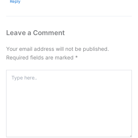
Reply
Leave a Comment
Your email address will not be published.
Required fields are marked
*
Type
here..