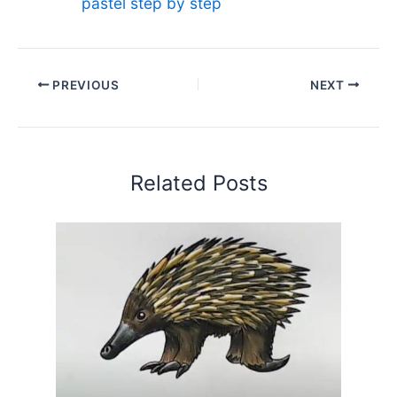
pastel step by step
PREVIOUS
NEXT
Related Posts