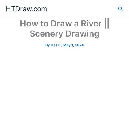
Skip
HTDraw.com
Sea
to
content
How to Draw a River ||
Scenery Drawing
By
HTTH
/
May 1, 2024