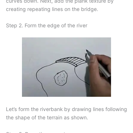
curves down. Next, add the plank texture by
creating repeating lines on the bridge.
Step 2. Form the edge of the river
Let’s form the riverbank by drawing lines following
the shape of the terrain as shown.