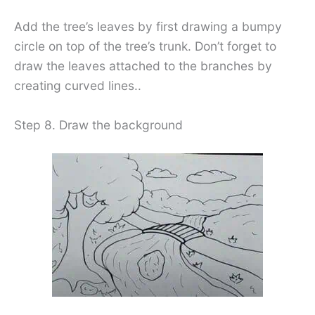
Add the tree’s leaves by first drawing a bumpy
circle on top of the tree’s trunk. Don’t forget to
draw the leaves attached to the branches by
creating curved lines..
Step 8. Draw the background