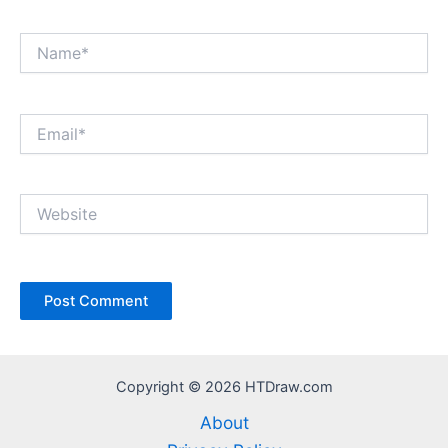
Name*
Email*
Website
Copyright © 2026 HTDraw.com
About