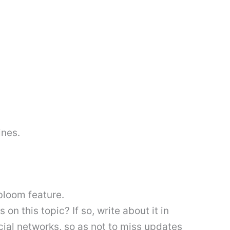
ines.
bloom feature.
 this topic? If so, write about it in
cial networks, so as not to miss updates