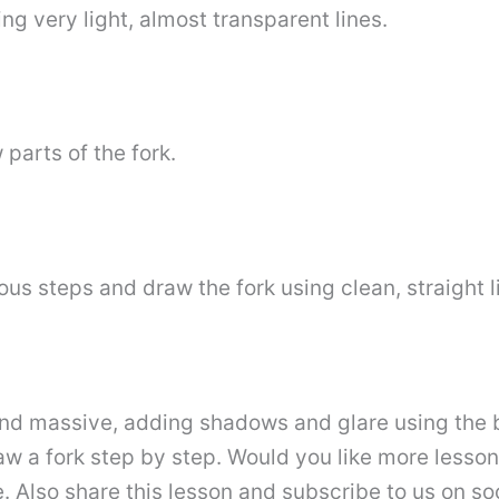
ing very light, almost transparent lines.
 parts of the fork.
us steps and draw the fork using clean, straight l
 and massive, adding shadows and glare using the 
a fork step by step. Would you like more lessons on
. Also share this lesson and subscribe to us on so