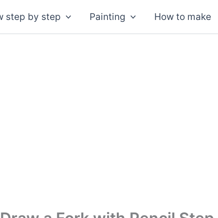
 step by step
Painting
How to make