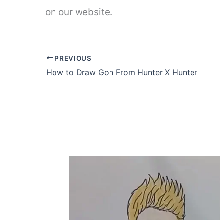
on our website.
PREVIOUS
How to Draw Gon From Hunter X Hunter