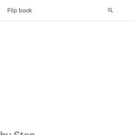
Search
Flip book