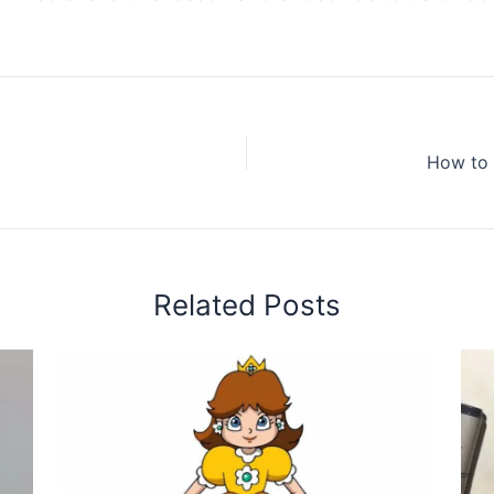
How to 
Related Posts