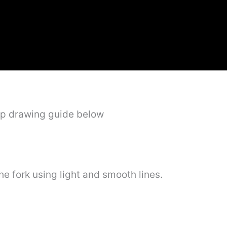
ep drawing guide below
 the fork using light and smooth lines.