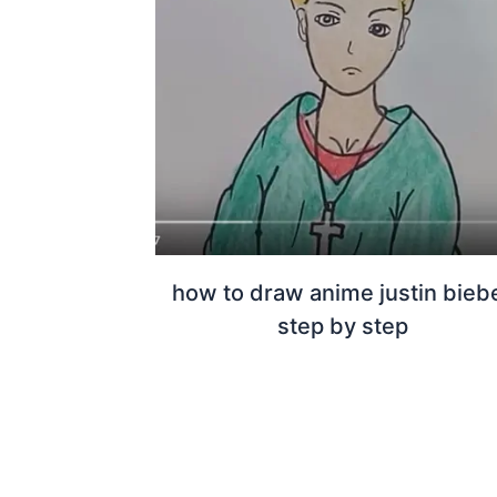
how to draw anime justin bieb
step by step