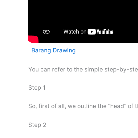
Barang Drawing
You can refer to the simple step-by-st
Step 1
So, first of all, we outline the “head” of
Step 2