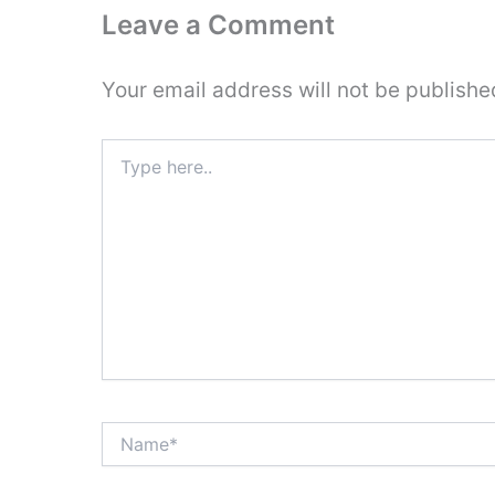
Leave a Comment
Your email address will not be publishe
Type
here..
Name*