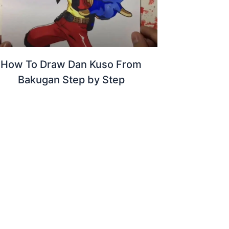
How To Draw Dan Kuso From
Bakugan Step by Step