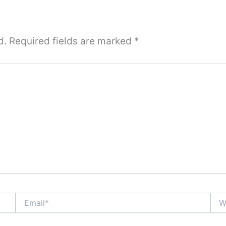
d.
Required fields are marked
*
Email*
Webs