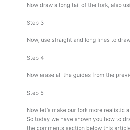
Now draw a long tail of the fork, also us
Step 3
Now, use straight and long lines to draw
Step 4
Now erase all the guides from the previo
Step 5
Now let’s make our fork more realistic
So today we have shown you how to draw 
the comments section below this article