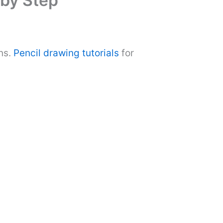
 by Step
ns.
Pencil drawing tutorials
for