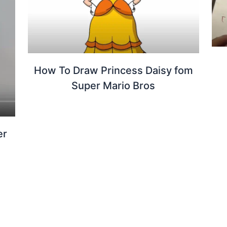
How To Draw Princess Daisy fom
Super Mario Bros
er