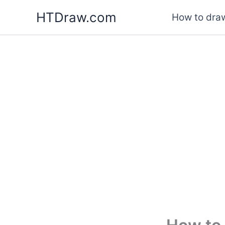
Skip
HTDraw.com
How to draw
to
content