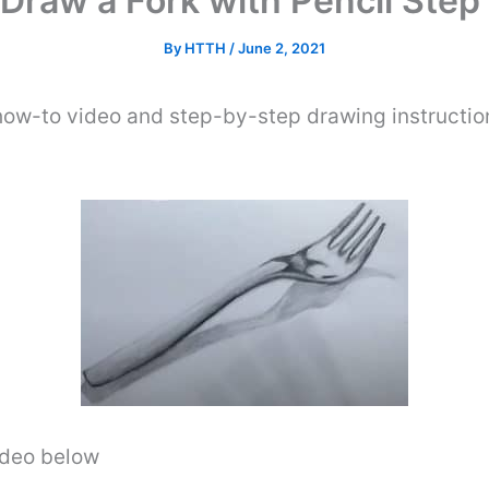
Draw a Fork with Pencil Step
By
HTTH
/
June 2, 2021
 how-to video and step-by-step drawing instructio
video below