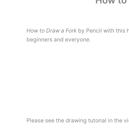
How to 
How to Draw a Fork
by Pencil with this
beginners and everyone.
Please see the drawing tutorial in the 