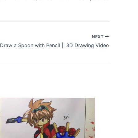
NEXT
Draw a Spoon with Pencil || 3D Drawing Video