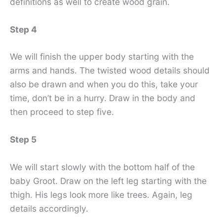
definitions as well to create wood grain.
Step 4
We will finish the upper body starting with the
arms and hands. The twisted wood details should
also be drawn and when you do this, take your
time, don’t be in a hurry. Draw in the body and
then proceed to step five.
Step 5
We will start slowly with the bottom half of the
baby Groot. Draw on the left leg starting with the
thigh. His legs look more like trees. Again, leg
details accordingly.