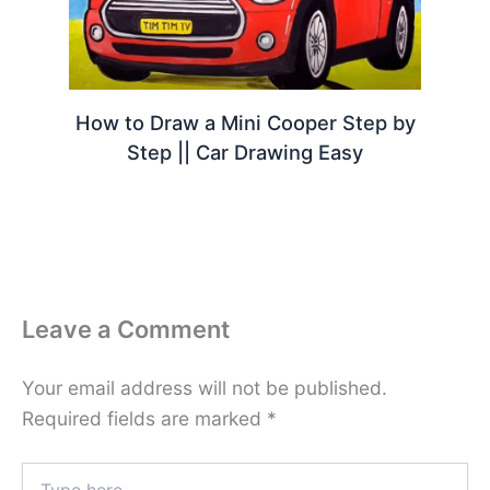
How to Draw a Mini Cooper Step by
Step || Car Drawing Easy
Leave a Comment
Your email address will not be published.
Required fields are marked
*
Type