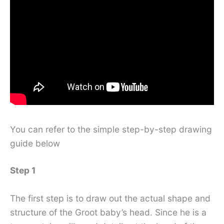
You can refer to the simple step-by-step drawing
guide below
Step 1
The first step is to draw out the actual shape and
structure of the Groot baby’s head. Since he is a