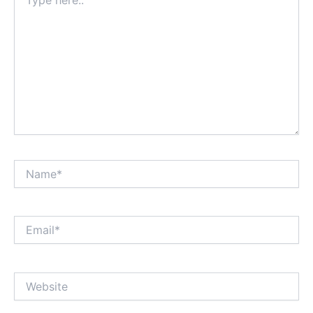
here..
Name*
Email*
Website