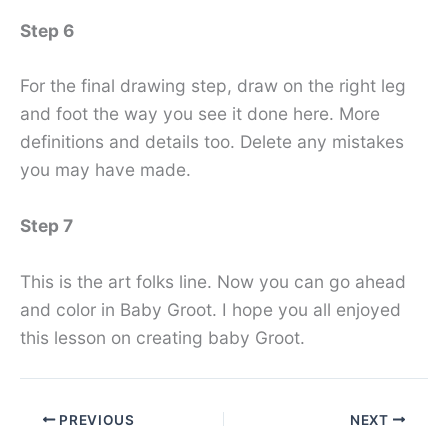
Step 6
For the final drawing step, draw on the right leg
and foot the way you see it done here. More
definitions and details too. Delete any mistakes
you may have made.
Step 7
This is the art folks line. Now you can go ahead
and color in Baby Groot. I hope you all enjoyed
this lesson on creating baby Groot.
PREVIOUS
NEXT