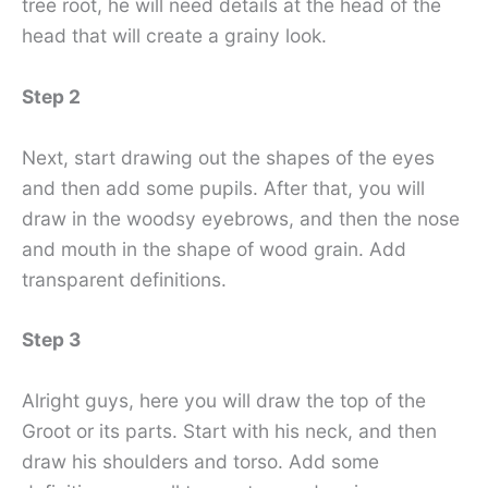
tree root, he will need details at the head of the
head that will create a grainy look.
Step 2
Next, start drawing out the shapes of the eyes
and then add some pupils. After that, you will
draw in the woodsy eyebrows, and then the nose
and mouth in the shape of wood grain. Add
transparent definitions.
Step 3
Alright guys, here you will draw the top of the
Groot or its parts. Start with his neck, and then
draw his shoulders and torso. Add some