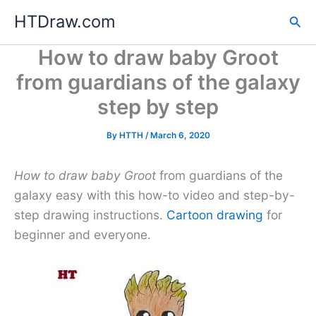
Skip
HTDraw.com
Sea
to
content
How to draw baby Groot
from guardians of the galaxy
step by step
By
HTTH
/
March 6, 2020
How to draw baby Groot
from guardians of the
galaxy easy with this how-to video and step-by-
step drawing instructions.
Cartoon drawing
for
beginner and everyone.