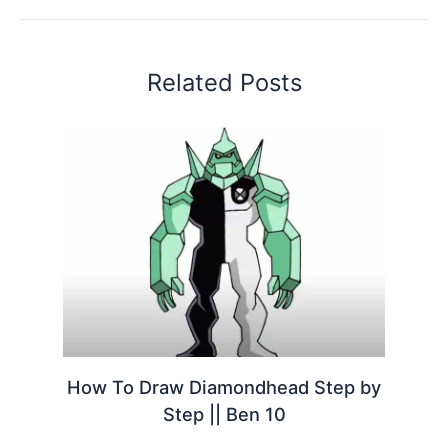
Related Posts
How To Draw Diamondhead Step by
Step || Ben 10