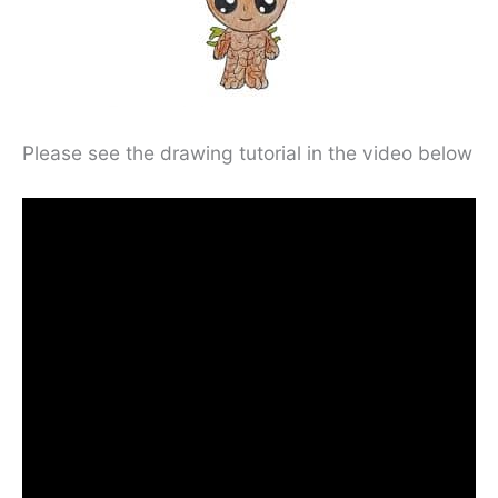
Please see the drawing tutorial in the video below