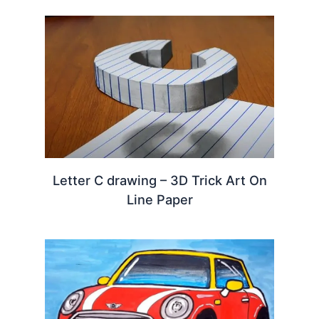
Letter C drawing – 3D Trick Art On
Line Paper