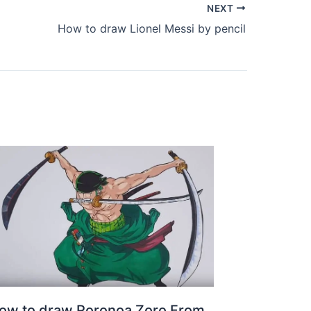
NEXT
How to draw Lionel Messi by pencil
ow to draw Roronoa Zoro From