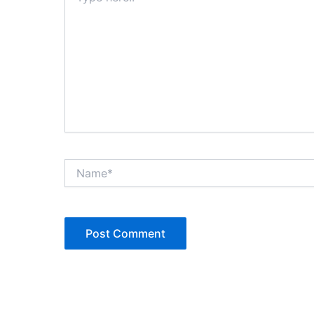
Name*