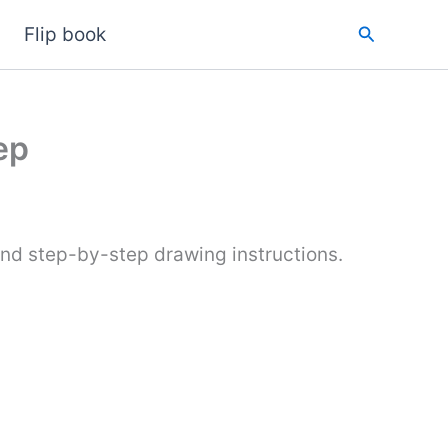
Search
Flip book
ep
and step-by-step drawing instructions.