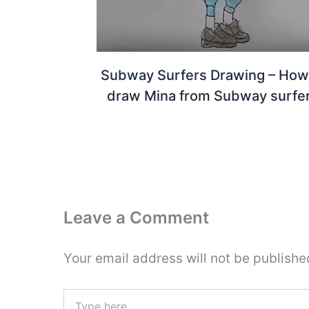
Subway Surfers Drawing – How
draw Mina from Subway surfe
Leave a Comment
Your email address will not be publishe
Type
here..