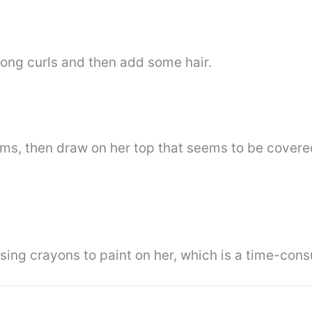
long curls and then add some hair.
rms, then draw on her top that seems to be covere
using crayons to paint on her, which is a time-co