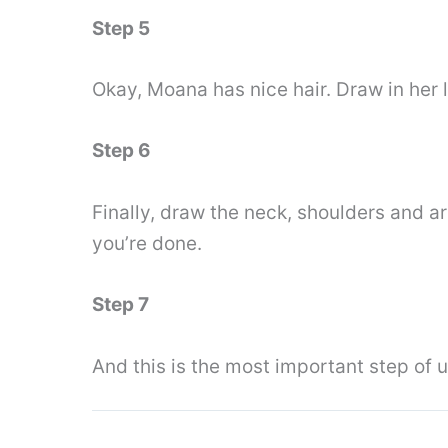
Step 5
Okay, Moana has nice hair. Draw in her 
Step 6
Finally, draw the neck, shoulders and a
you’re done.
Step 7
And this is the most important step of 