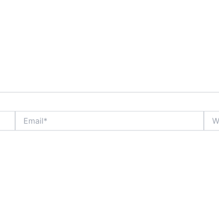
Email*
Webs