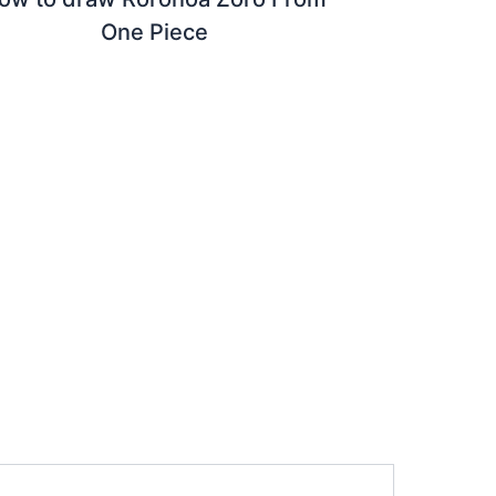
One Piece