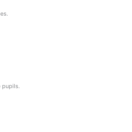
es.
 pupils.