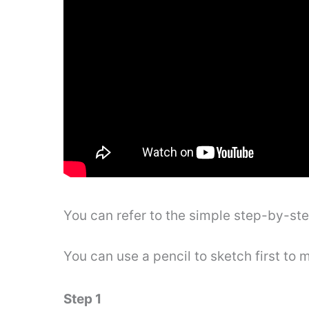
You can refer to the simple step-by-st
You can use a pencil to sketch first to 
Step 1