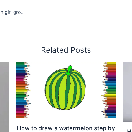
How to draw Joy(Park Soo-young) from Korean girl group Red Velvet
Related Posts
How to draw a watermelon step by
H