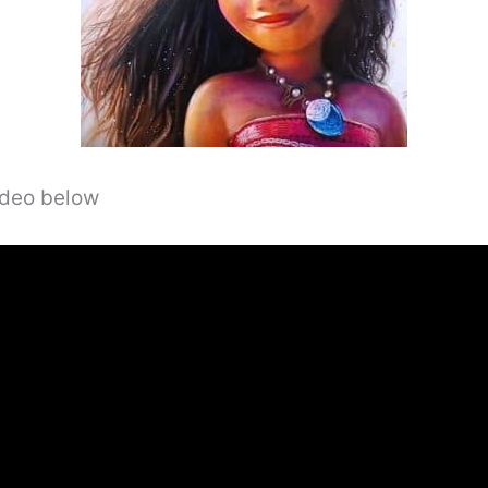
video below