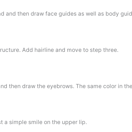
ead and then draw face guides as well as body guid
tructure. Add hairline and move to step three.
and then draw the eyebrows. The same color in the
t a simple smile on the upper lip.