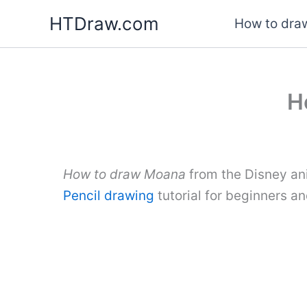
Skip
HTDraw.com
How to draw
to
content
H
How to draw Moana
from the Disney ani
Pencil drawing
tutorial for beginners a