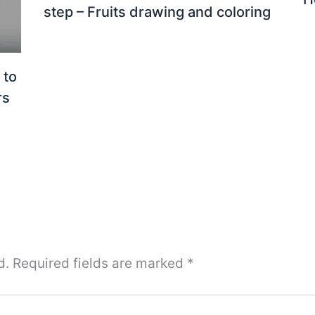
step – Fruits drawing and coloring
 to
rs
d.
Required fields are marked
*