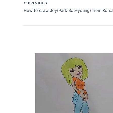
PREVIOUS