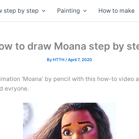
 step by step
Painting
How to make
ow to draw Moana step by st
By
HTTH
/
April 7, 2020
mation ‘Moana’ by pencil with this how-to video 
nd evryone.