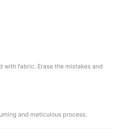
d with fabric. Erase the mistakes and
nsuming and meticulous process.