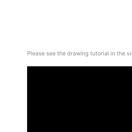
Please see the drawing tutorial in the 