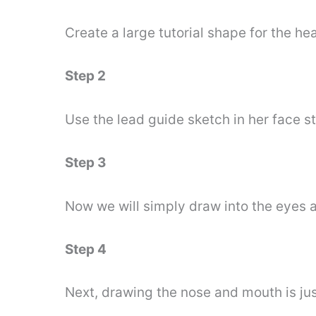
Create a large tutorial shape for the h
Step 2
Use the lead guide sketch in her face s
Step 3
Now we will simply draw into the eyes 
Step 4
Next, drawing the nose and mouth is jus