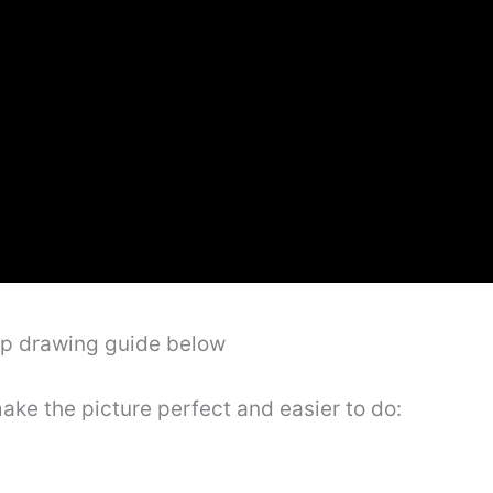
ep drawing guide below
make the picture perfect and easier to do: