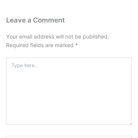
Leave a Comment
Your email address will not be published.
Required fields are marked
*
Type
here..