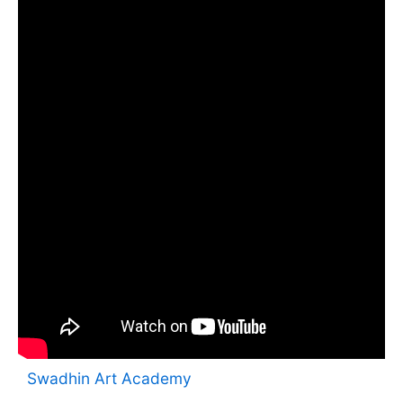
Swadhin Art Academy