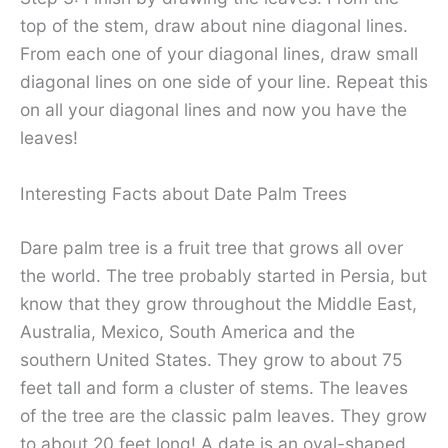
top of the stem, draw about nine diagonal lines.
From each one of your diagonal lines, draw small
diagonal lines on one side of your line. Repeat this
on all your diagonal lines and now you have the
leaves!
Interesting Facts about Date Palm Trees
Dare palm tree is a fruit tree that grows all over
the world. The tree probably started in Persia, but
know that they grow throughout the Middle East,
Australia, Mexico, South America and the
southern United States. They grow to about 75
feet tall and form a cluster of stems. The leaves
of the tree are the classic palm leaves. They grow
to about 20 feet long! A date is an oval-shaped