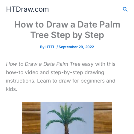
Skip
HTDraw.com
Sea
to
content
How to Draw a Date Palm
Tree Step by Step
By
HTTH
/
September 29, 2022
How to Draw a Date Palm Tree
easy with this
how-to video and step-by-step drawing
instructions. Learn to draw for beginners and
kids.