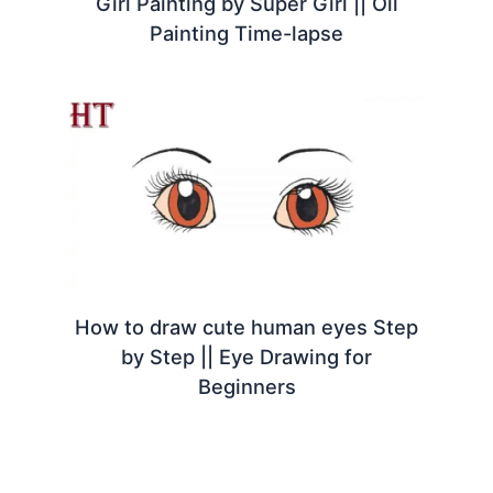
Girl Painting by Super Girl || Oil
Painting Time-lapse
How to draw cute human eyes Step
by Step || Eye Drawing for
Beginners