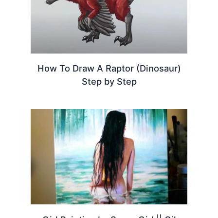
How To Draw A Raptor (Dinosaur)
Step by Step