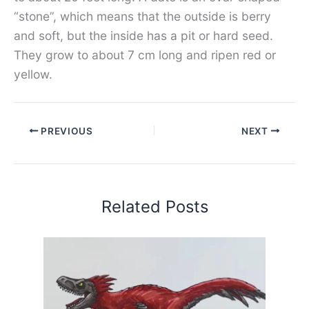
“stone”, which means that the outside is berry
and soft, but the inside has a pit or hard seed.
They grow to about 7 cm long and ripen red or
yellow.
PREVIOUS
NEXT
Related Posts