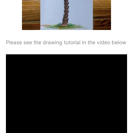
Please see the drawing tutorial in the video below