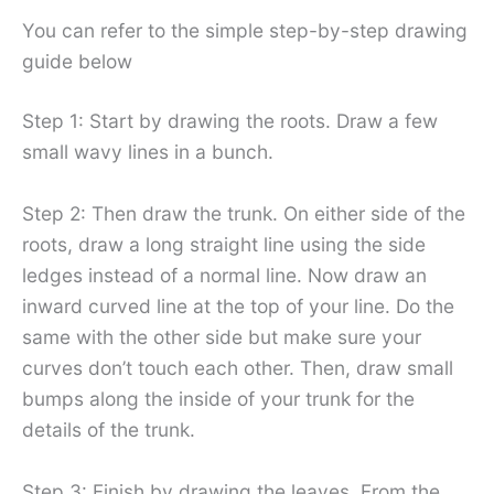
You can refer to the simple step-by-step drawing
guide below
Step 1: Start by drawing the roots. Draw a few
small wavy lines in a bunch.
Step 2: Then draw the trunk. On either side of the
roots, draw a long straight line using the side
ledges instead of a normal line. Now draw an
inward curved line at the top of your line. Do the
same with the other side but make sure your
curves don’t touch each other. Then, draw small
bumps along the inside of your trunk for the
details of the trunk.
Step 3: Finish by drawing the leaves. From the