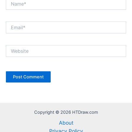
Name*
Email*
Website
Copyright © 2026 HTDraw.com
About
Privacy Policy