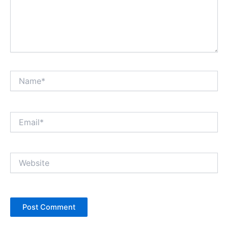
Name*
Email*
Website