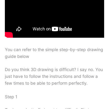
You can refer to the simple step-by-step drawing
guide below
Do you think 3D drawing is difficult? I say no. You
just have to follow the instructions and follow a
few times to be able to perform perfectly.
Step 1