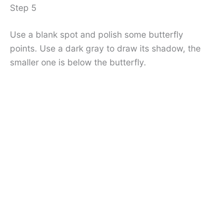
Step 5
Use a blank spot and polish some butterfly
points. Use a dark gray to draw its shadow, the
smaller one is below the butterfly.