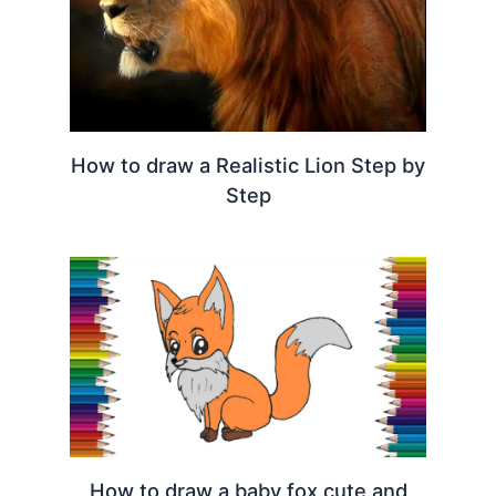
How to draw a Realistic Lion Step by
Step
How to draw a baby fox cute and