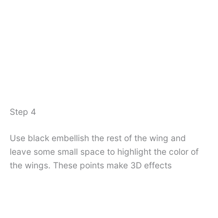
Step 4
Use black embellish the rest of the wing and
leave some small space to highlight the color of
the wings. These points make 3D effects