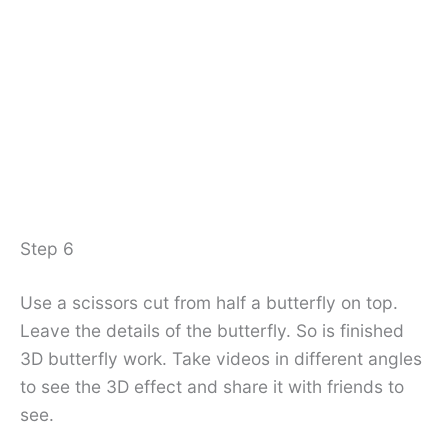
Step 6
Use a scissors cut from half a butterfly on top.
Leave the details of the butterfly. So is finished
3D butterfly work. Take videos in different angles
to see the 3D effect and share it with friends to
see.