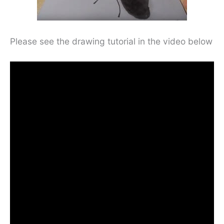
Please see the drawing tutorial in the video below