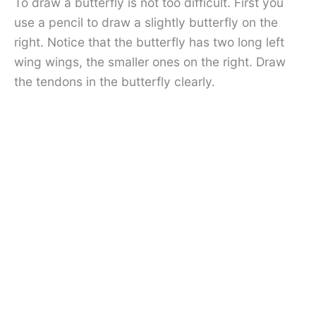
To draw a butterfly is not too difficult. First you
use a pencil to draw a slightly butterfly on the
right. Notice that the butterfly has two long left
wing wings, the smaller ones on the right. Draw
the tendons in the butterfly clearly.