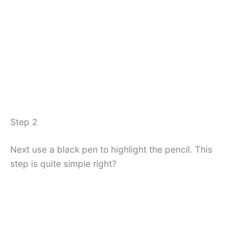
Step 2
Next use a black pen to highlight the pencil. This
step is quite simple right?