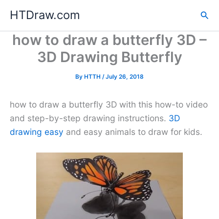
Skip
HTDraw.com
Sea
to
content
how to draw a butterfly 3D –
3D Drawing Butterfly
By
HTTH
/
July 26, 2018
how to draw a butterfly 3D with this how-to video
and step-by-step drawing instructions.
3D
drawing easy
and easy animals to draw for kids.