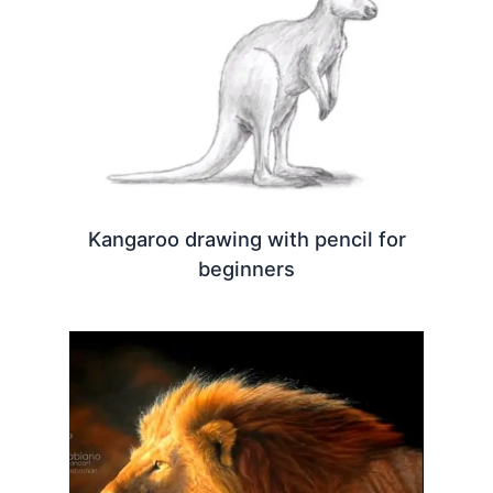
Kangaroo drawing with pencil for
beginners