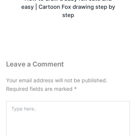
easy | Cartoon Fox drawing step by
step
Leave a Comment
Your email address will not be published.
Required fields are marked
*
Type
here..