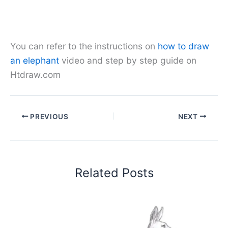
You can refer to the instructions on
how to draw
an elephant
video and step by step guide on
Htdraw.com
PREVIOUS
NEXT
Related Posts