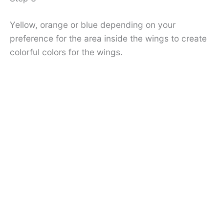
Yellow, orange or blue depending on your
preference for the area inside the wings to create
colorful colors for the wings.