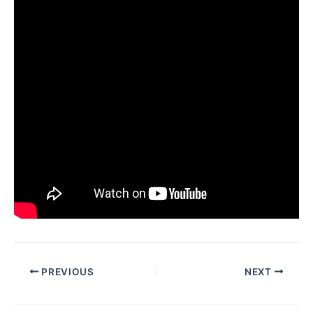
PREVIOUS
NEXT