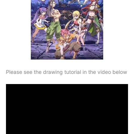
Please see the drawing tutorial in the video below