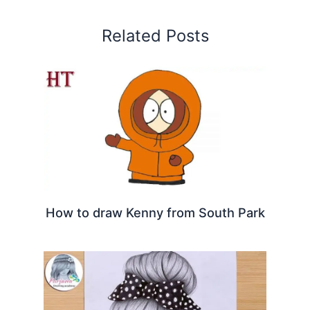
Related Posts
How to draw Kenny from South Park