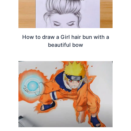
How to draw a Girl hair bun with a
beautiful bow