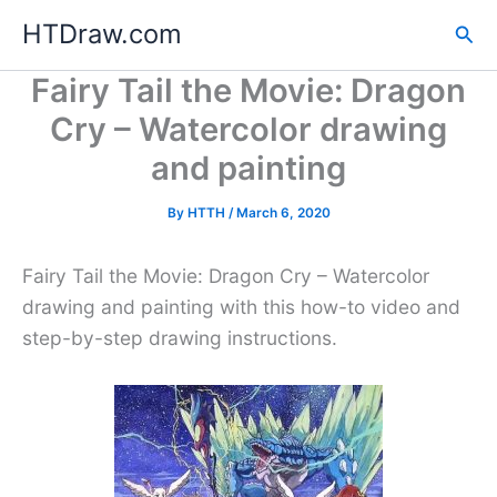
Skip
HTDraw.com
Sea
to
content
Fairy Tail the Movie: Dragon
Cry – Watercolor drawing
and painting
By
HTTH
/
March 6, 2020
Fairy Tail the Movie: Dragon Cry – Watercolor
drawing and painting with this how-to video and
step-by-step drawing instructions.