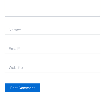
Name*
Email*
Website