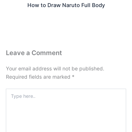
How to Draw Naruto Full Body
Leave a Comment
Your email address will not be published.
Required fields are marked
*
Type
here..