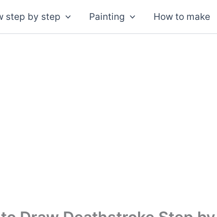
 step by step
Painting
How to make