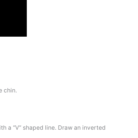
e chin.
th a “V” shaped line. Draw an inverted