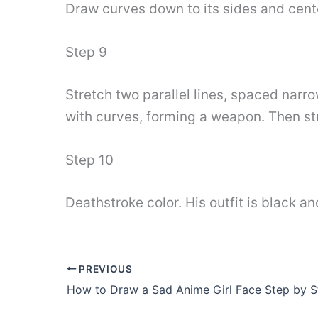
Draw curves down to its sides and cente
Step 9
Stretch two parallel lines, spaced narr
with curves, forming a weapon. Then st
Step 10
Deathstroke color. His outfit is black a
PREVIOUS
How to Draw a Sad Anime Girl Face Step by S