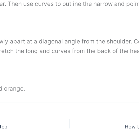
r. Then use curves to outline the narrow and poin
owly apart at a diagonal angle from the shoulder. 
retch the long and curves from the back of the he
nd orange.
tep
How t