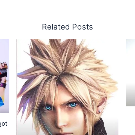
Related Posts
got