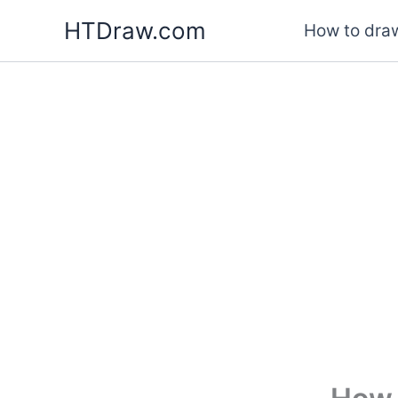
Skip
HTDraw.com
How to draw
to
content