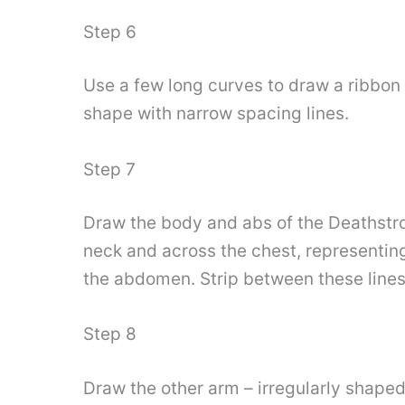
Step 6
Use a few long curves to draw a ribbon 
shape with narrow spacing lines.
Step 7
Draw the body and abs of the Deathstrok
neck and across the chest, representing
the abdomen. Strip between these lines
Step 8
Draw the other arm – irregularly shaped