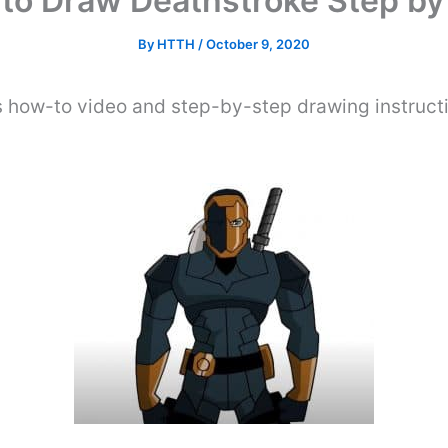
to Draw Deathstroke Step by
By
HTTH
/
October 9, 2020
s how-to video and step-by-step drawing instruct