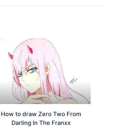
How to draw Zero Two From
Darling In The Franxx