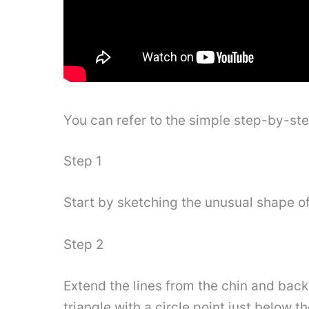
You can refer to the simple step-by-st
Step 1
Start by sketching the unusual shape of
Step 2
Extend the lines from the chin and back
triangle with a circle point just below t