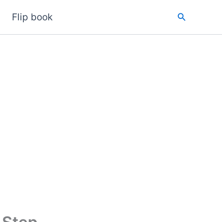
Search
Flip book