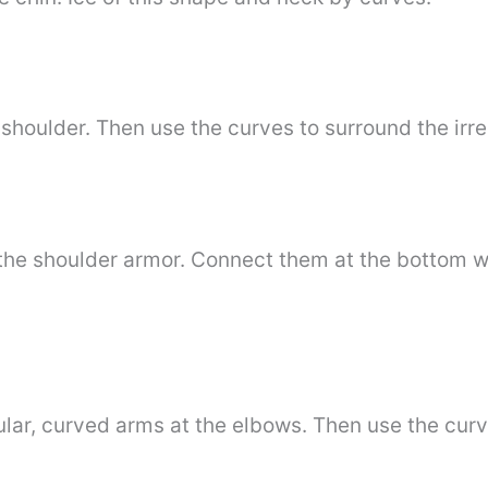
 shoulder. Then use the curves to surround the irr
the shoulder armor. Connect them at the bottom w
ular, curved arms at the elbows. Then use the curve