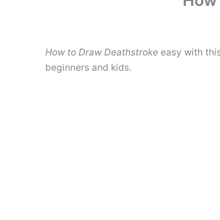
How 
How to Draw Deathstroke
easy with thi
beginners and kids.