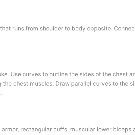
that runs from shoulder to body opposite. Connect
e. Use curves to outline the sides of the chest a
 the chest muscles. Draw parallel curves to the s
.
 armor, rectangular cuffs, muscular lower biceps a