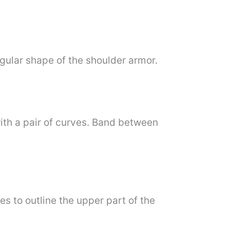
egular shape of the shoulder armor.
ith a pair of curves. Band between
s to outline the upper part of the