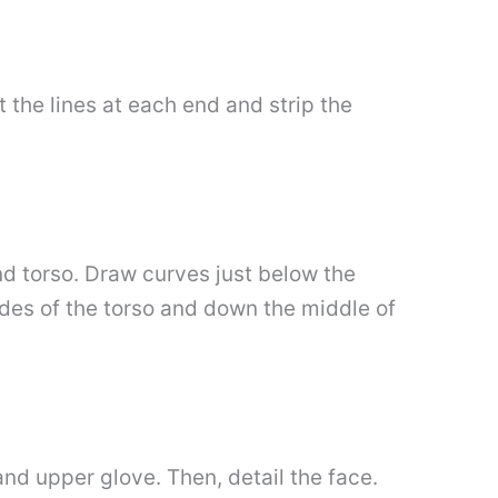
 the lines at each end and strip the
nd torso. Draw curves just below the
ides of the torso and down the middle of
nd upper glove. Then, detail the face.