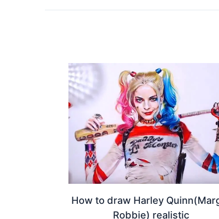
How to draw Harley Quinn(Mar
Robbie) realistic