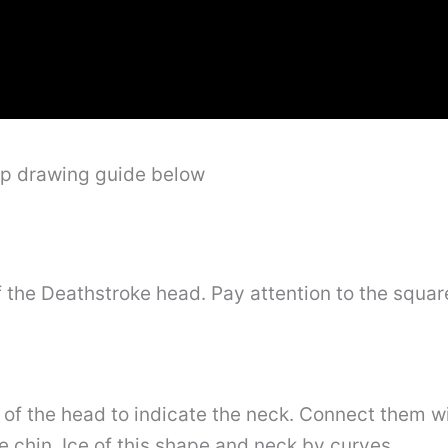
ep drawing guide below
 the Deathstroke head. Pay attention to the squar
 of the head to indicate the neck. Connect them wi
he chin. Ice of this shape and neck by curves.