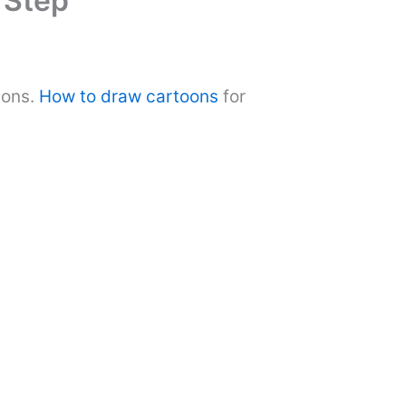
 Step
ions.
How to draw cartoons
for