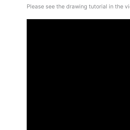
Please see the drawing tutorial in the 