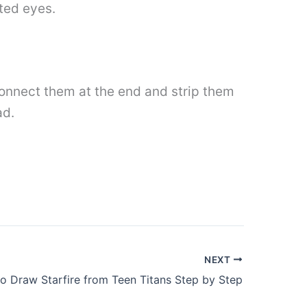
ted eyes.
Connect them at the end and strip them
ad.
NEXT
o Draw Starfire from Teen Titans Step by Step