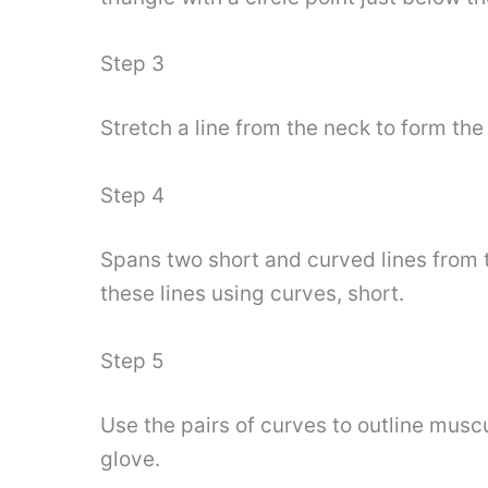
Step 3
Stretch a line from the neck to form the
Step 4
Spans two short and curved lines from 
these lines using curves, short.
Step 5
Use the pairs of curves to outline musc
glove.