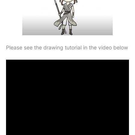
Please see the drawing tutorial in the video below