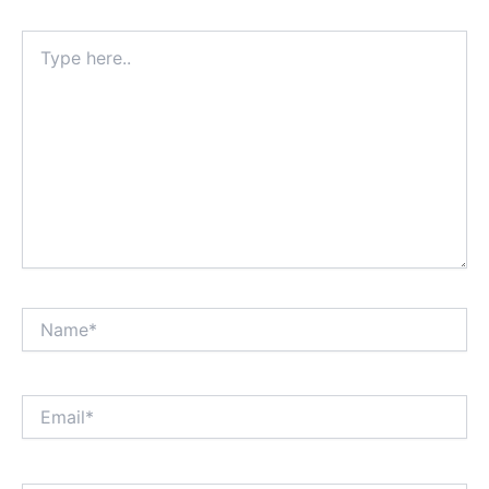
Type
here..
Name*
Email*