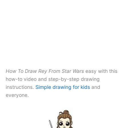
How To Draw Rey From Star Wars
easy with this
how-to video and step-by-step drawing
instructions.
Simple drawing for kids
and
everyone.