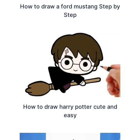
How to draw a ford mustang Step by
Step
How to draw harry potter cute and
easy