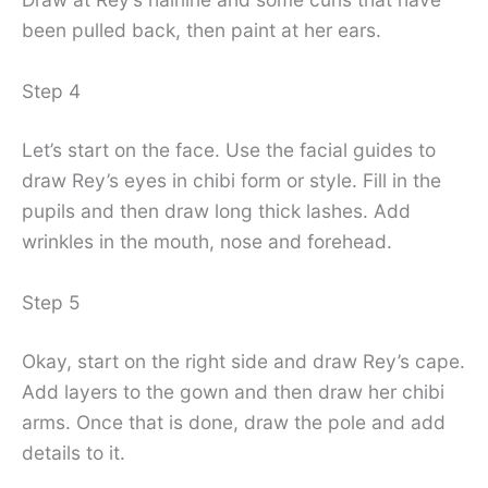
been pulled back, then paint at her ears.
Step 4
Let’s start on the face. Use the facial guides to
draw Rey’s eyes in chibi form or style. Fill in the
pupils and then draw long thick lashes. Add
wrinkles in the mouth, nose and forehead.
Step 5
Okay, start on the right side and draw Rey’s cape.
Add layers to the gown and then draw her chibi
arms. Once that is done, draw the pole and add
details to it.