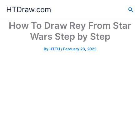
Skip
HTDraw.com
Sea
to
content
How To Draw Rey From Star
Wars Step by Step
By
HTTH
/
February 23, 2022