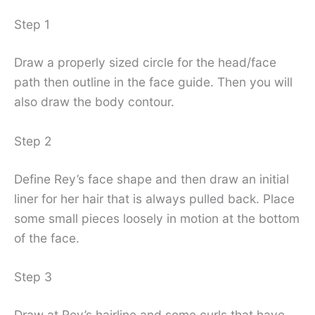
Step 1
Draw a properly sized circle for the head/face
path then outline in the face guide. Then you will
also draw the body contour.
Step 2
Define Rey’s face shape and then draw an initial
liner for her hair that is always pulled back. Place
some small pieces loosely in motion at the bottom
of the face.
Step 3
Draw at Rey’s hairline and some curls that have