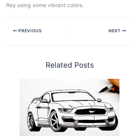
Rey using some vibrant colors.
PREVIOUS
NEXT
Related Posts