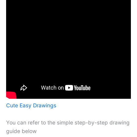
Cute Easy Drawings
You can refer to the simple step-by-step drawing
guide below