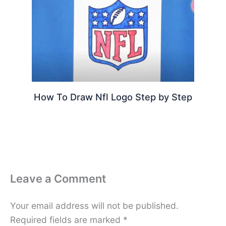
How To Draw Nfl Logo Step by Step
Leave a Comment
Your email address will not be published.
Required fields are marked
*