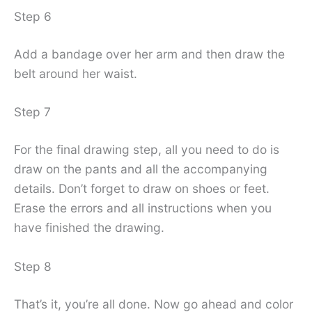
Step 6
Add a bandage over her arm and then draw the
belt around her waist.
Step 7
For the final drawing step, all you need to do is
draw on the pants and all the accompanying
details. Don’t forget to draw on shoes or feet.
Erase the errors and all instructions when you
have finished the drawing.
Step 8
That’s it, you’re all done. Now go ahead and color