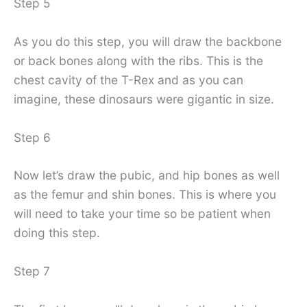
Step 5
As you do this step, you will draw the backbone
or back bones along with the ribs. This is the
chest cavity of the T-Rex and as you can
imagine, these dinosaurs were gigantic in size.
Step 6
Now let’s draw the pubic, and hip bones as well
as the femur and shin bones. This is where you
will need to take your time so be patient when
doing this step.
Step 7