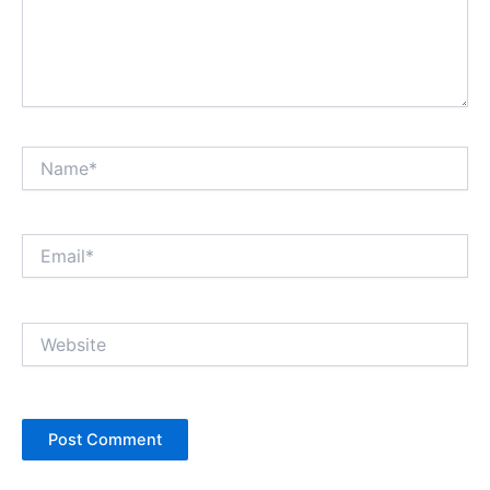
Name*
Email*
Website