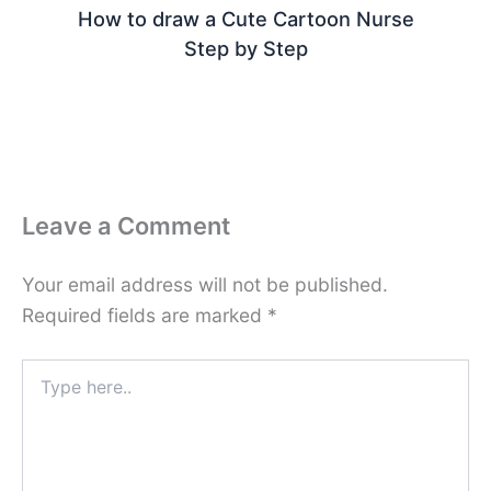
How to draw a Cute Cartoon Nurse
Step by Step
Leave a Comment
Your email address will not be published.
Required fields are marked
*
Type
here..