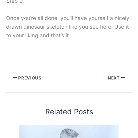
Step 9
Once you’re all done, you’ll have yourself a nicely
drawn dinosaur skeleton like you see here. Use it
to your liking and that’s it.
PREVIOUS
NEXT
Related Posts