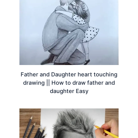
Father and Daughter heart touching
drawing || How to draw father and
daughter Easy