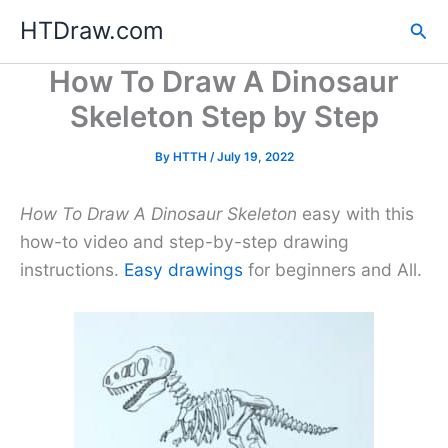
Skip
HTDraw.com
Sea
to
content
How To Draw A Dinosaur
Skeleton Step by Step
By
HTTH
/
July 19, 2022
How To Draw A Dinosaur Skeleton
easy with this
how-to video and step-by-step drawing
instructions.
Easy drawings
for beginners and All.