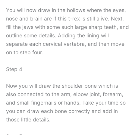
You will now draw in the hollows where the eyes,
nose and brain are if this t-rex is still alive. Next,
fill the jaws with some such large sharp teeth, and
outline some details. Adding the lining will
separate each cervical vertebra, and then move
on to step four.
Step 4
Now you will draw the shoulder bone which is
also connected to the arm, elbow joint, forearm,
and small fingernails or hands. Take your time so
you can draw each bone correctly and add in
those little details.