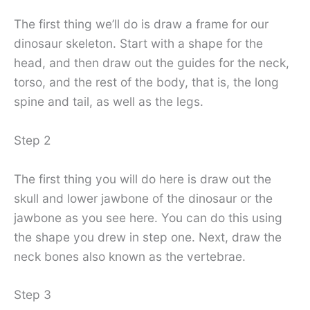
The first thing we’ll do is draw a frame for our
dinosaur skeleton. Start with a shape for the
head, and then draw out the guides for the neck,
torso, and the rest of the body, that is, the long
spine and tail, as well as the legs.
Step 2
The first thing you will do here is draw out the
skull and lower jawbone of the dinosaur or the
jawbone as you see here. You can do this using
the shape you drew in step one. Next, draw the
neck bones also known as the vertebrae.
Step 3