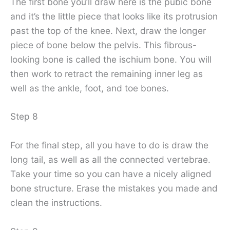
The first bone you’ll draw here is the pubic bone
and it’s the little piece that looks like its protrusion
past the top of the knee. Next, draw the longer
piece of bone below the pelvis. This fibrous-
looking bone is called the ischium bone. You will
then work to retract the remaining inner leg as
well as the ankle, foot, and toe bones.
Step 8
For the final step, all you have to do is draw the
long tail, as well as all the connected vertebrae.
Take your time so you can have a nicely aligned
bone structure. Erase the mistakes you made and
clean the instructions.