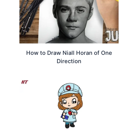
How to Draw Niall Horan of One
Direction