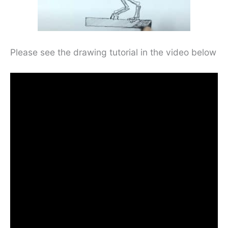
Please see the drawing tutorial in the video below