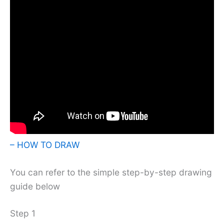
– HOW TO DRAW
You can refer to the simple step-by-step drawing
guide below
Step 1