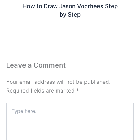
How to Draw Jason Voorhees Step
by Step
Leave a Comment
Your email address will not be published.
Required fields are marked
*
Type
here..