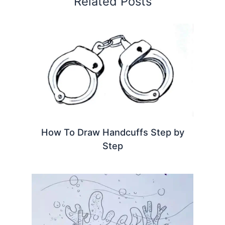
Related Posts
How To Draw Handcuffs Step by
Step