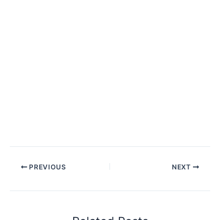
PREVIOUS
NEXT