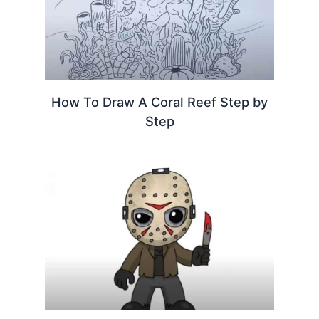
How To Draw A Coral Reef Step by
Step