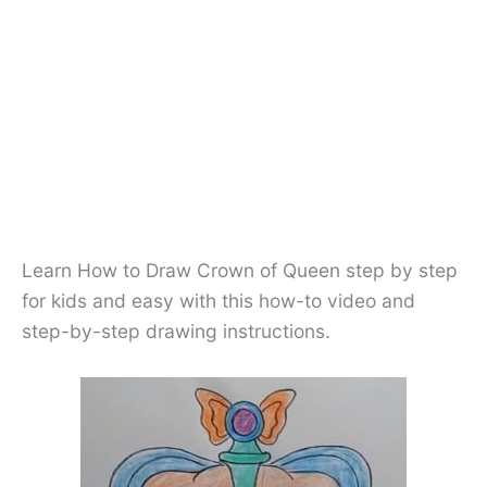
Learn How to Draw Crown of Queen step by step
for kids and easy with this how-to video and
step-by-step drawing instructions.