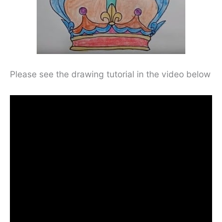
Please see the drawing tutorial in the video below