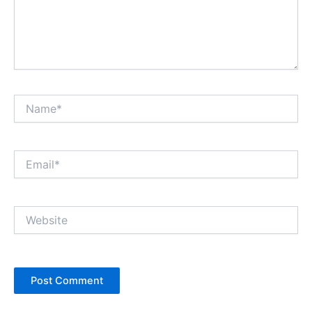
Name*
Email*
Website