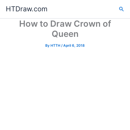
Skip
HTDraw.com
Sea
to
content
How to Draw Crown of
Queen
By
HTTH
/
April 6, 2018