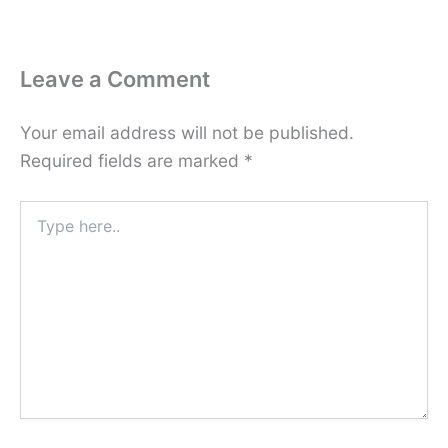
Leave a Comment
Your email address will not be published.
Required fields are marked
*
Type
here..