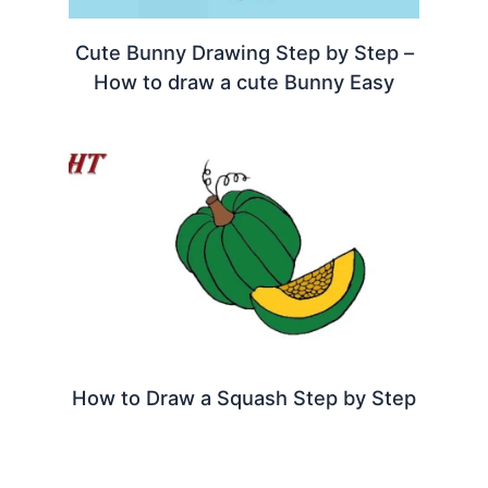
Cute Bunny Drawing Step by Step –
How to draw a cute Bunny Easy
How to Draw a Squash Step by Step