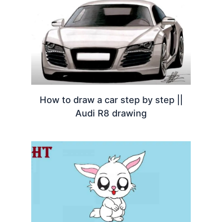
How to draw a car step by step ||
Audi R8 drawing