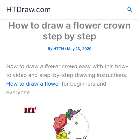
Skip
HTDraw.com
Sea
to
content
How to draw a flower crown
step by step
By
HTTH
/
May 13, 2020
How to draw a flower crown
easy with this how-
to video and step-by-step drawing instructions.
How to draw a flower
for beginners and
everyone.