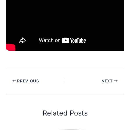
PREVIOUS
NEXT
Related Posts