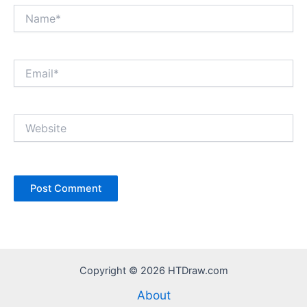
Name*
Email*
Website
Copyright © 2026 HTDraw.com
About