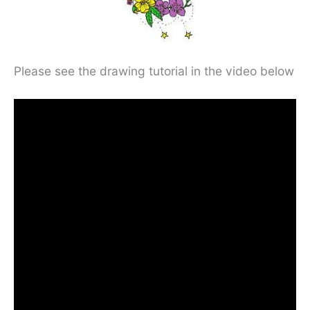
Please see the drawing tutorial in the video below