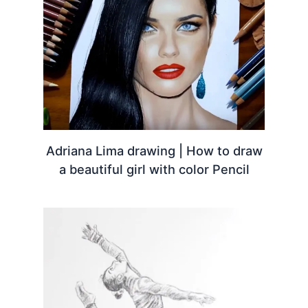
Adriana Lima drawing | How to draw
a beautiful girl with color Pencil