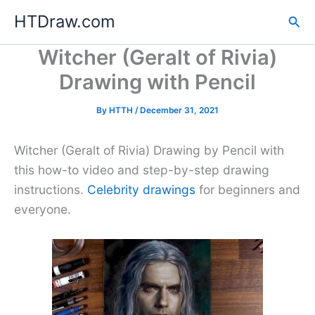
Skip
HTDraw.com
Sea
to
content
Witcher (Geralt of Rivia)
Drawing with Pencil
By
HTTH
/
December 31, 2021
Witcher (Geralt of Rivia) Drawing by Pencil with
this how-to video and step-by-step drawing
instructions.
Celebrity drawings
for beginners and
everyone.