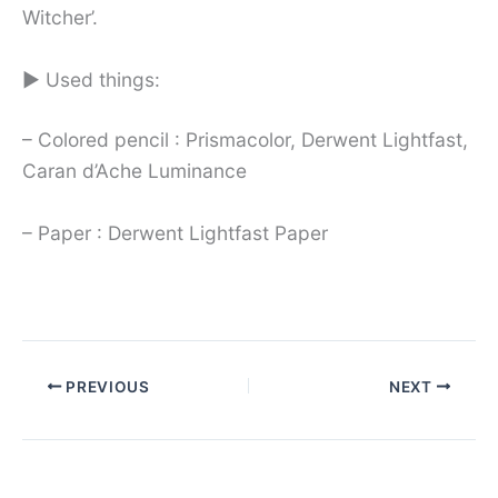
Witcher’.
► Used things:
– Colored pencil : Prismacolor, Derwent Lightfast,
Caran d’Ache Luminance
– Paper : Derwent Lightfast Paper
PREVIOUS
NEXT