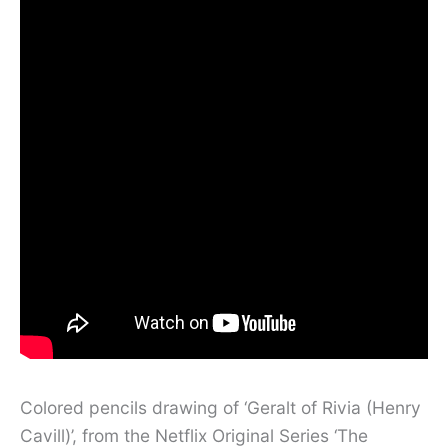
Colored pencils drawing of ‘Geralt of Rivia (Henry
Cavill)’, from the Netflix Original Series ‘The