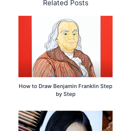
Related Posts
How to Draw Benjamin Franklin Step
by Step