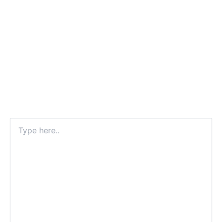
Type
here..