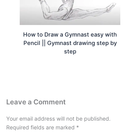
How to Draw a Gymnast easy with
Pencil || Gymnast drawing step by
step
Leave a Comment
Your email address will not be published.
Required fields are marked
*