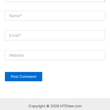
Name*
Email*
Website
Copyright © 2026 HTDraw.com