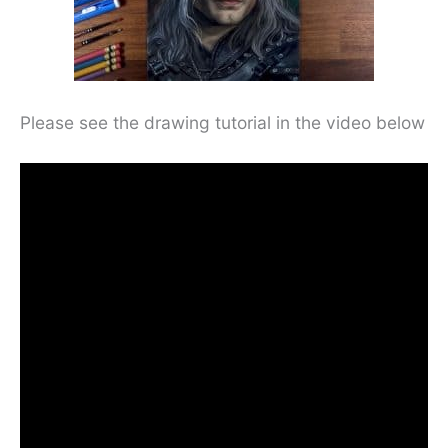
Please see the drawing tutorial in the video below