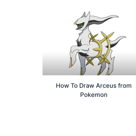
How To Draw Arceus from
Pokemon