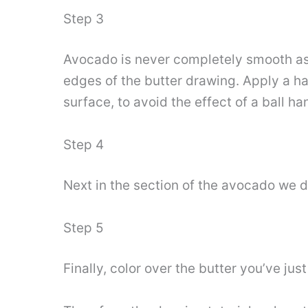
Step 3
Avocado is never completely smooth as 
edges of the butter drawing. Apply a ha
surface, to avoid the effect of a ball han
Step 4
Next in the section of the avocado we dr
Step 5
Finally, color over the butter you’ve jus