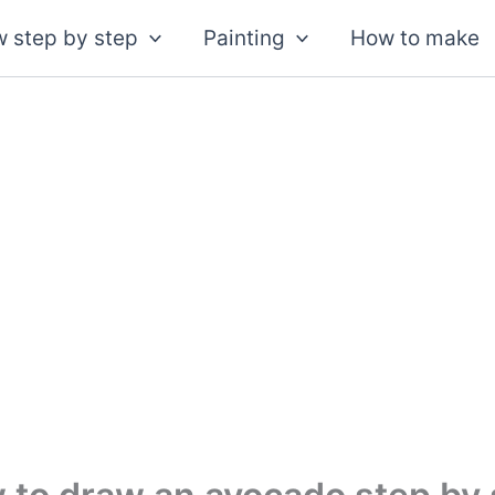
 step by step
Painting
How to make