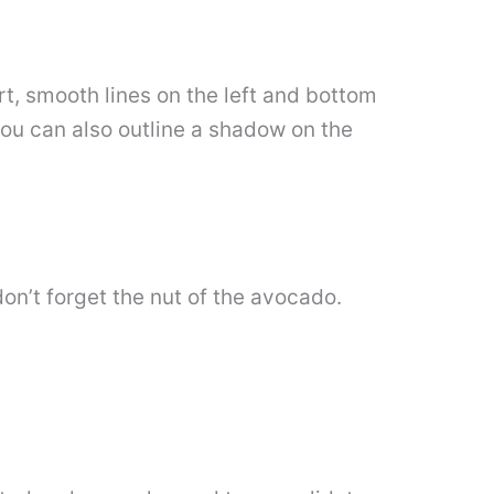
t, smooth lines on the left and bottom
You can also outline a shadow on the
don’t forget the nut of the avocado.