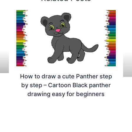
How to draw a cute Panther step
by step – Cartoon Black panther
drawing easy for beginners