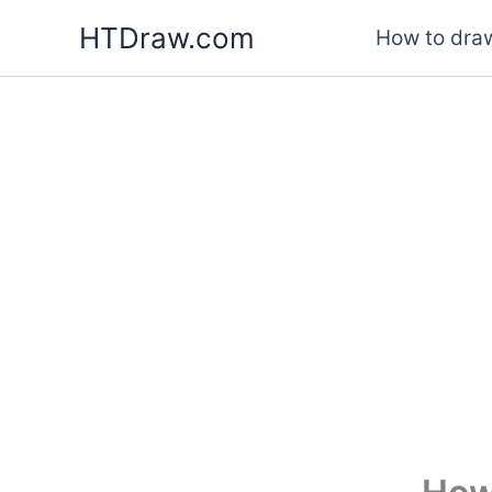
Skip
HTDraw.com
How to draw
to
content