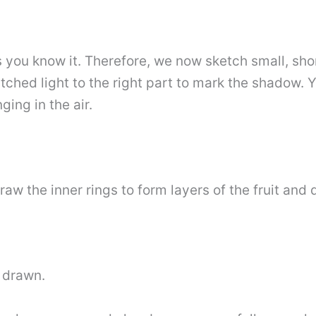
you know it. Therefore, we now sketch small, shor
tched light to the right part to mark the shadow. 
ging in the air.
aw the inner rings to form layers of the fruit and 
t drawn.