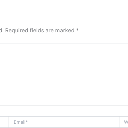
d.
Required fields are marked
*
Email*
Webs