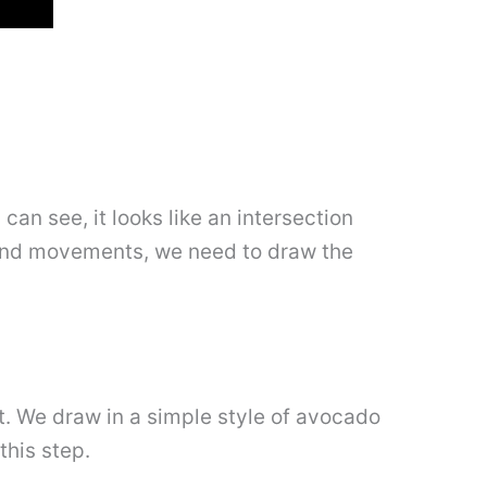
can see, it looks like an intersection
hand movements, we need to draw the
it. We draw in a simple style of avocado
this step.