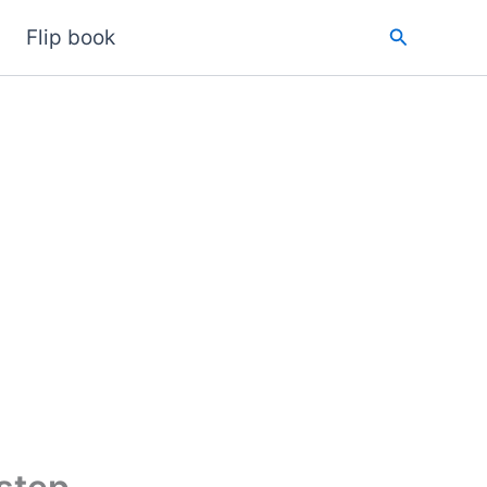
Search
Flip book