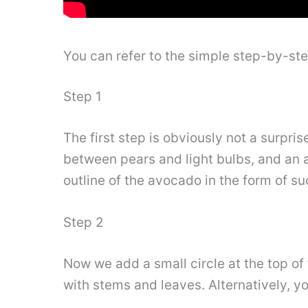
You can refer to the simple step-by-st
Step 1
The first step is obviously not a surpri
between pears and light bulbs, and an
outline of the avocado in the form of su
Step 2
Now we add a small circle at the top of
with stems and leaves. Alternatively, y