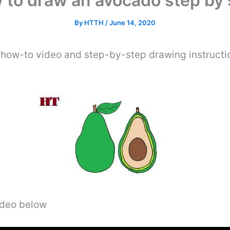
 to draw an avocado step by 
By
HTTH
/
June 14, 2020
 how-to video and step-by-step drawing instructi
video below