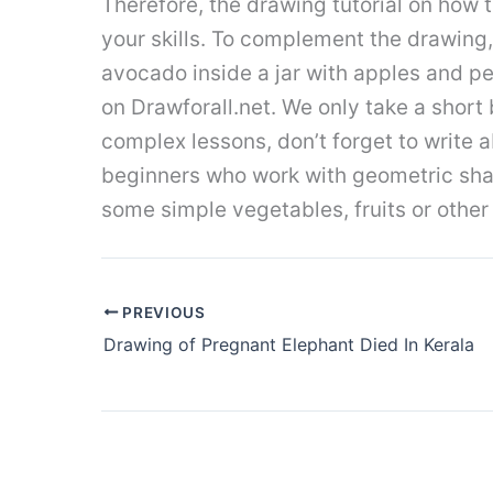
Therefore, the drawing tutorial on how
your skills. To complement the drawing,
avocado inside a jar with apples and pear
on Drawforall.net. We only take a short 
complex lessons, don’t forget to write 
beginners who work with geometric shape
some simple vegetables, fruits or other 
PREVIOUS
Drawing of Pregnant Elephant Died In Kerala