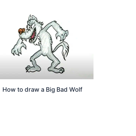
How to draw a Big Bad Wolf