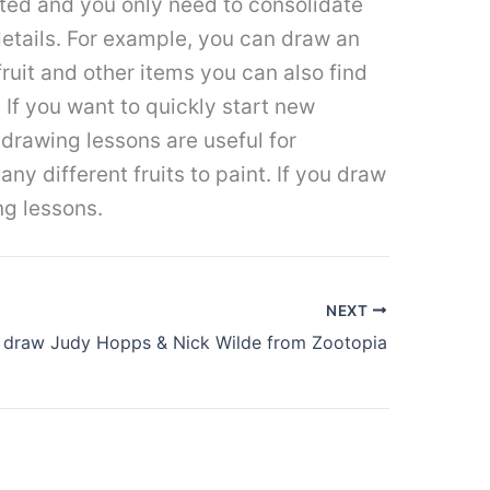
ted and you only need to consolidate
details. For example, you can draw an
 fruit and other items you can also find
 If you want to quickly start new
 drawing lessons are useful for
y different fruits to paint. If you draw
ng lessons.
NEXT
 draw Judy Hopps & Nick Wilde from Zootopia