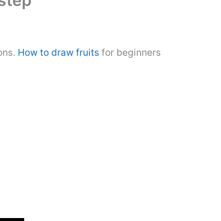
step
ons.
How to draw fruits
for beginners