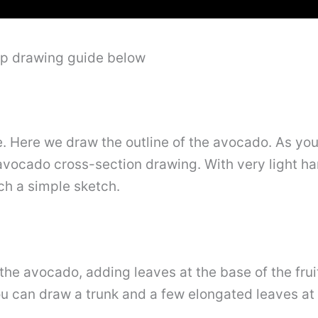
ep drawing guide below
se. Here we draw the outline of the avocado. As you 
 avocado cross-section drawing. With very light 
ch a simple sketch.
 the avocado, adding leaves at the base of the fru
ou can draw a trunk and a few elongated leaves at 