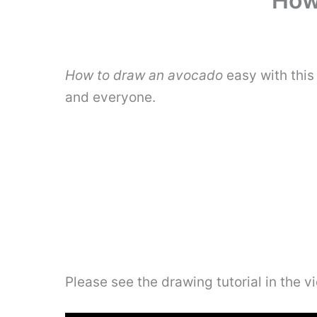
How
How to draw an avocado
easy with this
and everyone.
Please see the drawing tutorial in the 