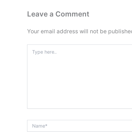
Leave a Comment
Your email address will not be publishe
Type
here..
Name*