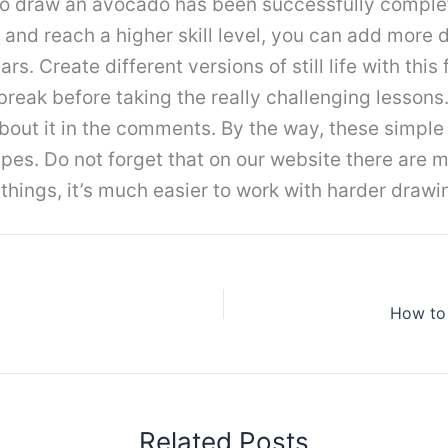
 to draw an avocado has been successfully comple
 and reach a higher skill level, you can add more 
s. Create different versions of still life with this
break before taking the really challenging lessons.
about it in the comments. By the way, these simple
s. Do not forget that on our website there are man
things, it’s much easier to work with harder drawi
How to
Related Posts