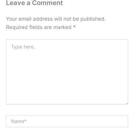
Leave a Comment
Your email address will not be published.
Required fields are marked
*
Type
here..
Name*