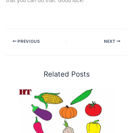
that you can do that. Good luck!
PREVIOUS
NEXT
Related Posts