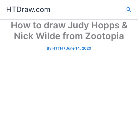
Skip
HTDraw.com
Sea
to
content
How to draw Judy Hopps &
Nick Wilde from Zootopia
By
HTTH
/
June 14, 2020