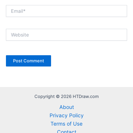
Email*
Website
Copyright © 2026 HTDraw.com
About
Privacy Policy
Terms of Use
Contact