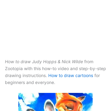
How to draw Judy Hopps & Nick Wilde
from
Zootopia with this how-to video and step-by-step
drawing instructions.
How to draw cartoons
for
beginners and everyone.