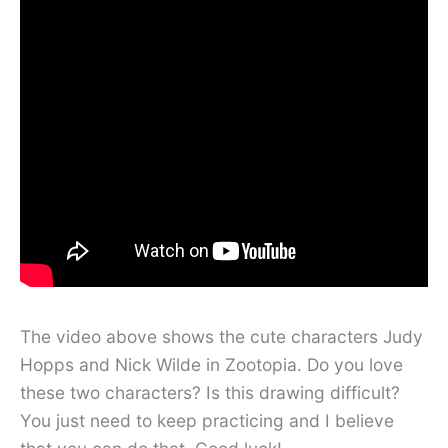
The video above shows the cute characters Judy
Hopps and Nick Wilde in Zootopia. Do you love
these two characters? Is this drawing difficult?
You just need to keep practicing and I believe