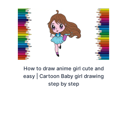
How to draw anime girl cute and
easy | Cartoon Baby girl drawing
step by step