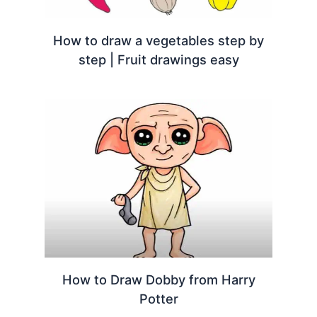
How to draw a vegetables step by
step | Fruit drawings easy
How to Draw Dobby from Harry
Potter