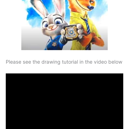
Please see the drawing tutorial in the video below