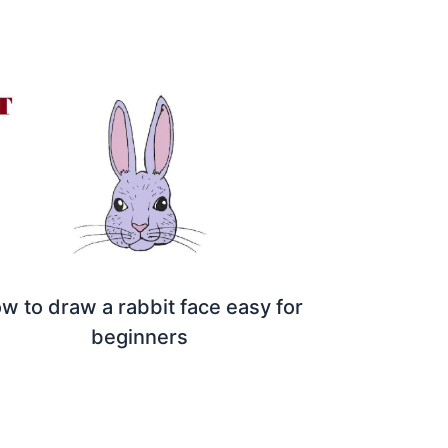
w to draw a rabbit face easy for
beginners