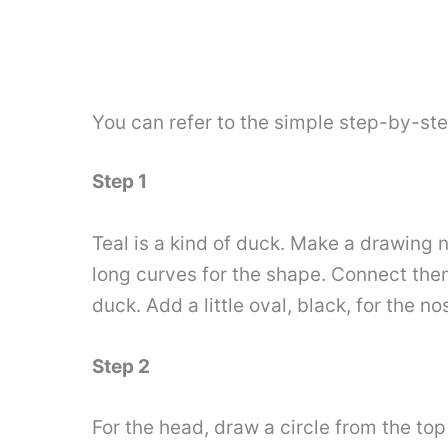
You can refer to the simple step-by-st
Step 1
Teal is a kind of duck. Make a drawing n
long curves for the shape. Connect the
duck. Add a little oval, black, for the nos
Step 2
For the head, draw a circle from the top