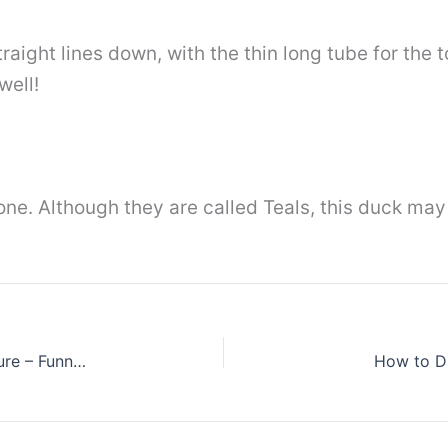
aight lines down, with the thin long tube for the t
well!
t one. Although they are called Teals, this duck may
Desene amuzante , funny pictures, toothy picture – Funny Fish drawings
How to Dr