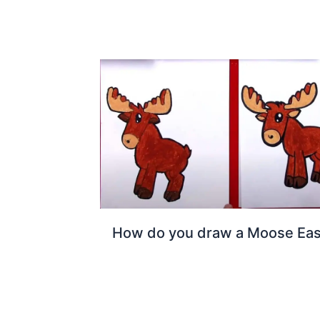
How do you draw a Moose Ea