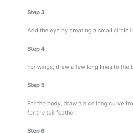
Step 3
Add the eye by creating a small circle i
Step 4
For wings, draw a few long lines to the
Step 5
For the body, draw a nice long curve fro
for the tail feather.
Step 6