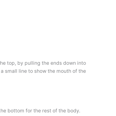
the top, by pulling the ends down into
a small line to show the mouth of the
the bottom for the rest of the body.