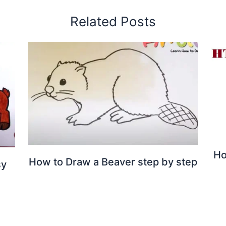
Related Posts
Ho
How to Draw a Beaver step by step
sy