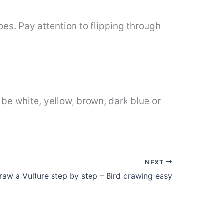
oes. Pay attention to flipping through
 be white, yellow, brown, dark blue or
NEXT
aw a Vulture step by step – Bird drawing easy