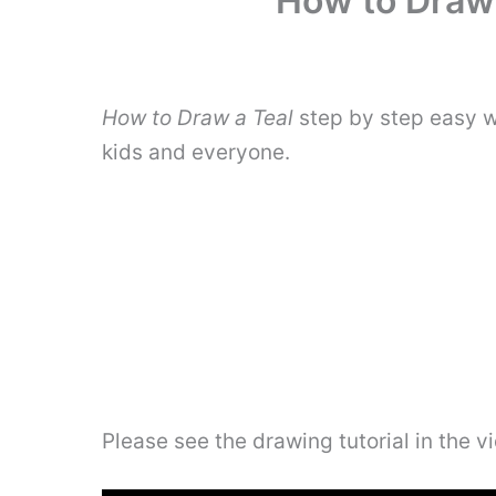
How to Draw 
How to Draw a Teal
step by step easy w
kids and everyone.
Please see the drawing tutorial in the 