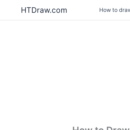
Skip
HTDraw.com
How to draw
to
content