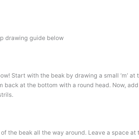
ep drawing guide below
ow! Start with the beak by drawing a small ‘m’ at 
m back at the bottom with a round head. Now, add 
trils.
 of the beak all the way around. Leave a space at 