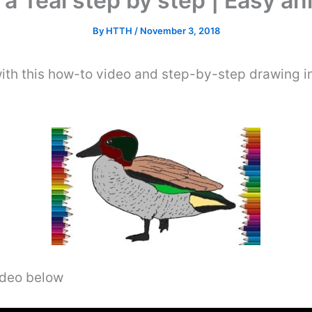
a Teal step by step | Easy an
By
HTTH
/
November 3, 2018
ith this how-to video and step-by-step drawing i
video below