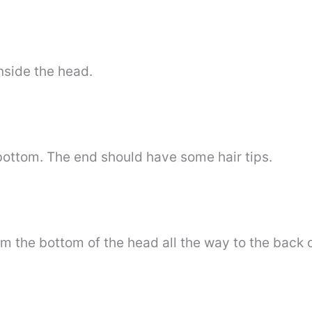
nside the head.
 bottom. The end should have some hair tips.
m the bottom of the head all the way to the back of