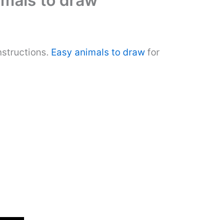
imals to draw
nstructions.
Easy animals to draw
for