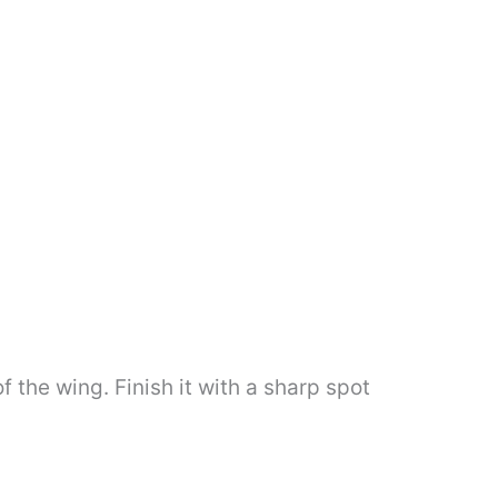
 the wing. Finish it with a sharp spot