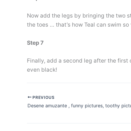
Now add the legs by bringing the two str
the toes … that’s how Teal can swim so 
Step 7
Finally, add a second leg after the firs
even black!
PREVIOUS