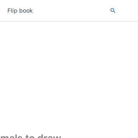
Search
Flip book