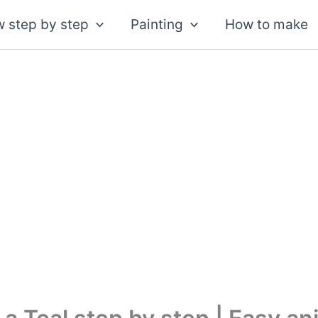
 step by step
Painting
How to make