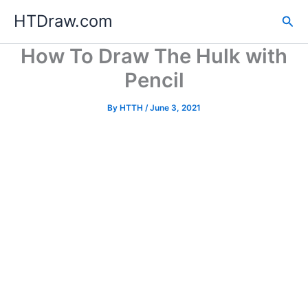
Skip
HTDraw.com
Sea
to
content
How To Draw The Hulk with
Pencil
By
HTTH
/
June 3, 2021