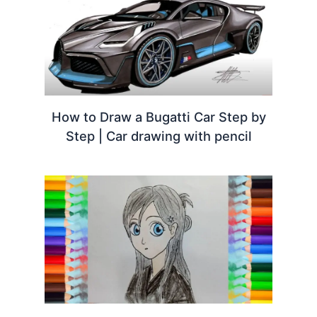
How to Draw a Bugatti Car Step by
Step | Car drawing with pencil