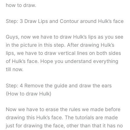
how to draw.
Step: 3 Draw Lips and Contour around Hulk’s face
Guys, now we have to draw Hulk’s lips as you see
in the picture in this step. After drawing Hulk’s
lips, we have to draw vertical lines on both sides
of Hulk’s face. Hope you understand everything
till now.
Step: 4 Remove the guide and draw the ears
(How to draw Hulk)
Now we have to erase the rules we made before
drawing this Hulk’s face. The tutorials are made
just for drawing the face, other than that it has no