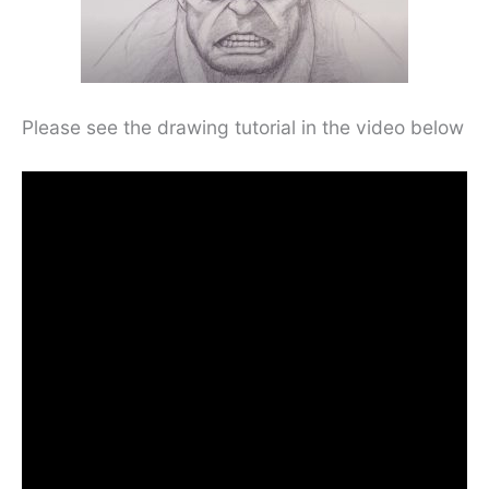
Please see the drawing tutorial in the video below