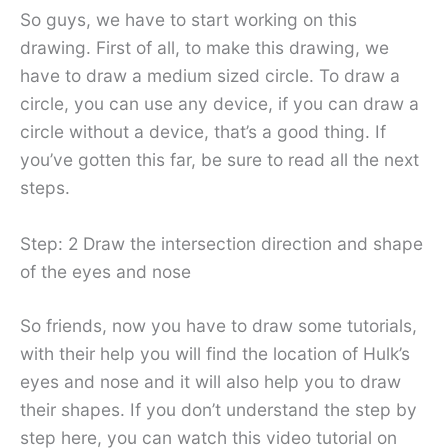
So guys, we have to start working on this
drawing. First of all, to make this drawing, we
have to draw a medium sized circle. To draw a
circle, you can use any device, if you can draw a
circle without a device, that’s a good thing. If
you’ve gotten this far, be sure to read all the next
steps.
Step: 2 Draw the intersection direction and shape
of the eyes and nose
So friends, now you have to draw some tutorials,
with their help you will find the location of Hulk’s
eyes and nose and it will also help you to draw
their shapes. If you don’t understand the step by
step here, you can watch this video tutorial on