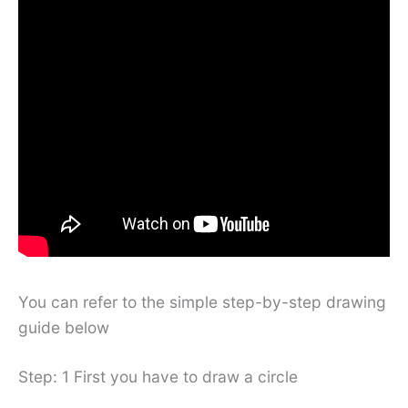
You can refer to the simple step-by-step drawing
guide below
Step: 1 First you have to draw a circle