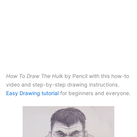
How To Draw The Hulk
by Pencil with this how-to
video and step-by-step drawing instructions.
Easy Drawing tutorial
for beginners and everyone.