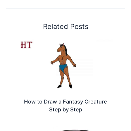
Related Posts
How to Draw a Fantasy Creature
Step by Step