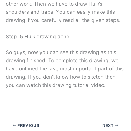
other work. Then we have to draw Hulk’s
shoulders and traps. You can easily make this
drawing if you carefully read all the given steps.
Step: 5 Hulk drawing done
So guys, now you can see this drawing as this
drawing finished. To complete this drawing, we
have outlined the last, most important part of this
drawing. If you don’t know how to sketch then
you can watch this drawing tutorial video.
PREVIOUS
NEXT