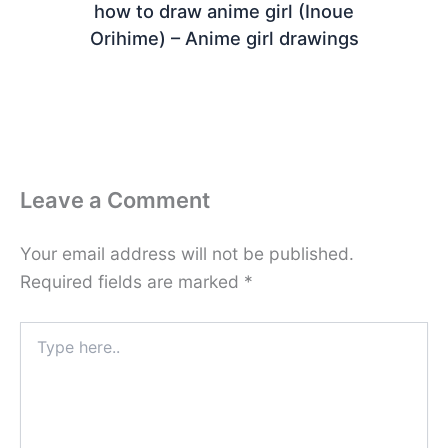
how to draw anime girl (Inoue
Orihime) – Anime girl drawings
Leave a Comment
Your email address will not be published.
Required fields are marked
*
Type
here..