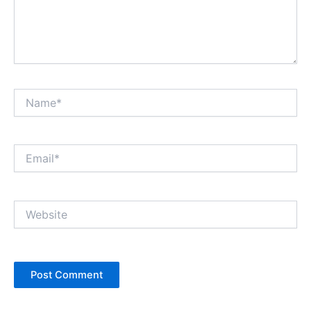
Name*
Email*
Website