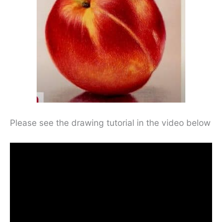
Please see the drawing tutorial in the video below