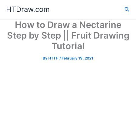
Skip
HTDraw.com
Sea
to
content
How to Draw a Nectarine
Step by Step || Fruit Drawing
Tutorial
By
HTTH
/
February 19, 2021