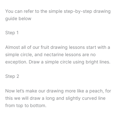
You can refer to the simple step-by-step drawing
guide below
Step 1
Almost all of our fruit drawing lessons start with a
simple circle, and nectarine lessons are no
exception. Draw a simple circle using bright lines.
Step 2
Now let’s make our drawing more like a peach, for
this we will draw a long and slightly curved line
from top to bottom.