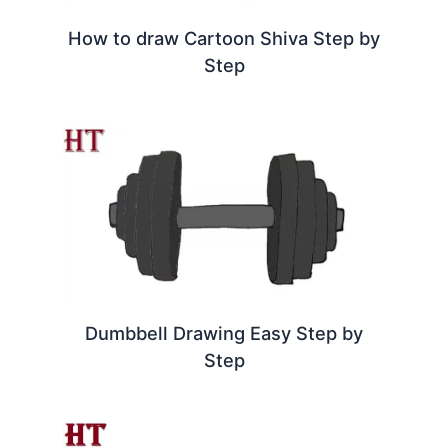
How to draw Cartoon Shiva Step by
Step
Dumbbell Drawing Easy Step by
Step