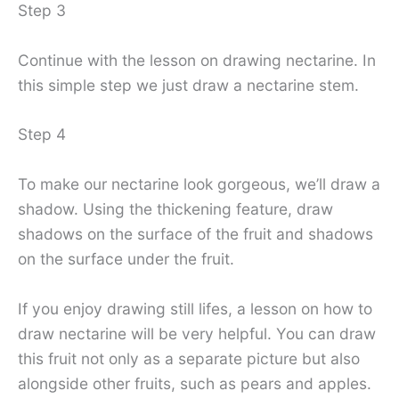
Step 3
Continue with the lesson on drawing nectarine. In
this simple step we just draw a nectarine stem.
Step 4
To make our nectarine look gorgeous, we’ll draw a
shadow. Using the thickening feature, draw
shadows on the surface of the fruit and shadows
on the surface under the fruit.
If you enjoy drawing still lifes, a lesson on how to
draw nectarine will be very helpful. You can draw
this fruit not only as a separate picture but also
alongside other fruits, such as pears and apples.