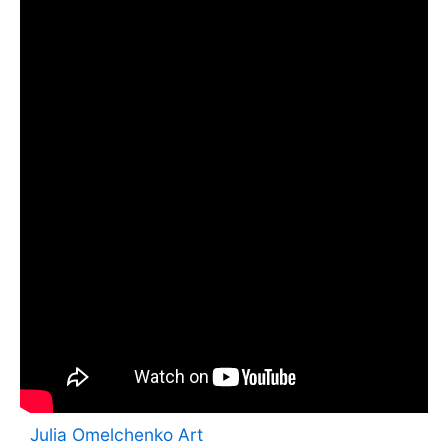
Julia Omelchenko Art