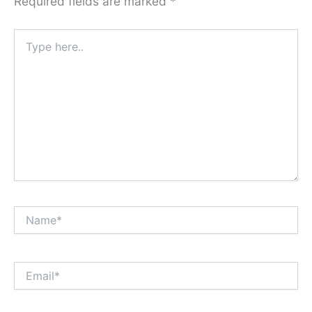
Required fields are marked
*
Type
here..
Name*
Email*