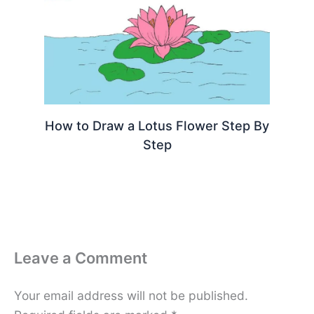
How to Draw a Lotus Flower Step By
Step
Leave a Comment
Your email address will not be published.