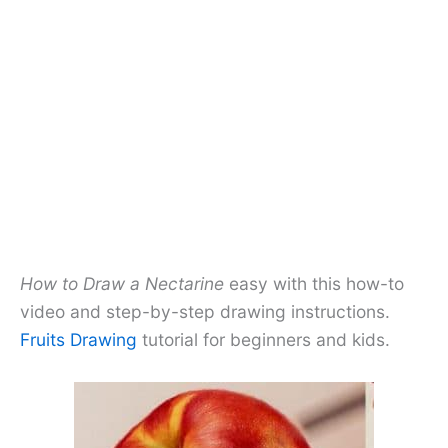
How to Draw a Nectarine
easy with this how-to
video and step-by-step drawing instructions.
Fruits Drawing
tutorial for beginners and kids.