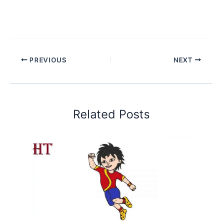
PREVIOUS
NEXT
Related Posts