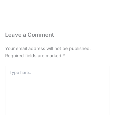
Leave a Comment
Your email address will not be published.
Required fields are marked
*
Type
here..