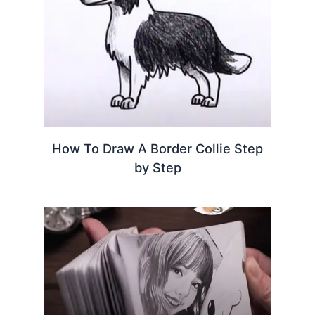
How To Draw A Border Collie Step
by Step