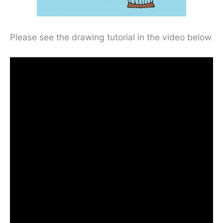
Please see the drawing tutorial in the video below