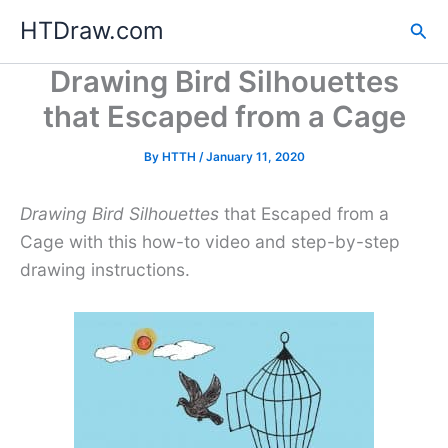
Skip
HTDraw.com
Sea
to
content
Drawing Bird Silhouettes
that Escaped from a Cage
By
HTTH
/
January 11, 2020
Drawing Bird Silhouettes
that Escaped from a
Cage with this how-to video and step-by-step
drawing instructions.