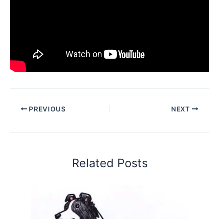
PREVIOUS
NEXT
Related Posts