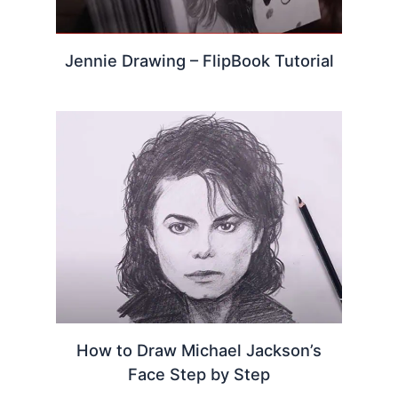
Jennie Drawing – FlipBook Tutorial
How to Draw Michael Jackson’s
Face Step by Step