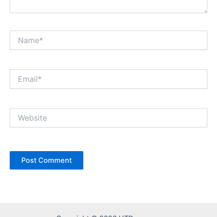
Name*
Email*
Website