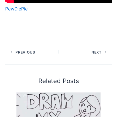
PewDiePie
PREVIOUS
NEXT
Related Posts