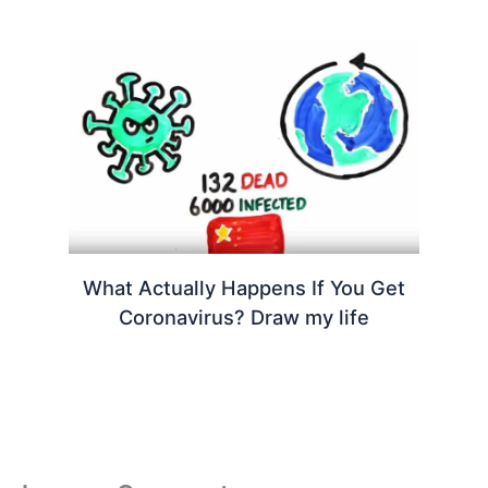
What Actually Happens If You Get
Coronavirus? Draw my life