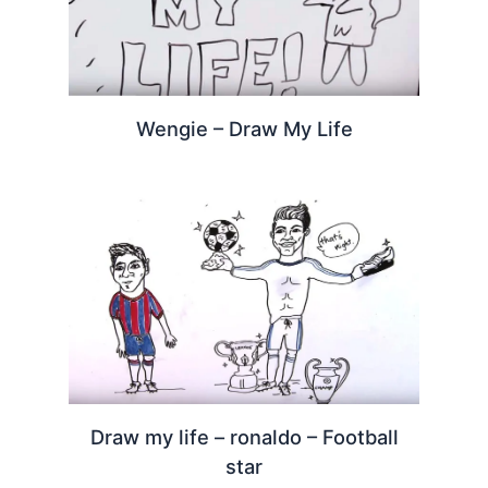
Wengie – Draw My Life
Draw my life – ronaldo – Football
star