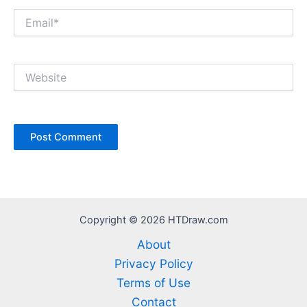
Email*
Website
Copyright © 2026 HTDraw.com
About
Privacy Policy
Terms of Use
Contact