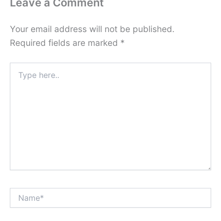
Leave a Comment
Your email address will not be published.
Required fields are marked
*
Type
here..
Name*