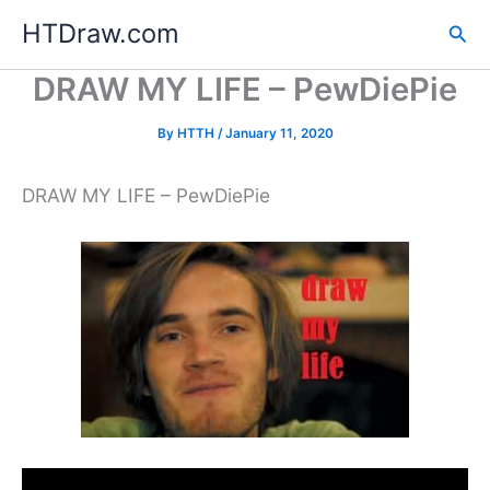
Skip
HTDraw.com
Sea
to
content
DRAW MY LIFE – PewDiePie
By
HTTH
/
January 11, 2020
DRAW MY LIFE – PewDiePie