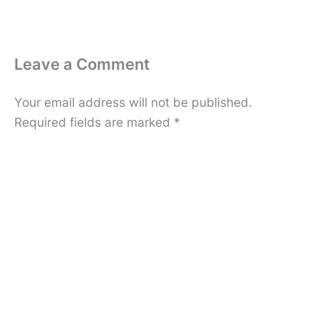
Leave a Comment
Your email address will not be published.
Required fields are marked
*