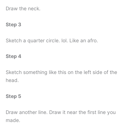
Draw the neck.
Step 3
Sketch a quarter circle. lol. Like an afro.
Step 4
Sketch something like this on the left side of the
head.
Step 5
Draw another line. Draw it near the first line you
made.