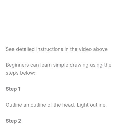
See detailed instructions in the video above
Beginners can learn simple drawing using the
steps below:
Step 1
Outline an outline of the head. Light outline.
Step 2