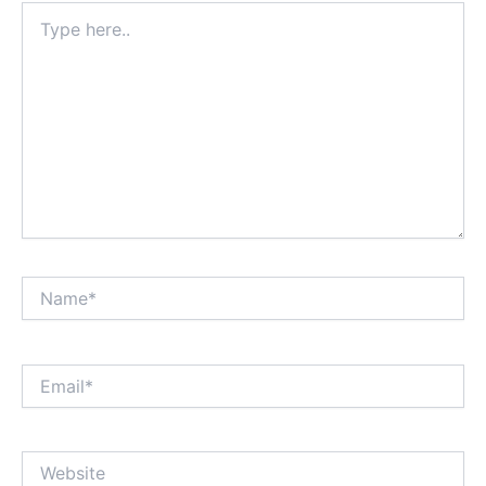
Type
here..
Name*
Email*
Website