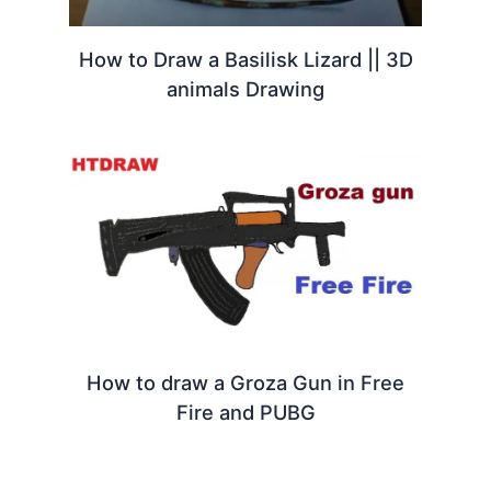
How to Draw a Basilisk Lizard || 3D
animals Drawing
How to draw a Groza Gun in Free
Fire and PUBG