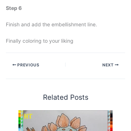
Step 6
Finish and add the embellishment line.
Finally coloring to your liking
PREVIOUS
NEXT
Related Posts