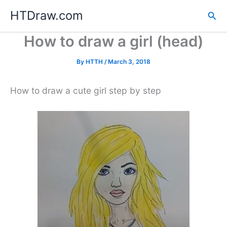
Skip
HTDraw.com
Sea
to
content
How to draw a girl (head)
By
HTTH
/
March 3, 2018
How to draw a cute girl step by step