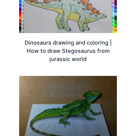
Dinosaurs drawing and coloring |
How to draw Stegosaurus from
jurassic world