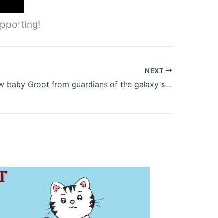
upporting!
NEXT
How to draw baby Groot from guardians of the galaxy step by step