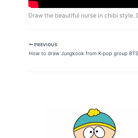
Draw the beautiful nurse in chibi style
PREVIOUS
How to draw Jungkook from K-pop group BT