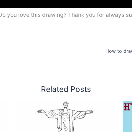
. Do you love this drawing? Thank you for always s
S
Related Posts