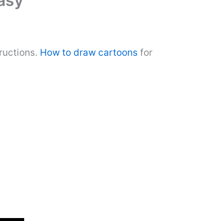
asy
ructions.
How to draw cartoons
for