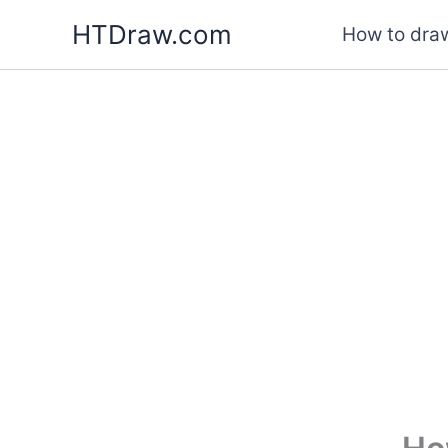
Skip
HTDraw.com
How to draw
to
content