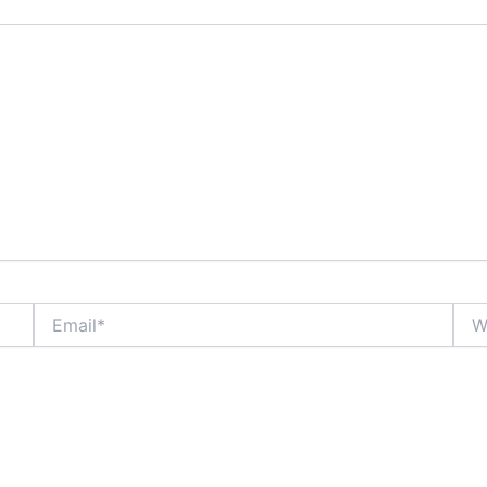
Email*
Webs