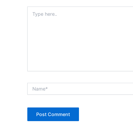
Type
here..
Name*