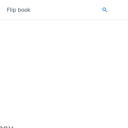
Search
Flip book