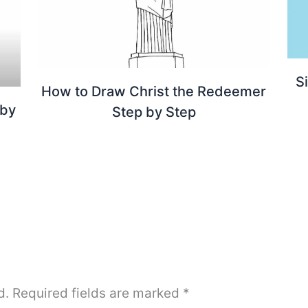
S
How to Draw Christ the Redeemer
 by
Step by Step
d.
Required fields are marked
*