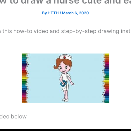
w to draw a nurse cute and e
By
HTTH
/
March 6, 2020
 this how-to video and step-by-step drawing inst
video below