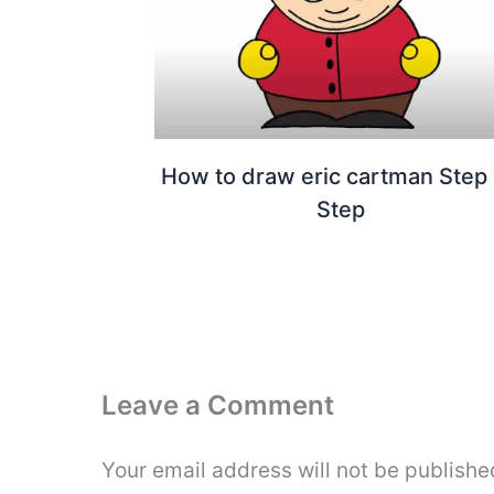
How to draw eric cartman Step
Step
Leave a Comment
Your email address will not be publishe