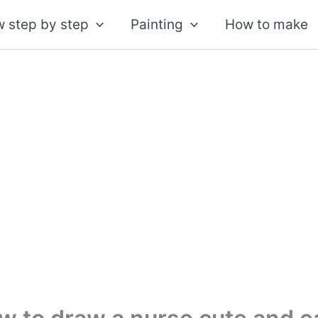
 step by step
Painting
How to make