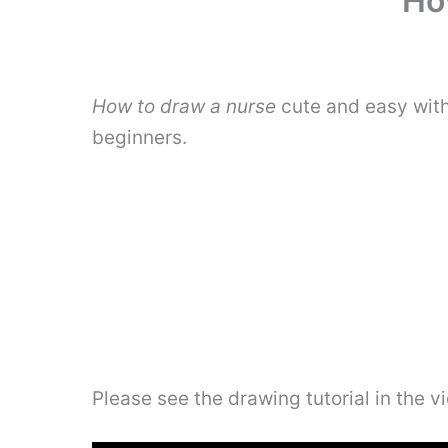
Ho
How to draw a nurse
cute and easy with
beginners.
Please see the drawing tutorial in the 