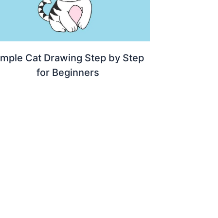
imple Cat Drawing Step by Step
for Beginners