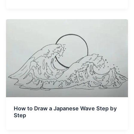
How to Draw a Japanese Wave Step by
Step