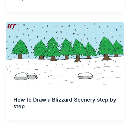
How to Draw a Blizzard Scenery step by
step