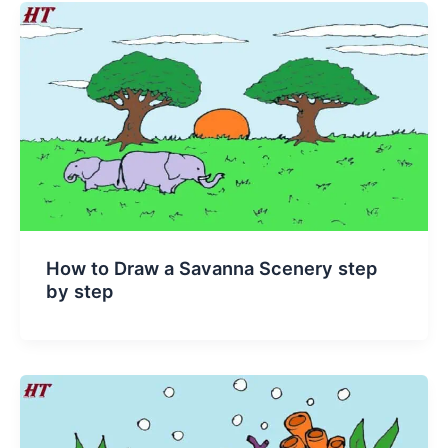
How to Draw a Savanna Scenery step
by step