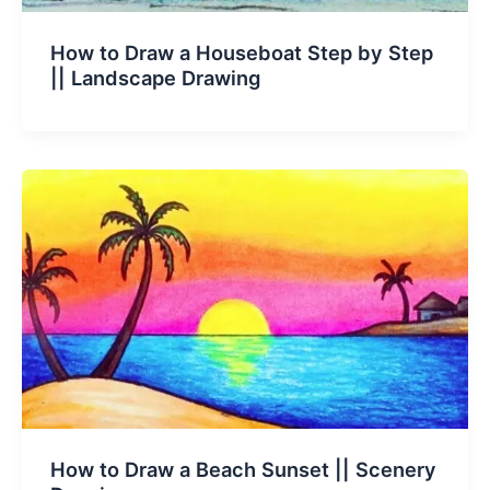
How to Draw a Houseboat Step by Step
|| Landscape Drawing
How to Draw a Beach Sunset || Scenery