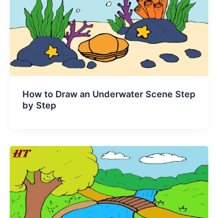
How to Draw an Underwater Scene Step
by Step