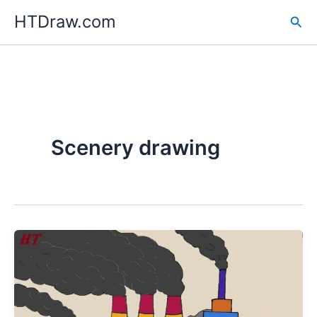
Skip
HTDraw.com
Sea
to
content
Scenery drawing