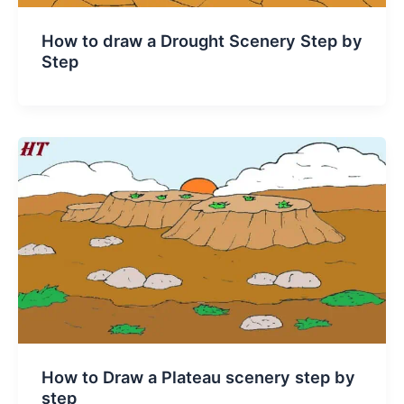
How to draw a Drought Scenery Step by
Step
How to Draw a Plateau scenery step by
step