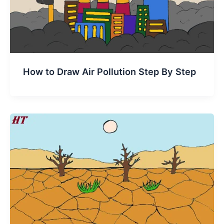
How to Draw Air Pollution Step By Step