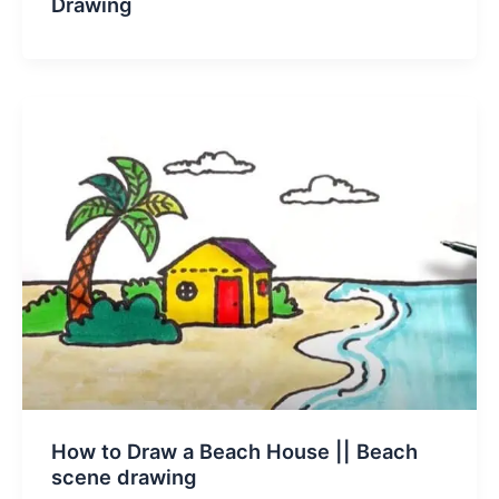
Drawing
How to Draw a Beach House || Beach
scene drawing