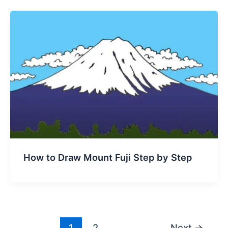
How to Draw Mount Fuji Step by Step
1
2
Next
→