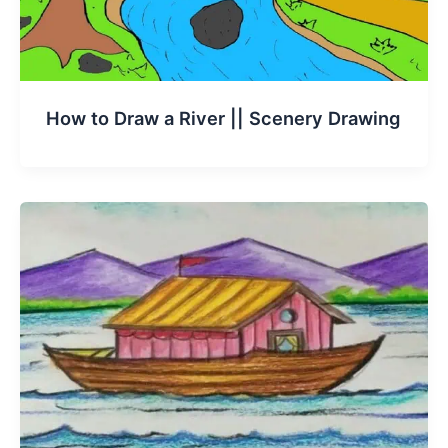
How to Draw a River || Scenery Drawing