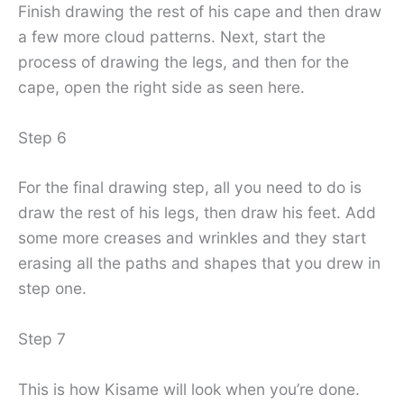
Finish drawing the rest of his cape and then draw
a few more cloud patterns. Next, start the
process of drawing the legs, and then for the
cape, open the right side as seen here.
Step 6
For the final drawing step, all you need to do is
draw the rest of his legs, then draw his feet. Add
some more creases and wrinkles and they start
erasing all the paths and shapes that you drew in
step one.
Step 7
This is how Kisame will look when you’re done.