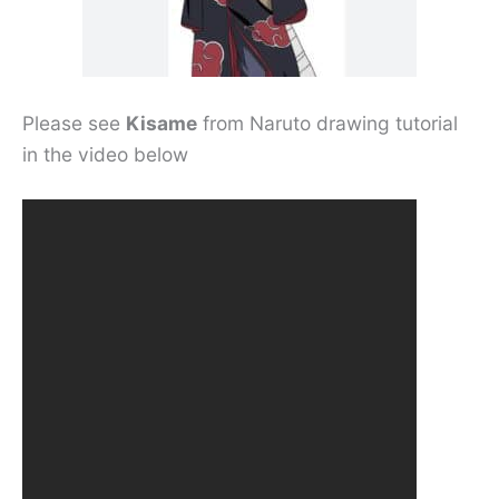
Please see
Kisame
from Naruto drawing tutorial
in the video below