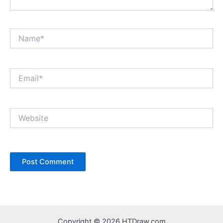
Name*
Email*
Website
Copyright © 2026 HTDraw.com