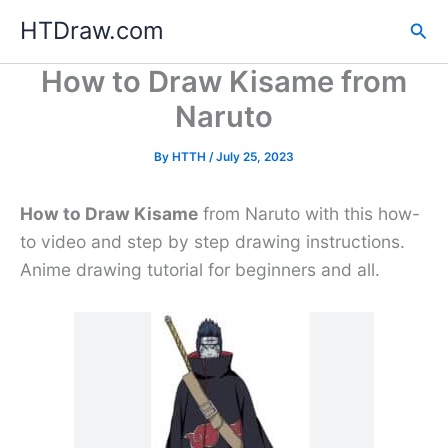
Skip
HTDraw.com
Sea
to
content
How to Draw Kisame from
Naruto
By
HTTH
/
July 25, 2023
How to Draw Kisame
from Naruto with this how-
to video and step by step drawing instructions.
Anime drawing tutorial for beginners and all.