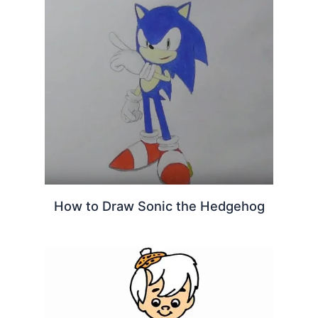
How to Draw Sonic the Hedgehog