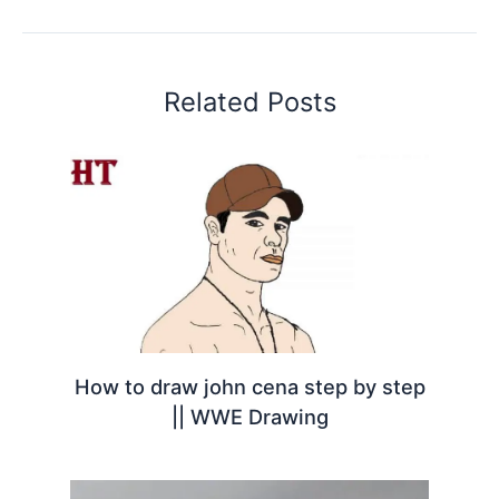
Related Posts
How to draw john cena step by step
|| WWE Drawing