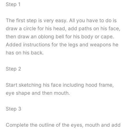
Step 1
The first step is very easy. All you have to do is
draw a circle for his head, add paths on his face,
then draw an oblong bell for his body or cape.
Added instructions for the legs and weapons he
has on his back.
Step 2
Start sketching his face including hood frame,
eye shape and then mouth.
Step 3
Complete the outline of the eyes, mouth and add