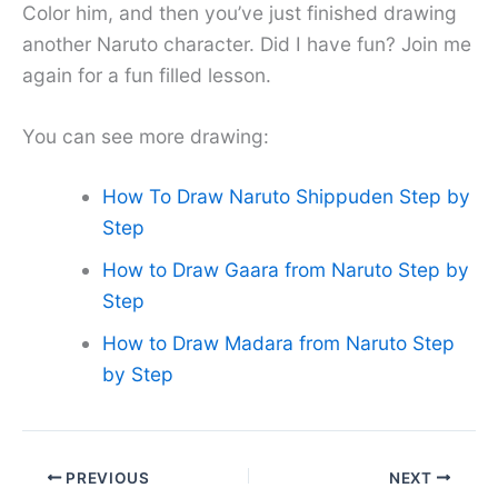
Color him, and then you’ve just finished drawing
another Naruto character. Did I have fun? Join me
again for a fun filled lesson.
You can see more drawing:
How To Draw Naruto Shippuden Step by
Step
How to Draw Gaara from Naruto Step by
Step
How to Draw Madara from Naruto Step
by Step
PREVIOUS
NEXT