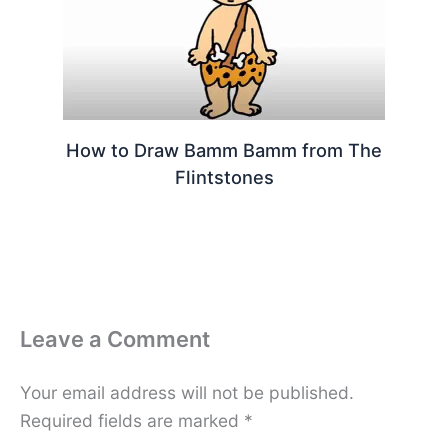
How to Draw Bamm Bamm from The
Flintstones
Leave a Comment
Your email address will not be published.
Required fields are marked
*