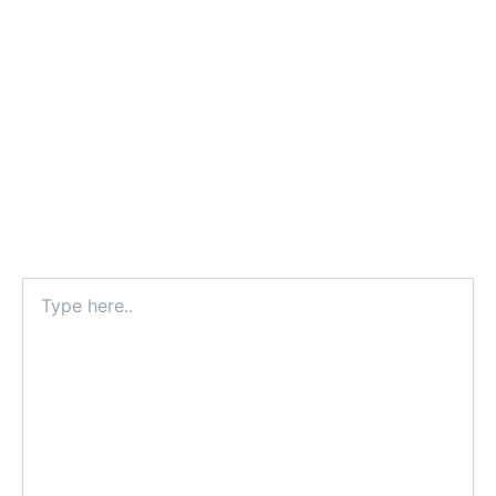
Type
here..