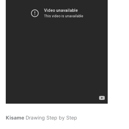
Kisame
Drawing Step by Step