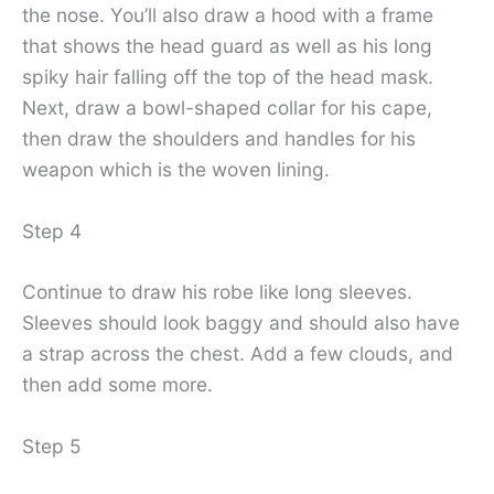
the nose. You’ll also draw a hood with a frame
that shows the head guard as well as his long
spiky hair falling off the top of the head mask.
Next, draw a bowl-shaped collar for his cape,
then draw the shoulders and handles for his
weapon which is the woven lining.
Step 4
Continue to draw his robe like long sleeves.
Sleeves should look baggy and should also have
a strap across the chest. Add a few clouds, and
then add some more.
Step 5