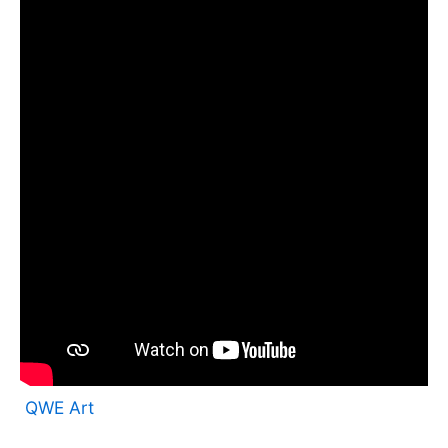
QWE Art