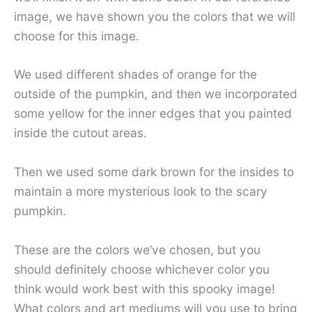
image, we have shown you the colors that we will
choose for this image.
We used different shades of orange for the
outside of the pumpkin, and then we incorporated
some yellow for the inner edges that you painted
inside the cutout areas.
Then we used some dark brown for the insides to
maintain a more mysterious look to the scary
pumpkin.
These are the colors we’ve chosen, but you
should definitely choose whichever color you
think would work best with this spooky image!
What colors and art mediums will you use to bring