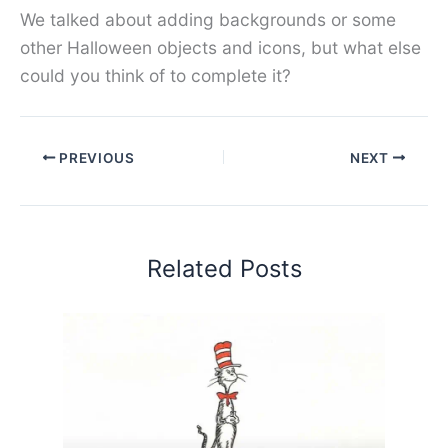
We talked about adding backgrounds or some
other Halloween objects and icons, but what else
could you think of to complete it?
PREVIOUS
NEXT
Related Posts