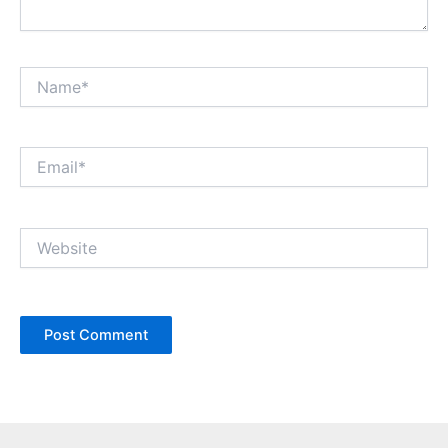
Name*
Email*
Website