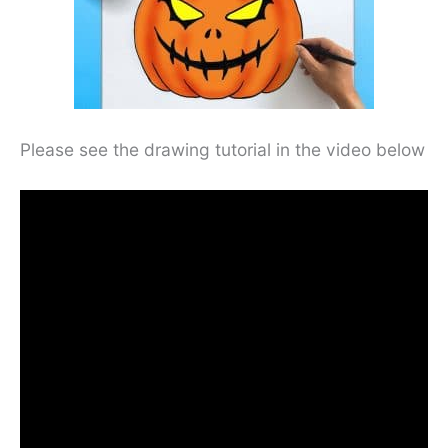
Please see the drawing tutorial in the video below