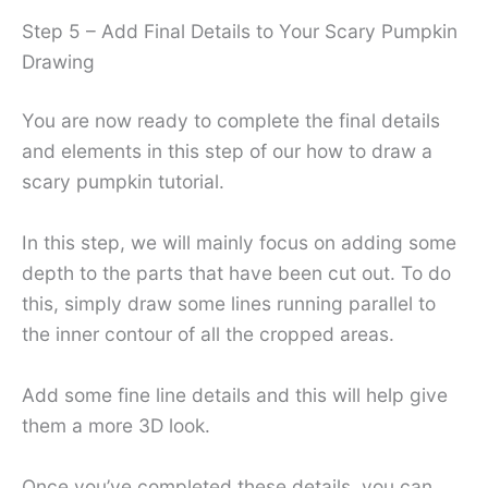
Step 5 – Add Final Details to Your Scary Pumpkin
Drawing
You are now ready to complete the final details
and elements in this step of our how to draw a
scary pumpkin tutorial.
In this step, we will mainly focus on adding some
depth to the parts that have been cut out. To do
this, simply draw some lines running parallel to
the inner contour of all the cropped areas.
Add some fine line details and this will help give
them a more 3D look.
Once you’ve completed these details, you can