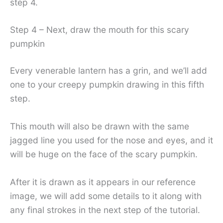
step 4.
Step 4 – Next, draw the mouth for this scary
pumpkin
Every venerable lantern has a grin, and we’ll add
one to your creepy pumpkin drawing in this fifth
step.
This mouth will also be drawn with the same
jagged line you used for the nose and eyes, and it
will be huge on the face of the scary pumpkin.
After it is drawn as it appears in our reference
image, we will add some details to it along with
any final strokes in the next step of the tutorial.