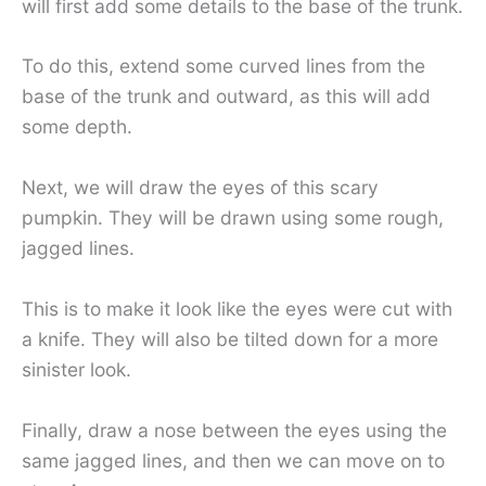
will first add some details to the base of the trunk.
To do this, extend some curved lines from the
base of the trunk and outward, as this will add
some depth.
Next, we will draw the eyes of this scary
pumpkin. They will be drawn using some rough,
jagged lines.
This is to make it look like the eyes were cut with
a knife. They will also be tilted down for a more
sinister look.
Finally, draw a nose between the eyes using the
same jagged lines, and then we can move on to