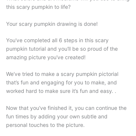
this scary pumpkin to life?
Your scary pumpkin drawing is done!
You’ve completed all 6 steps in this scary
pumpkin tutorial and you’ll be so proud of the
amazing picture you’ve created!
We’ve tried to make a scary pumpkin pictorial
that’s fun and engaging for you to make, and
worked hard to make sure it’s fun and easy. .
Now that you’ve finished it, you can continue the
fun times by adding your own subtle and
personal touches to the picture.