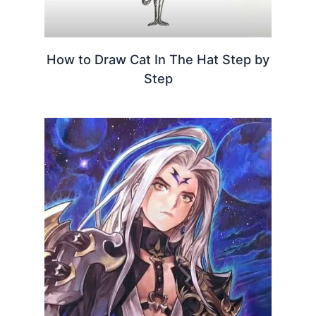
How to Draw Cat In The Hat Step by
Step