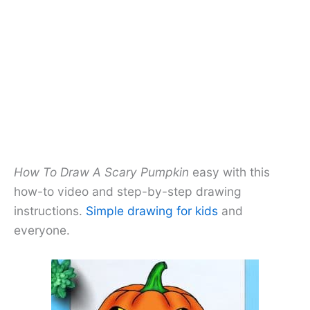
How To Draw A Scary Pumpkin
easy with this
how-to video and step-by-step drawing
instructions.
Simple drawing for kids
and
everyone.