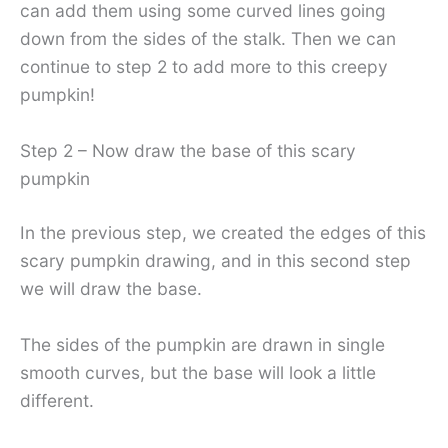
can add them using some curved lines going
down from the sides of the stalk. Then we can
continue to step 2 to add more to this creepy
pumpkin!
Step 2 – Now draw the base of this scary
pumpkin
In the previous step, we created the edges of this
scary pumpkin drawing, and in this second step
we will draw the base.
The sides of the pumpkin are drawn in single
smooth curves, but the base will look a little
different.