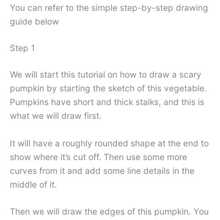
You can refer to the simple step-by-step drawing
guide below
Step 1
We will start this tutorial on how to draw a scary
pumpkin by starting the sketch of this vegetable.
Pumpkins have short and thick stalks, and this is
what we will draw first.
It will have a roughly rounded shape at the end to
show where it’s cut off. Then use some more
curves from it and add some line details in the
middle of it.
Then we will draw the edges of this pumpkin. You