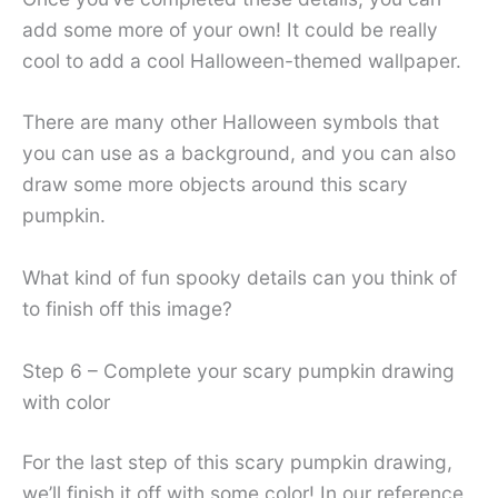
add some more of your own! It could be really
cool to add a cool Halloween-themed wallpaper.
There are many other Halloween symbols that
you can use as a background, and you can also
draw some more objects around this scary
pumpkin.
What kind of fun spooky details can you think of
to finish off this image?
Step 6 – Complete your scary pumpkin drawing
with color
For the last step of this scary pumpkin drawing,
we’ll finish it off with some color! In our reference