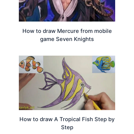
How to draw Mercure from mobile
game Seven Knights
How to draw A Tropical Fish Step by
Step