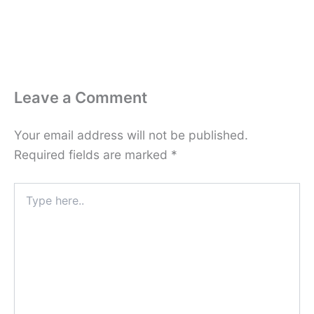
Leave a Comment
Your email address will not be published.
Required fields are marked
*
Type
here..