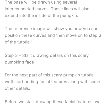
The base will be drawn using several
interconnected curves. These lines will also
extend into the inside of the pumpkin.
The reference image will show you how you can
position these curves and then move on to step 3
of the tutorial!
Step 3 – Start drawing details on this scary
pumpkin’s face
For the next part of this scary pumpkin tutorial,
we’ll start adding facial features along with some
other details.
Before we start drawing these facial features, we