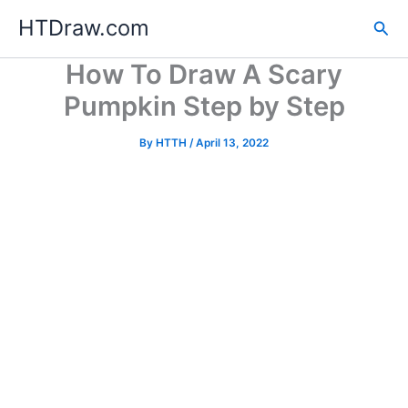
Skip
HTDraw.com
Sea
to
content
How To Draw A Scary
Pumpkin Step by Step
By
HTTH
/
April 13, 2022