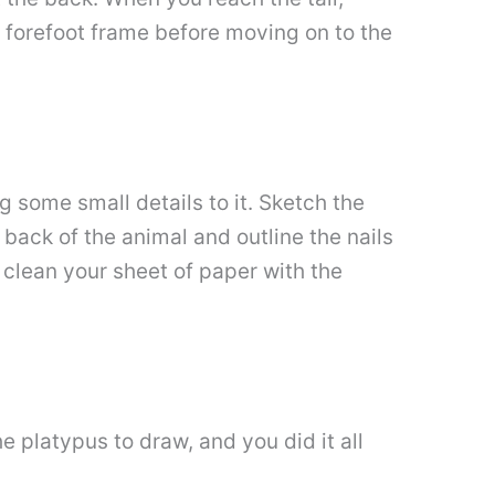
nd forefoot frame before moving on to the
g some small details to it. Sketch the
 back of the animal and outline the nails
 clean your sheet of paper with the
 platypus to draw, and you did it all