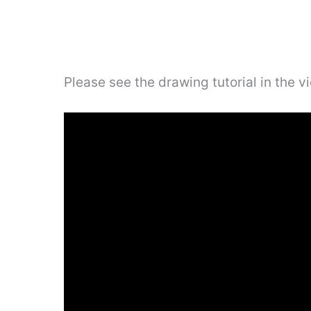
Please see the drawing tutorial in the 