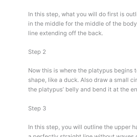
In this step, what you will do first is out
in the middle for the middle of the body,
line extending off the back.
Step 2
Now this is where the platypus begins to f
shape, like a duck. Also draw a small ci
the platypus’ belly and bend it at the en
Step 3
In this step, you will outline the upper
a perfectly straight line without waves o