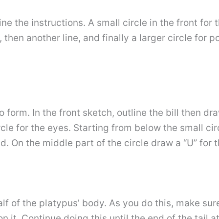
line the instructions. A small circle in the front for 
 then another line, and finally a larger circle for p
orm. In the front sketch, outline the bill then draw 
rcle for the eyes. Starting from below the small cir
d. On the middle part of the circle draw a “U” for 
 half of the platypus’ body. As you do this, make s
n it. Continue doing this until the end of the tail 