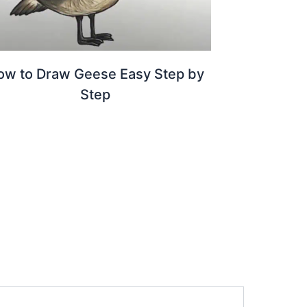
ow to Draw Geese Easy Step by
Step