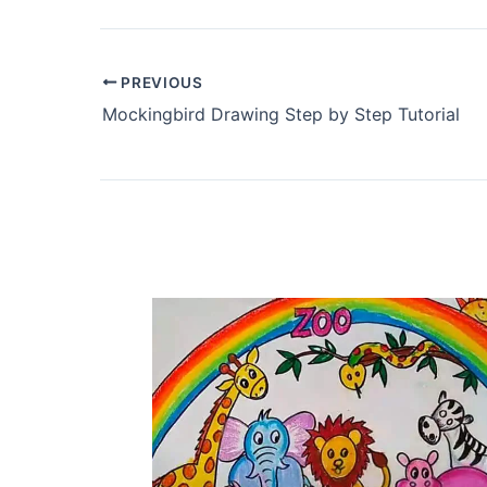
PREVIOUS
Mockingbird Drawing Step by Step Tutorial