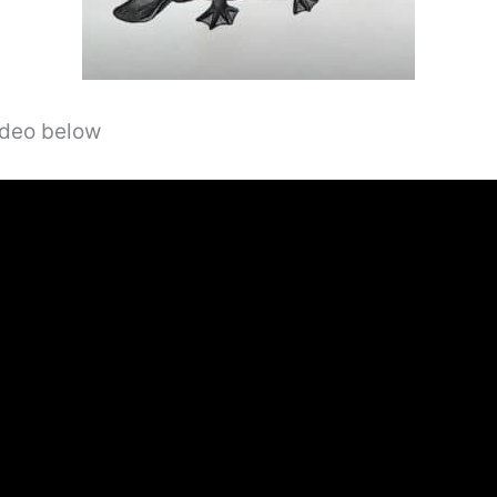
video below