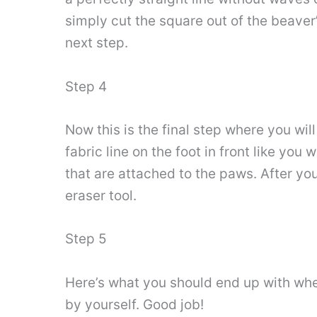
simply cut the square out of the beaver’
next step.
Step 4
Now this is the final step where you wil
fabric line on the foot in front like yo
that are attached to the paws. After yo
eraser tool.
Step 5
Here’s what you should end up with when
by yourself. Good job!