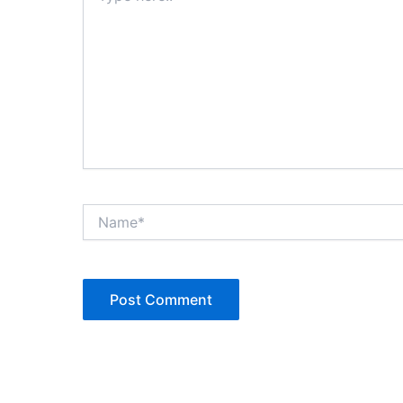
Name*