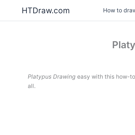
Skip
HTDraw.com
How to draw
to
content
Plat
Platypus Drawing
easy with this how-to
all.