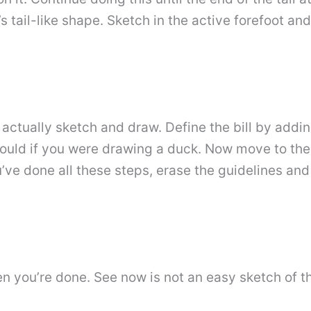
s tail-like shape. Sketch in the active forefoot a
l actually sketch and draw. Define the bill by addin
u would if you were drawing a duck. Now move to the
u’ve done all these steps, erase the guidelines and
 you’re done. See now is not an easy sketch of the