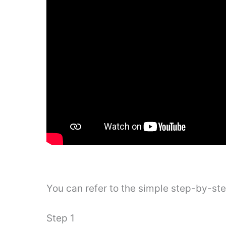
You can refer to the simple step-by-st
Step 1