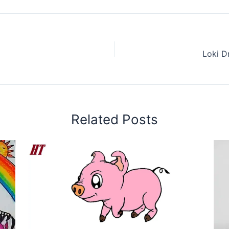
Loki D
Related Posts