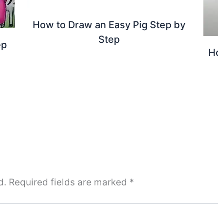
How to Draw an Easy Pig Step by
Step
ep
H
d.
Required fields are marked
*