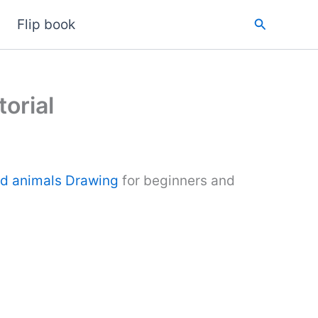
Search
Flip book
orial
ld animals Drawing
for beginners and