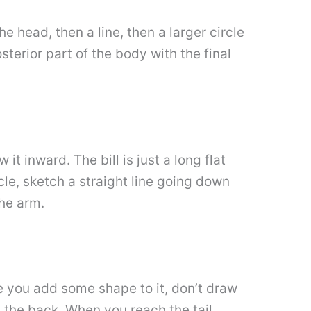
the head, then a line, then a larger circle
osterior part of the body with the final
it inward. The bill is just a long flat
cle, sketch a straight line going down
the arm.
ure you add some shape to it, don’t draw
at the back. When you reach the tail,