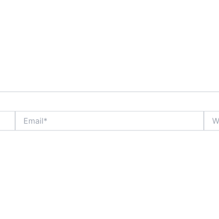
Email*
Webs