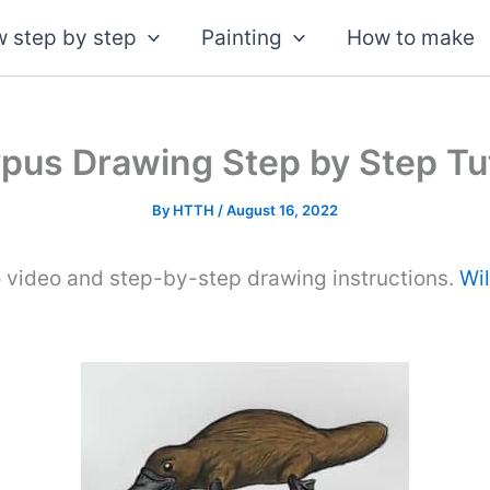
 step by step
Painting
How to make
ypus Drawing Step by Step Tut
By
HTTH
/
August 16, 2022
 video and step-by-step drawing instructions.
Wi