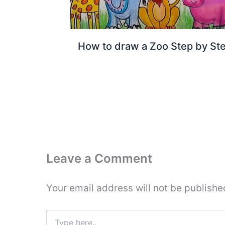
How to draw a Zoo Step by St
Leave a Comment
Your email address will not be publishe
Type
here..