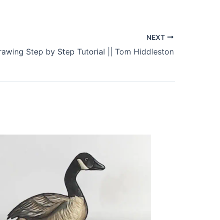
NEXT
rawing Step by Step Tutorial || Tom Hiddleston