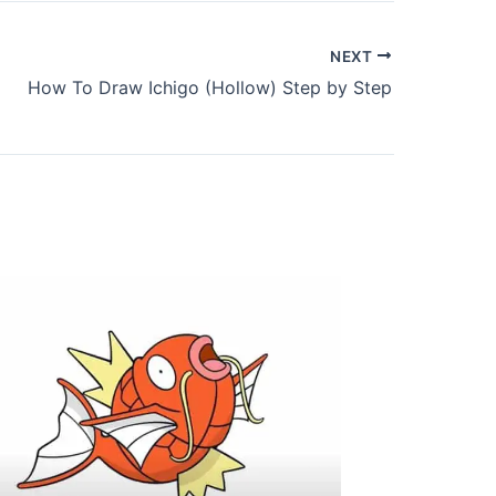
NEXT
How To Draw Ichigo (Hollow) Step by Step