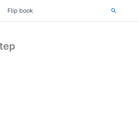
Search
Flip book
tep