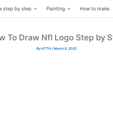
 step by step
Painting
How to make
w To Draw Nfl Logo Step by S
By
HTTH
/
March 8, 2022