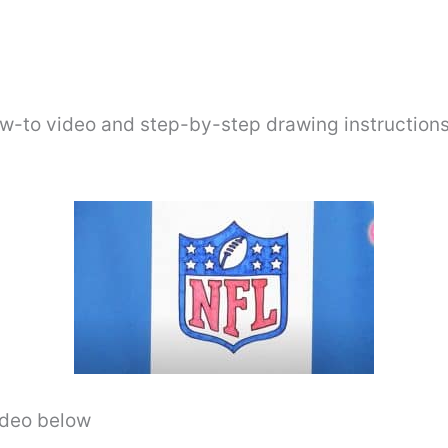
ow-to video and step-by-step drawing instructions
video below