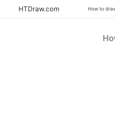
Skip
HTDraw.com
How to draw
to
content
Ho