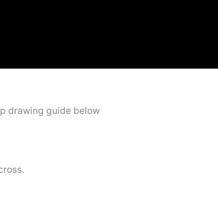
ep drawing guide below
cross.