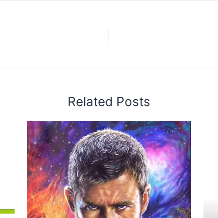
Related Posts