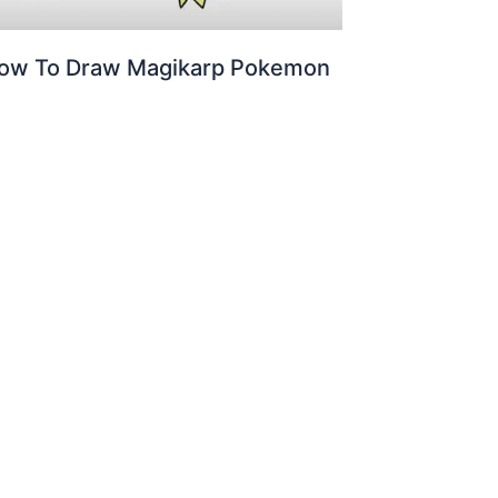
ow To Draw Magikarp Pokemon