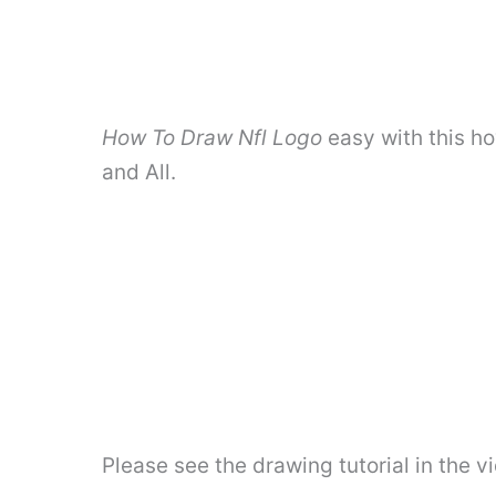
How To Draw Nfl Logo
easy with this h
and All.
Please see the drawing tutorial in the 