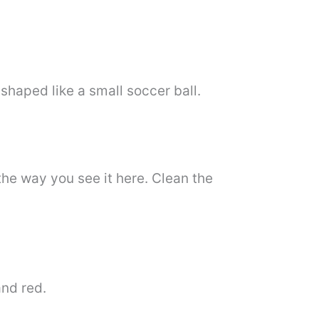
shaped like a small soccer ball.
the way you see it here. Clean the
and red.