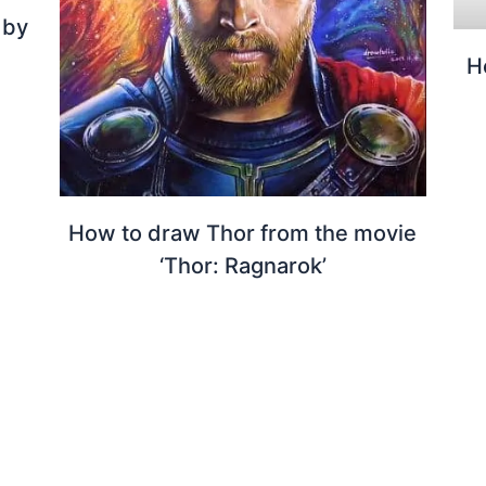
 by
H
How to draw Thor from the movie
‘Thor: Ragnarok’