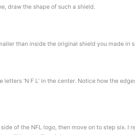
e, draw the shape of such a shield.
maller than inside the original shield you made in 
 letters ‘N F L’ in the center. Notice how the edges
t side of the NFL logo, then move on to step six. 