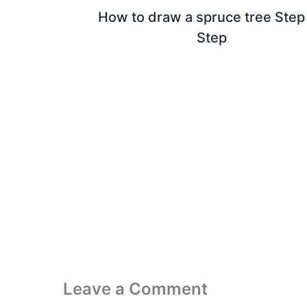
How to draw a spruce tree Step
Step
Leave a Comment