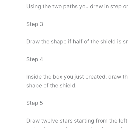
Using the two paths you drew in step on
Step 3
Draw the shape if half of the shield is s
Step 4
Inside the box you just created, draw the
shape of the shield.
Step 5
Draw twelve stars starting from the lef