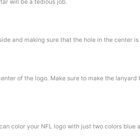
r will be a tedious job.
ide and making sure that the hole in the center is 
 center of the logo. Make sure to make the lanyard 
can color your NFL logo with just two colors blue 