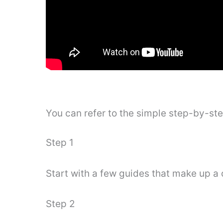
You can refer to the simple step-by-st
Step 1
Start with a few guides that make up a 
Step 2