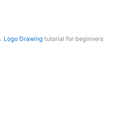
.
Logo Drawing
tutorial for beginners