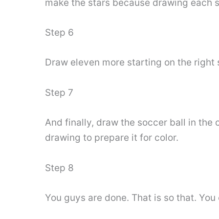
make the stars because drawing each sta
Step 6
Draw eleven more starting on the right s
Step 7
And finally, draw the soccer ball in the
drawing to prepare it for color.
Step 8
You guys are done. That is so that. You 