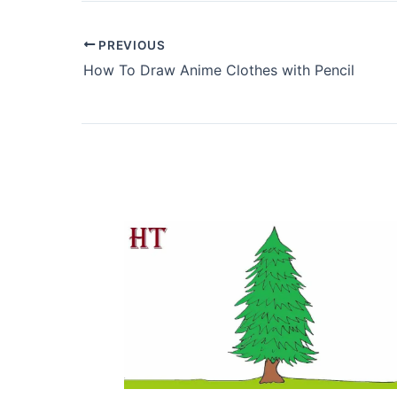
PREVIOUS
How To Draw Anime Clothes with Pencil