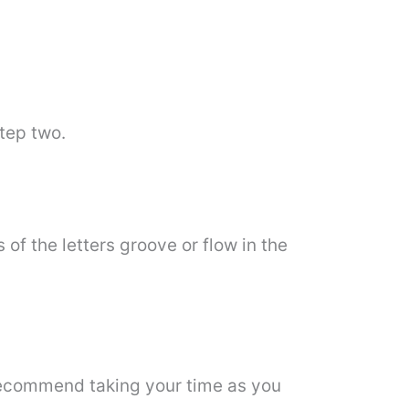
step two.
 of the letters groove or flow in the
I recommend taking your time as you