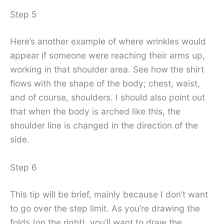
Step 5
Here’s another example of where wrinkles would
appear if someone were reaching their arms up,
working in that shoulder area. See how the shirt
flows with the shape of the body; chest, waist,
and of course, shoulders. I should also point out
that when the body is arched like this, the
shoulder line is changed in the direction of the
side.
Step 6
This tip will be brief, mainly because I don’t want
to go over the step limit. As you’re drawing the
folds (on the right), you’ll want to draw the