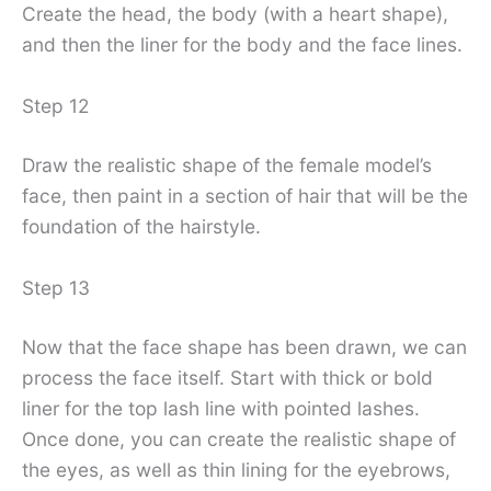
Create the head, the body (with a heart shape),
and then the liner for the body and the face lines.
Step 12
Draw the realistic shape of the female model’s
face, then paint in a section of hair that will be the
foundation of the hairstyle.
Step 13
Now that the face shape has been drawn, we can
process the face itself. Start with thick or bold
liner for the top lash line with pointed lashes.
Once done, you can create the realistic shape of
the eyes, as well as thin lining for the eyebrows,