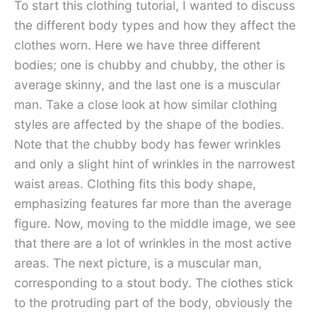
To start this clothing tutorial, I wanted to discuss
the different body types and how they affect the
clothes worn. Here we have three different
bodies; one is chubby and chubby, the other is
average skinny, and the last one is a muscular
man. Take a close look at how similar clothing
styles are affected by the shape of the bodies.
Note that the chubby body has fewer wrinkles
and only a slight hint of wrinkles in the narrowest
waist areas. Clothing fits this body shape,
emphasizing features far more than the average
figure. Now, moving to the middle image, we see
that there are a lot of wrinkles in the most active
areas. The next picture, is a muscular man,
corresponding to a stout body. The clothes stick
to the protruding part of the body, obviously the