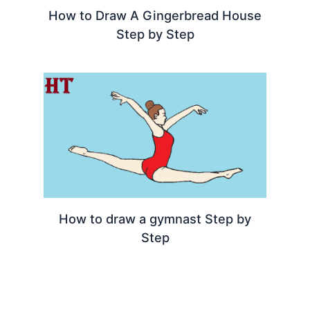
How to Draw A Gingerbread House
Step by Step
How to draw a gymnast Step by
Step