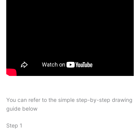
You can refer to the simple step-by-step drawing
guide below
Step 1