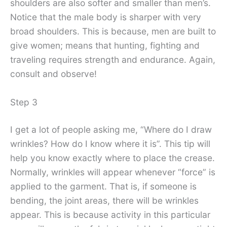
shoulders are also softer and smaller than men’s.
Notice that the male body is sharper with very
broad shoulders. This is because, men are built to
give women; means that hunting, fighting and
traveling requires strength and endurance. Again,
consult and observe!
Step 3
I get a lot of people asking me, “Where do I draw
wrinkles? How do I know where it is”. This tip will
help you know exactly where to place the crease.
Normally, wrinkles will appear whenever “force” is
applied to the garment. That is, if someone is
bending, the joint areas, there will be wrinkles
appear. This is because activity in this particular