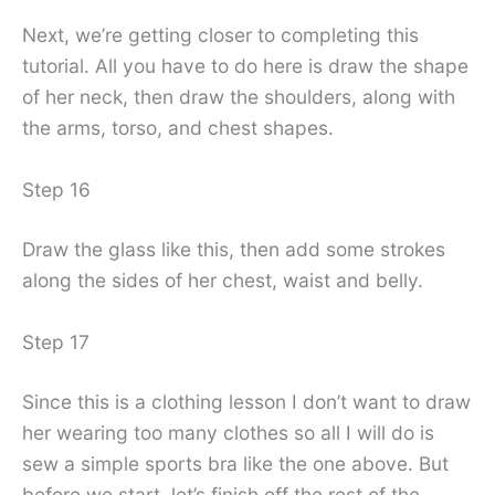
Next, we’re getting closer to completing this
tutorial. All you have to do here is draw the shape
of her neck, then draw the shoulders, along with
the arms, torso, and chest shapes.
Step 16
Draw the glass like this, then add some strokes
along the sides of her chest, waist and belly.
Step 17
Since this is a clothing lesson I don’t want to draw
her wearing too many clothes so all I will do is
sew a simple sports bra like the one above. But
before we start, let’s finish off the rest of the