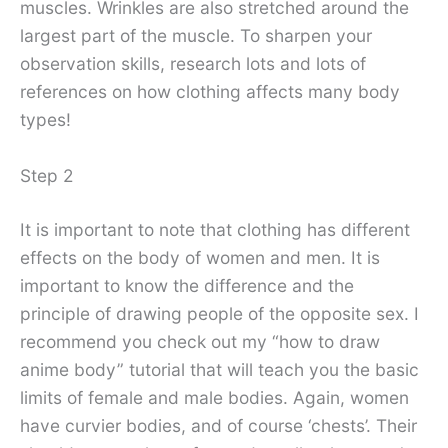
muscles. Wrinkles are also stretched around the
largest part of the muscle. To sharpen your
observation skills, research lots and lots of
references on how clothing affects many body
types!
Step 2
It is important to note that clothing has different
effects on the body of women and men. It is
important to know the difference and the
principle of drawing people of the opposite sex. I
recommend you check out my “how to draw
anime body” tutorial that will teach you the basic
limits of female and male bodies. Again, women
have curvier bodies, and of course ‘chests’. Their