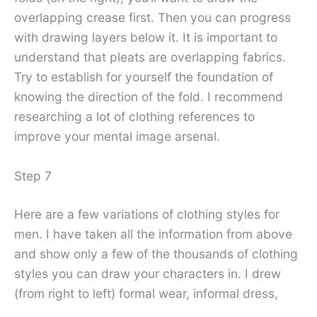
overlapping crease first. Then you can progress
with drawing layers below it. It is important to
understand that pleats are overlapping fabrics.
Try to establish for yourself the foundation of
knowing the direction of the fold. I recommend
researching a lot of clothing references to
improve your mental image arsenal.
Step 7
Here are a few variations of clothing styles for
men. I have taken all the information from above
and show only a few of the thousands of clothing
styles you can draw your characters in. I drew
(from right to left) formal wear, informal dress,