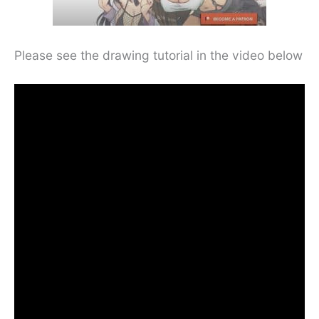
Please see the drawing tutorial in the video below