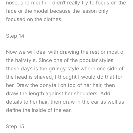
nose, and mouth. I didn’t really try to focus on the
face or the model because the lesson only
focused on the clothes.
Step 14
Now we will deal with drawing the rest or most of
the hairstyle. Since one of the popular styles
these days is the grungy style where one side of
the head is shaved, I thought I would do that for
her. Draw the ponytail on top of her hair, then
draw the length against her shoulders. Add
details to her hair, then draw in the ear as well as
define the inside of the ear.
Step 15