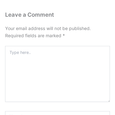
Leave a Comment
Your email address will not be published.
Required fields are marked
*
Type
here..
Name*