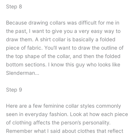
Step 8
Because drawing collars was difficult for me in
the past, I want to give you a very easy way to
draw them. A shirt collar is basically a folded
piece of fabric. You’ll want to draw the outline of
the top shape of the collar, and then the folded
bottom sections. I know this guy who looks like
Slenderman…
Step 9
Here are a few feminine collar styles commonly
seen in everyday fashion. Look at how each piece
of clothing affects the person’s personality.
Remember what I said about clothes that reflect