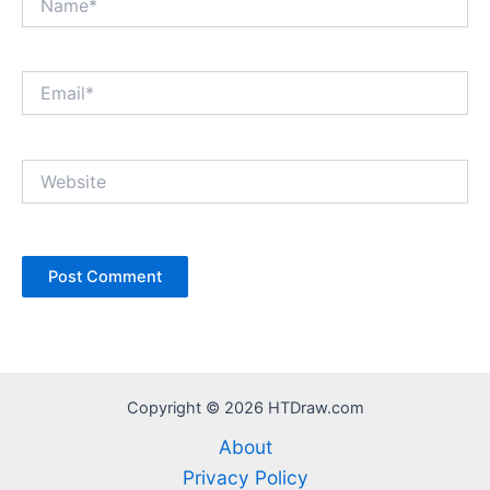
Email*
Website
Copyright © 2026 HTDraw.com
About
Privacy Policy