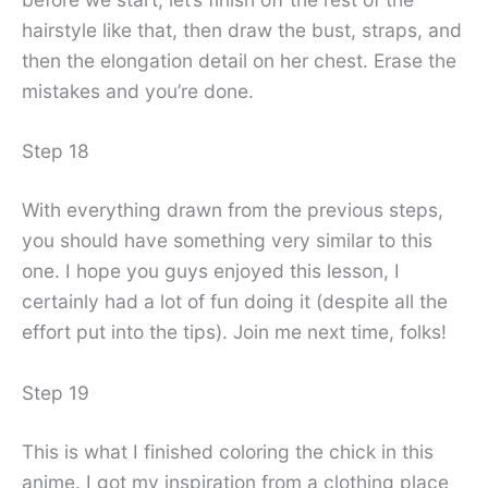
hairstyle like that, then draw the bust, straps, and
then the elongation detail on her chest. Erase the
mistakes and you’re done.
Step 18
With everything drawn from the previous steps,
you should have something very similar to this
one. I hope you guys enjoyed this lesson, I
certainly had a lot of fun doing it (despite all the
effort put into the tips). Join me next time, folks!
Step 19
This is what I finished coloring the chick in this
anime. I got my inspiration from a clothing place