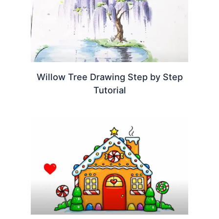
Willow Tree Drawing Step by Step
Tutorial