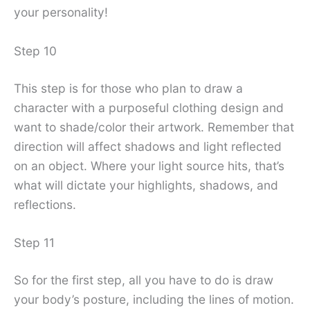
your personality!
Step 10
This step is for those who plan to draw a
character with a purposeful clothing design and
want to shade/color their artwork. Remember that
direction will affect shadows and light reflected
on an object. Where your light source hits, that’s
what will dictate your highlights, shadows, and
reflections.
Step 11
So for the first step, all you have to do is draw
your body’s posture, including the lines of motion.