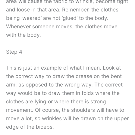
area will cause the fabric to wrinkle, become tight
and loose in that area. Remember, the clothes
being ‘weared’ are not ‘glued’ to the body.
Whenever someone moves, the clothes move
with the body.
Step 4
This is just an example of what I mean. Look at
the correct way to draw the crease on the bent
arm, as opposed to the wrong way. The correct
way would be to draw them in folds where the
clothes are lying or where there is strong
movement. Of course, the shoulders will have to
move a lot, so wrinkles will be drawn on the upper
edge of the biceps.