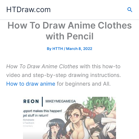
Skip
HTDraw.com
Sea
to
content
How To Draw Anime Clothes
with Pencil
By
HTTH
/
March 8, 2022
How To Draw Anime Clothes
with this how-to
video and step-by-step drawing instructions.
How to draw anime
for beginners and All.