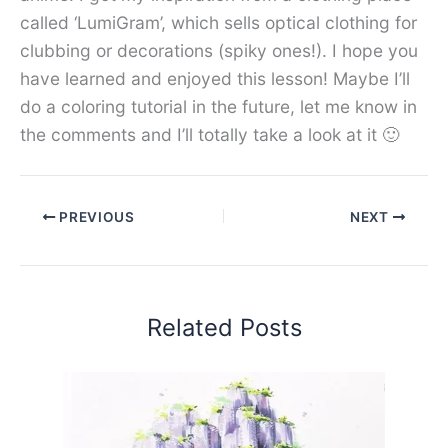
called ‘LumiGram’, which sells optical clothing for
clubbing or decorations (spiky ones!). I hope you
have learned and enjoyed this lesson! Maybe I’ll
do a coloring tutorial in the future, let me know in
the comments and I’ll totally take a look at it 🙂
PREVIOUS
NEXT
Related Posts