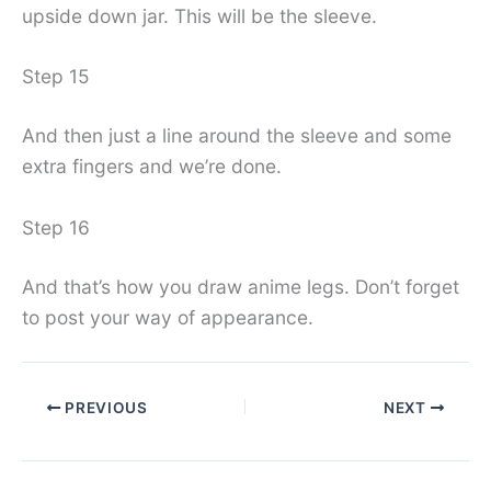
upside down jar. This will be the sleeve.
Step 15
And then just a line around the sleeve and some
extra fingers and we’re done.
Step 16
And that’s how you draw anime legs. Don’t forget
to post your way of appearance.
PREVIOUS
NEXT