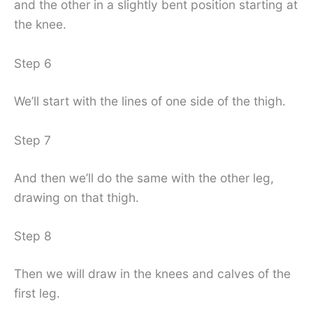
and the other in a slightly bent position starting at
the knee.
Step 6
We’ll start with the lines of one side of the thigh.
Step 7
And then we’ll do the same with the other leg,
drawing on that thigh.
Step 8
Then we will draw in the knees and calves of the
first leg.