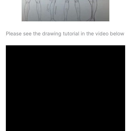
Please see the drawing tutorial in the video below