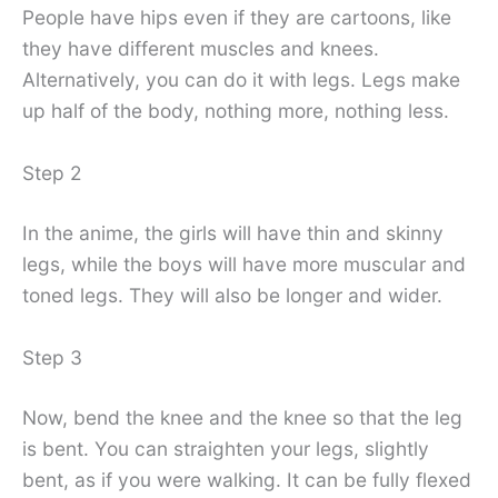
People have hips even if they are cartoons, like
they have different muscles and knees.
Alternatively, you can do it with legs. Legs make
up half of the body, nothing more, nothing less.
Step 2
In the anime, the girls will have thin and skinny
legs, while the boys will have more muscular and
toned legs. They will also be longer and wider.
Step 3
Now, bend the knee and the knee so that the leg
is bent. You can straighten your legs, slightly
bent, as if you were walking. It can be fully flexed