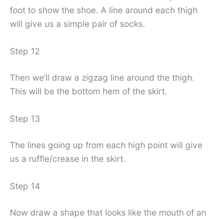
foot to show the shoe. A line around each thigh
will give us a simple pair of socks.
Step 12
Then we’ll draw a zigzag line around the thigh.
This will be the bottom hem of the skirt.
Step 13
The lines going up from each high point will give
us a ruffle/crease in the skirt.
Step 14
Now draw a shape that looks like the mouth of an