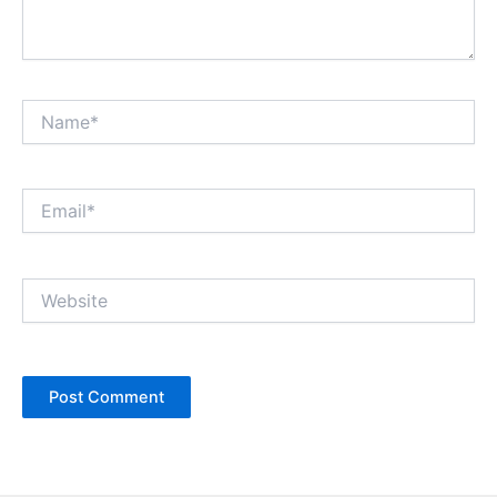
Name*
Email*
Website