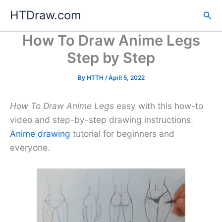
Skip
HTDraw.com
Sea
to
content
How To Draw Anime Legs
Step by Step
By
HTTH
/
April 5, 2022
How To Draw Anime Legs
easy with this how-to
video and step-by-step drawing instructions.
Anime drawing
tutorial for beginners and
everyone.