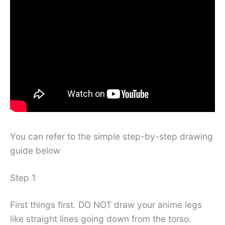
You can refer to the simple step-by-step drawing
guide below
Step 1
First things first. DO NOT draw your anime legs
like straight lines going down from the torso.