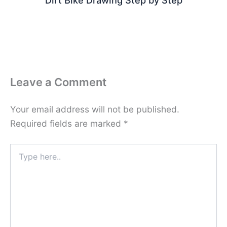
Dirt Bike Drawing Step by Step
Leave a Comment
Your email address will not be published.
Required fields are marked
*
Type
here..