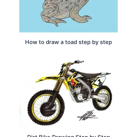
How to draw a toad step by step