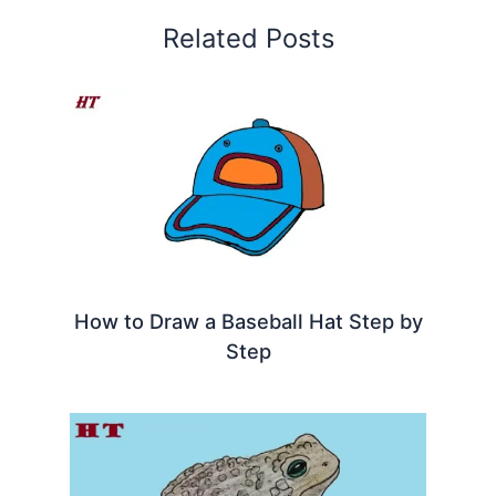
Related Posts
How to Draw a Baseball Hat Step by
Step