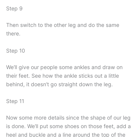
Step 9
Then switch to the other leg and do the same
there.
Step 10
We’ll give our people some ankles and draw on
their feet. See how the ankle sticks out a little
behind, it doesn’t go straight down the leg.
Step 11
Now some more details since the shape of our leg
is done. We’ll put some shoes on those feet, add a
heel and buckle and a line around the top of the