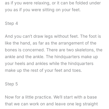
as if you were relaxing, or it can be folded under
you as if you were sitting on your feet.
Step 4
And you can’t draw legs without feet. The foot is
like the hand, as far as the arrangement of the
bones is concerned. There are two skeletons, the
ankle and the ankle. The hindquarters make up
your heels and ankles while the hindquarters
make up the rest of your feet and toes.
Step 5
Now for a little practice. We’ll start with a base
that we can work on and leave one leg straight