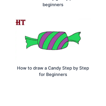
beginners
How to draw a Candy Step by Step
for Beginners