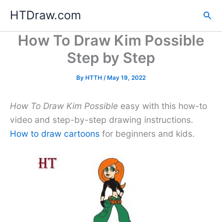
Skip
HTDraw.com
Sea
to
content
How To Draw Kim Possible
Step by Step
By
HTTH
/
May 19, 2022
How To Draw Kim Possible
easy with this how-to
video and step-by-step drawing instructions.
How to draw cartoons
for beginners and kids.