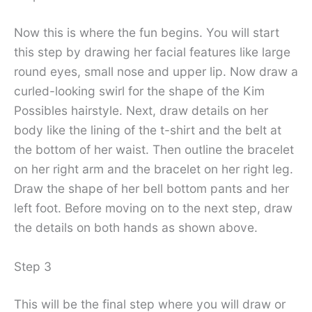
Now this is where the fun begins. You will start
this step by drawing her facial features like large
round eyes, small nose and upper lip. Now draw a
curled-looking swirl for the shape of the Kim
Possibles hairstyle. Next, draw details on her
body like the lining of the t-shirt and the belt at
the bottom of her waist. Then outline the bracelet
on her right arm and the bracelet on her right leg.
Draw the shape of her bell bottom pants and her
left foot. Before moving on to the next step, draw
the details on both hands as shown above.
Step 3
This will be the final step where you will draw or