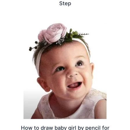
Step
How to draw baby girl by pencil for