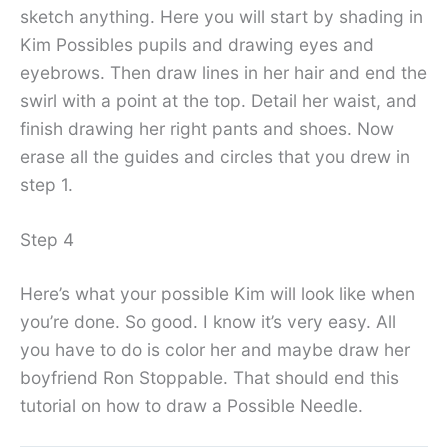
sketch anything. Here you will start by shading in
Kim Possibles pupils and drawing eyes and
eyebrows. Then draw lines in her hair and end the
swirl with a point at the top. Detail her waist, and
finish drawing her right pants and shoes. Now
erase all the guides and circles that you drew in
step 1.
Step 4
Here’s what your possible Kim will look like when
you’re done. So good. I know it’s very easy. All
you have to do is color her and maybe draw her
boyfriend Ron Stoppable. That should end this
tutorial on how to draw a Possible Needle.