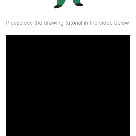
Please see the drawing tutorial in the video below