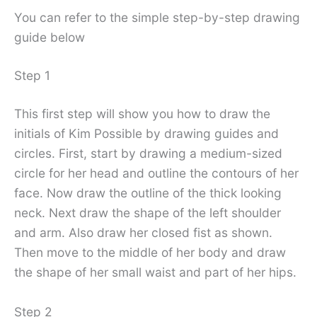
You can refer to the simple step-by-step drawing
guide below
Step 1
This first step will show you how to draw the
initials of Kim Possible by drawing guides and
circles. First, start by drawing a medium-sized
circle for her head and outline the contours of her
face. Now draw the outline of the thick looking
neck. Next draw the shape of the left shoulder
and arm. Also draw her closed fist as shown.
Then move to the middle of her body and draw
the shape of her small waist and part of her hips.
Step 2