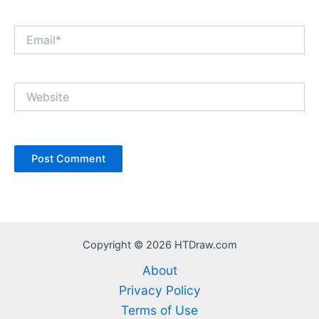
Email*
Website
Copyright © 2026 HTDraw.com
About
Privacy Policy
Terms of Use