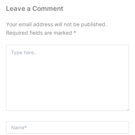
Leave a Comment
Your email address will not be published.
Required fields are marked
*
Type
here..
Name*