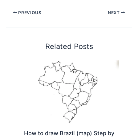
PREVIOUS
NEXT
Related Posts
How to draw Brazil (map) Step by